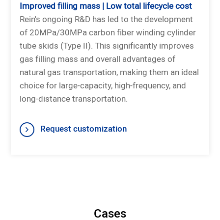
Improved filling mass | Low total lifecycle cost
Rein's ongoing R&D has led to the development
of 20MPa/30MPa carbon fiber winding cylinder
tube skids (Type II). This significantly improves
gas filling mass and overall advantages of
natural gas transportation, making them an ideal
choice for large-capacity, high-frequency, and
long-distance transportation.
Request customization
Cases