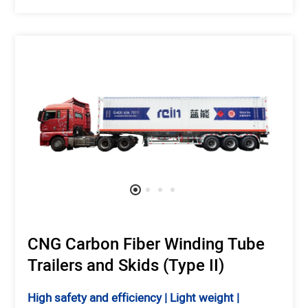
CNG Carbon Fiber Winding Tube
Trailers and Skids (Type II)
High safety and efficiency | Light weight |