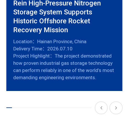
Rein High-Pressure Nitrogen
Storage System Supports
Historic Offshore Rocket
Recovery Mission
Location：Hainan Province, China
Delivery Time：2026.07.10
Project Highlight：The project demonstrated
how proven industrial gas storage technology
can perform reliably in one of the world's most
demanding engineering environments.