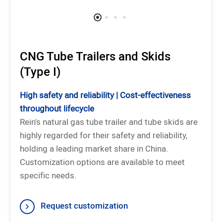
CNG Tube Trailers and Skids
(Type I)
High safety and reliability | Cost-effectiveness
throughout lifecycle
Rein's natural gas tube trailer and tube skids are
highly regarded for their safety and reliability,
holding a leading market share in China.
Customization options are available to meet
specific needs.
Request customization