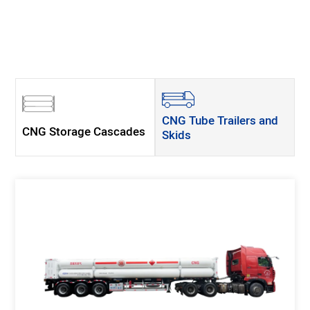
CNG Tube Trailers and
CNG Storage Cascades
Skids