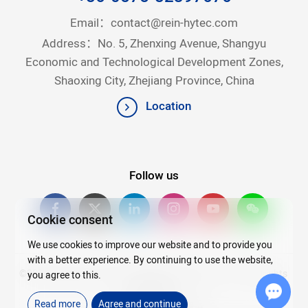
Email：
contact@rein-hytec.com
Address：No. 5, Zhenxing Avenue, Shangyu
Economic and Technological Development Zones,
Shaoxing City, Zhejiang Province, China
Location
Follow us
Cookie consent
We use cookies to improve our website and to provide you
with a better experience. By continuing to use the website,
©2026Copyright © 2025 Zhejiang Rein Hytec Co., Ltd. All rights
you agree to this.
reserved.
Read more
Agree and continue
浙ICP备20007720号-4