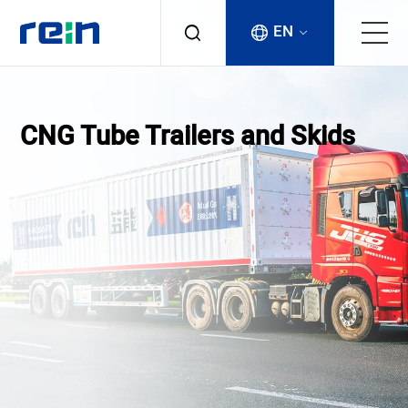
EN
About
CNG Tube Trailers and Skids
Products
Services
Cases
News & Events
Contact