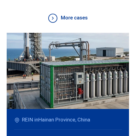
More cases
REIN inHainan Province, China