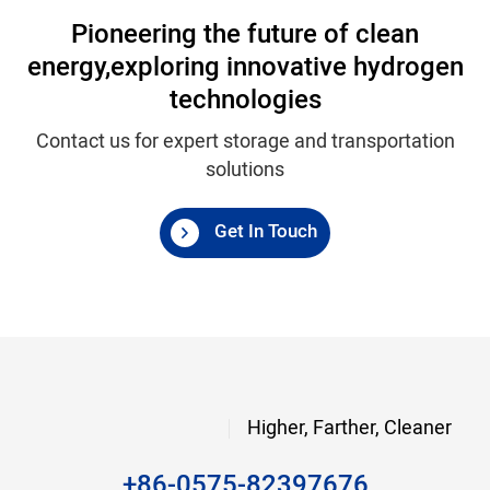
Pioneering the future of clean
energy,
exploring innovative hydrogen
technologies
Contact us for expert storage and transportation
solutions
Get In Touch
Higher, Farther, Cleaner
+86-0575-82397676