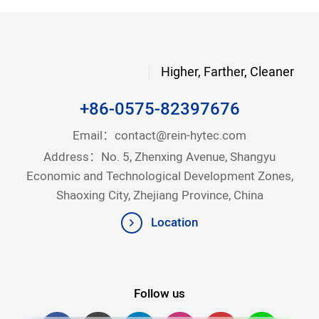
Higher, Farther, Cleaner
+86-0575-82397676
Email：
contact@rein-hytec.com
Address：No. 5, Zhenxing Avenue, Shangyu
Economic and Technological Development Zones,
Shaoxing City, Zhejiang Province, China
Location
Follow us