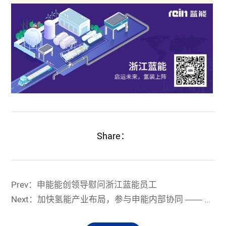
Share：
Prev：申能能创领导慰问浙江蓝能员工
Next：加快氢能产业布局，参与申能内部协同 —— 浙江蓝能助力申能集团与包头市氢能合作项目