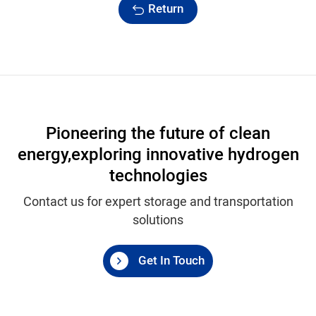
Return
Pioneering the future of clean
energy,
exploring innovative hydrogen
technologies
Contact us for expert storage and transportation
solutions
Get In Touch