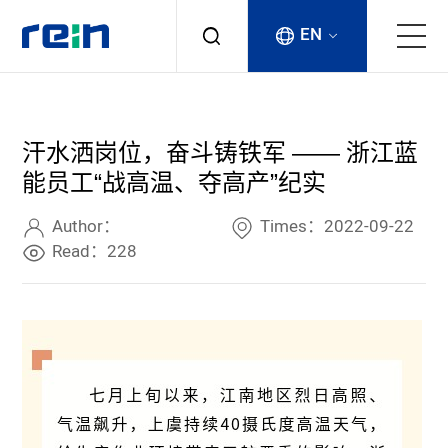
EN
About
汗水洒岗位，奋斗铸铁军 —— 浙江蓝
Products
能员工“战高温、夺高产”纪实
Services
Author：
Times：2022-09-22
Read：228
Cases
News & Events
Contact