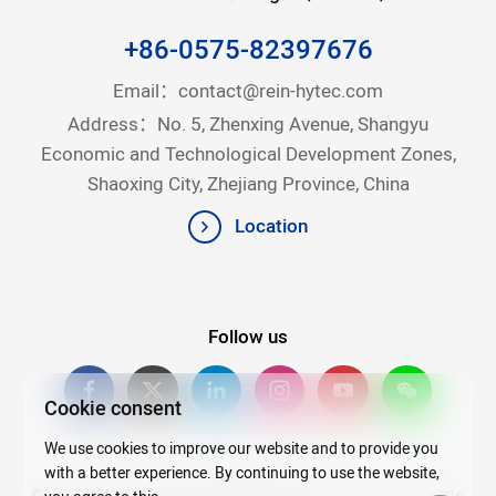
+86-0575-82397676
Email：
contact@rein-hytec.com
Address：No. 5, Zhenxing Avenue, Shangyu
Economic and Technological Development Zones,
Shaoxing City, Zhejiang Province, China
Location
Follow us
Cookie consent
We use cookies to improve our website and to provide you
with a better experience. By continuing to use the website,