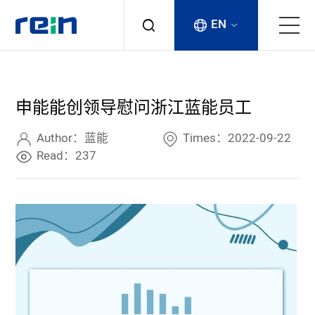
EN
About
申能能创领导慰问浙江蓝能员工
Products
Author：蓝能
Times：2022-09-22
Services
Read：237
Cases
News & Events
Contact