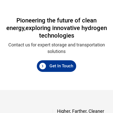
Pioneering the future of clean
energy,
exploring innovative hydrogen
technologies
Contact us for expert storage and transportation
solutions
Get In Touch
Higher, Farther, Cleaner