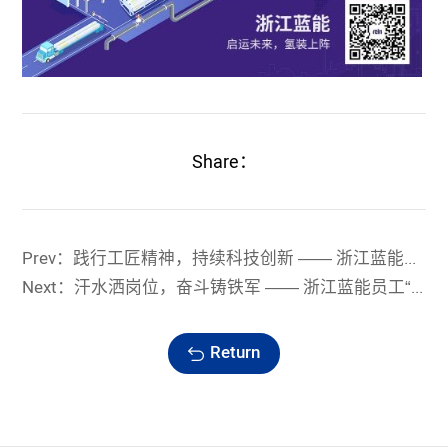
Share：
Prev：践行工匠精神，持续科技创新 —— 浙江蓝能成为国家级“专精特新”小巨人企业
Next：汗水洒岗位，奋斗铸铁军 —— 浙江蓝能员工“战高温、夺高产”纪实
Return