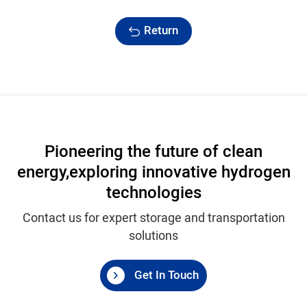
Return
Pioneering the future of clean
energy,
exploring innovative hydrogen
technologies
Contact us for expert storage and transportation
solutions
Get In Touch