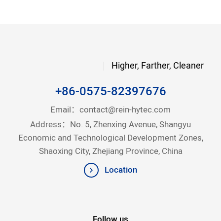
Higher, Farther, Cleaner
+86-0575-82397676
Email：
contact@rein-hytec.com
Address：No. 5, Zhenxing Avenue, Shangyu
Economic and Technological Development Zones,
Shaoxing City, Zhejiang Province, China
Location
Follow us