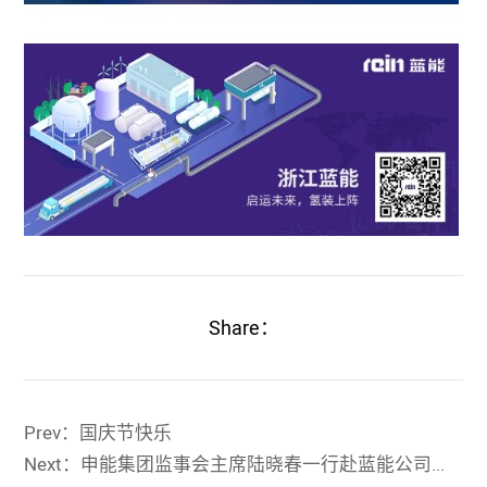
Share：
Prev：国庆节快乐
Next：申能集团监事会主席陆晓春一行赴蓝能公司考察指导工作