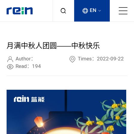
EN
About
月满中秋人团圆——中秋快乐
Products
Author：
Times：2022-09-22
Services
Read：194
Cases
News & Events
Contact