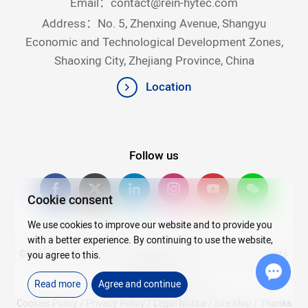
Email：
contact@rein-hytec.com
Address：No. 5, Zhenxing Avenue, Shangyu
Economic and Technological Development Zones,
Shaoxing City, Zhejiang Province, China
Location
Follow us
Cookie consent
We use cookies to improve our website and to provide you
with a better experience. By continuing to use the website,
©2026Copyright © 2025 Zhejiang Rein Hytec Co., Ltd. All rights
you agree to this.
reserved.
Read more
Agree and continue
浙ICP备20007720号-4
Chat w
Cookies Policy
/
Privacy Policy
/
Legal Notice
/
Site Map
/
Thanks