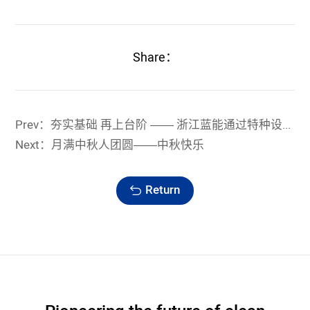
Share：
Prev：夯实基础 再上台阶 —— 浙江蓝能通过特种设备制造换证鉴定评审
Next：月满中秋人团圆——中秋快乐
Return