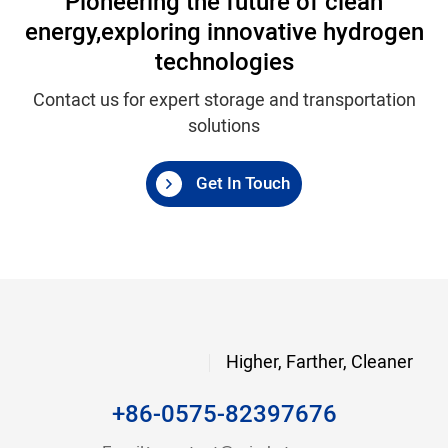
Pioneering the future of clean
energy,
exploring innovative hydrogen
technologies
Contact us for expert storage and transportation
solutions
Get In Touch
Higher, Farther, Cleaner
+86-0575-82397676