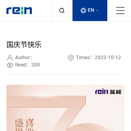
EN
About
国庆节快乐
Products
Author：
Times：2022-10-12
Services
Read：200
Cases
News & Events
Contact