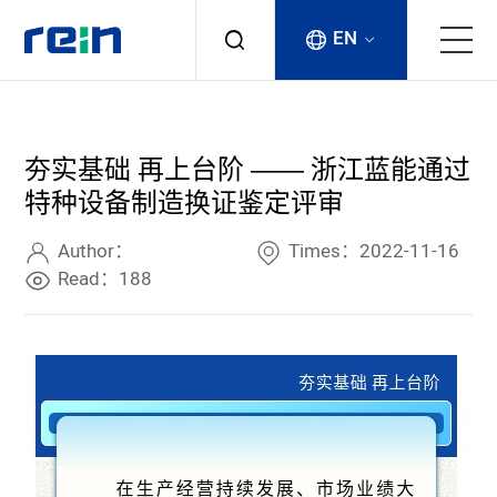
EN
About
夯实基础 再上台阶 —— 浙江蓝能通过
Products
特种设备制造换证鉴定评审
Services
Author：
Times：2022-11-16
Read：188
Cases
News & Events
Contact