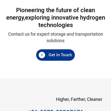
Pioneering the future of clean
energy,
exploring innovative hydrogen
technologies
Contact us for expert storage and transportation
solutions
Get In Touch
Higher, Farther, Cleaner