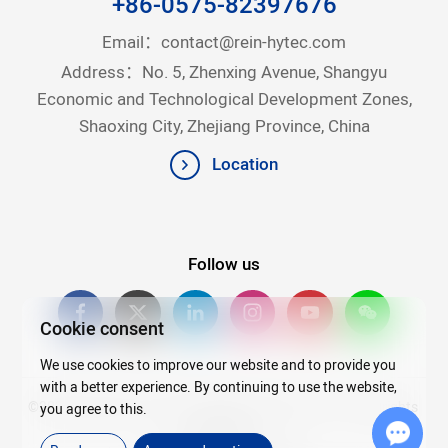
+86-0575-82397676
Email：
contact@rein-hytec.com
Address：No. 5, Zhenxing Avenue, Shangyu
Economic and Technological Development Zones,
Shaoxing City, Zhejiang Province, China
Location
Follow us
Cookie consent
We use cookies to improve our website and to provide you
with a better experience. By continuing to use the website,
©2026Copyright © 2025 Zhejiang Rein Hytec Co., Ltd. All rights
you agree to this.
reserved.