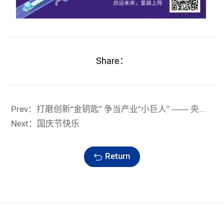
Share：
Prev：打磨创新“金钥匙” 争当产业“小巨人” —— 央视报道浙江蓝能科技创新成就
Next：国庆节快乐
Return