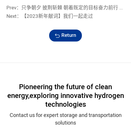
Prev：只争朝夕 披荆斩棘 朝着既定的目标奋力前行 —— 浙江蓝能召开2022年度总结表彰大会
Next：【2023新年献词】我们一起走过
Return
Pioneering the future of clean
energy,
exploring innovative hydrogen
technologies
Contact us for expert storage and transportation
solutions