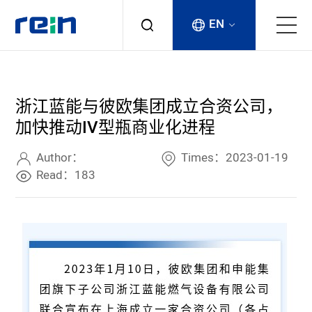
EN
About
浙江蓝能与彼欧集团成立合资公司，
Products
加快推动IV型瓶商业化进程
Services
Author：
Times：2023-01-19
Read：183
Cases
News & Events
Contact