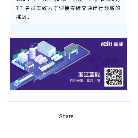
Share：