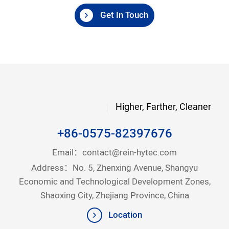
Get In Touch
Higher, Farther, Cleaner
+86-0575-82397676
Email：
contact@rein-hytec.com
Address：No. 5, Zhenxing Avenue, Shangyu
Economic and Technological Development Zones,
Shaoxing City, Zhejiang Province, China
Location