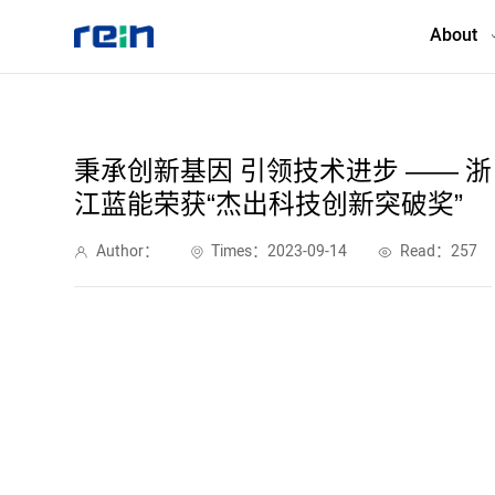
About
About
秉承创新基因 引领技术进步 —— 浙
江蓝能荣获“杰出科技创新突破奖”
Products
Author：
Times：2023-09-14
Read：257
Services
Cases
News & Events