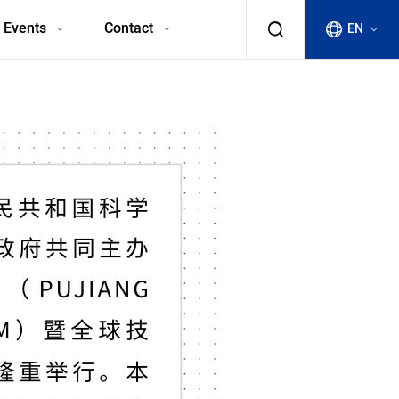
 Events
Contact
EN