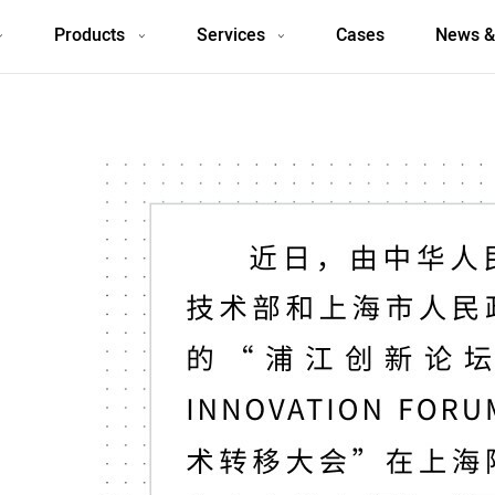
Products
Services
Cases
News &