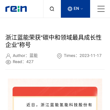
EN
About
浙江蓝能荣获“碳中和领域最具成长性
Products
企业”称号
Services
Author：蓝能
Times：2023-11-17
Read：427
Cases
News & Events
Contact