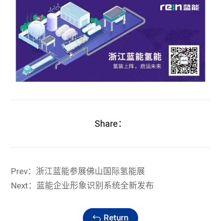
Share：
Prev：浙江蓝能参展佛山国际氢能展
Next：蓝能企业形象识别系统全新发布
Return