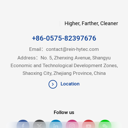
Higher, Farther, Cleaner
+86-0575-82397676
Email：
contact@rein-hytec.com
Address：No. 5, Zhenxing Avenue, Shangyu
Economic and Technological Development Zones,
Shaoxing City, Zhejiang Province, China
Location
Follow us