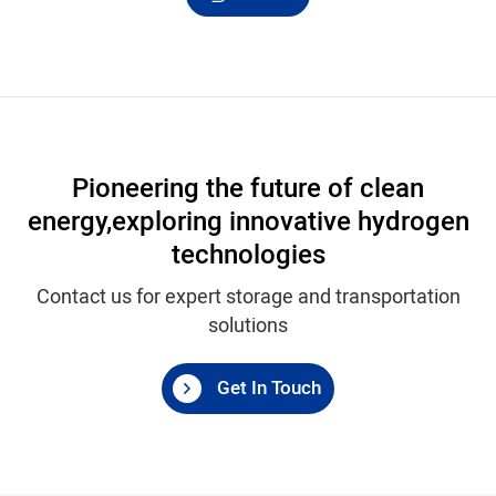
Pioneering the future of clean
energy,
exploring innovative hydrogen
technologies
Contact us for expert storage and transportation
solutions
Get In Touch