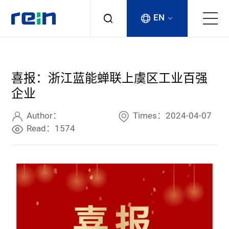
EN
About
喜报：浙江蓝能蝉联上虞区工业百强
Products
企业
Services
Author：
Times：2024-04-07
Read：1574
Cases
News & Events
Contact