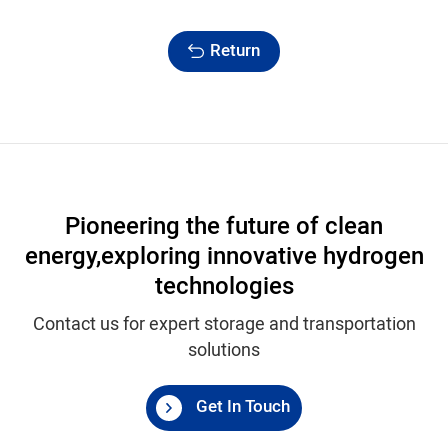
Return
Pioneering the future of clean
energy,
exploring innovative hydrogen
technologies
Contact us for expert storage and transportation
solutions
Get In Touch