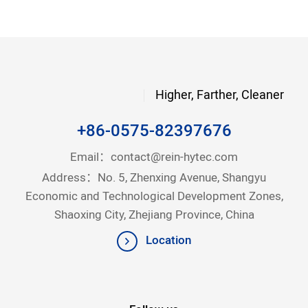
Higher, Farther, Cleaner
+86-0575-82397676
Email：
contact@rein-hytec.com
Address：No. 5, Zhenxing Avenue, Shangyu
Economic and Technological Development Zones,
Shaoxing City, Zhejiang Province, China
Location