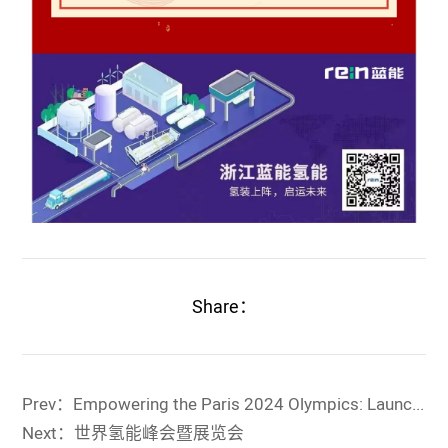
Share：
Prev：Empowering the Paris 2024 Olympics: Launch of Rein Hydrogen Equipment
Next：世界氢能峰会暨展览会