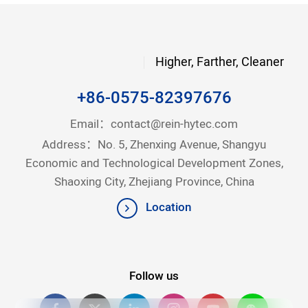
Higher, Farther, Cleaner
+86-0575-82397676
Email：
contact@rein-hytec.com
Address：No. 5, Zhenxing Avenue, Shangyu
Economic and Technological Development Zones,
Shaoxing City, Zhejiang Province, China
Location
Follow us