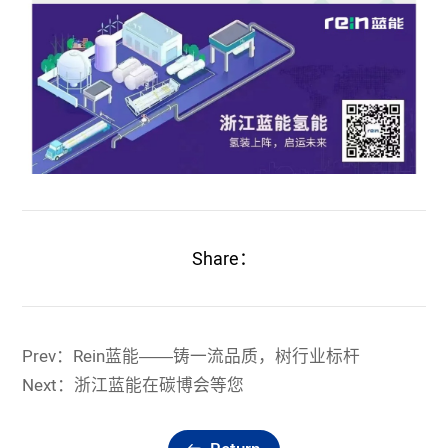
Share：
Prev：Rein蓝能——铸一流品质，树行业标杆
Next：浙江蓝能在碳博会等您