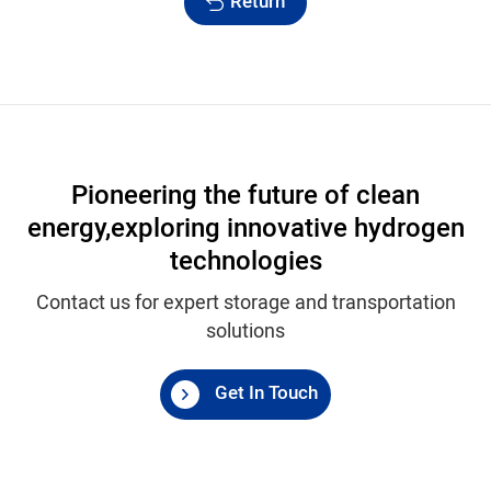
Return
Pioneering the future of clean
energy,
exploring innovative hydrogen
technologies
Contact us for expert storage and transportation
solutions
Get In Touch