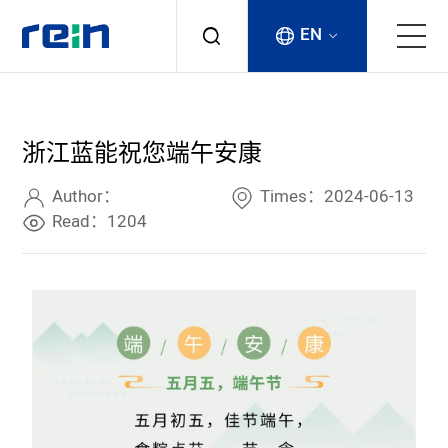
EN
About
浙江蓝能祝您端午安康
Products
Author：
Times：2024-06-13
Services
Read：1204
Cases
News & Events
Contact