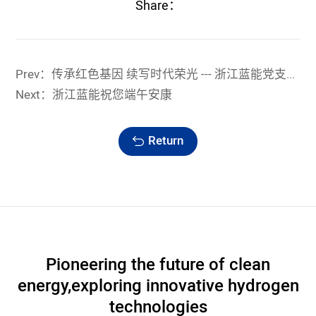
Share：
Prev：传承红色基因 续写时代荣光 --- 浙江蓝能党支部联建联学活动纪实
Next：浙江蓝能祝您端午安康
Return
Pioneering the future of clean
energy,
exploring innovative hydrogen
technologies