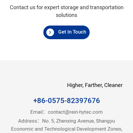
Contact us for expert storage and transportation
solutions
Get In Touch
Higher, Farther, Cleaner
+86-0575-82397676
Email：
contact@rein-hytec.com
Address：No. 5, Zhenxing Avenue, Shangyu
Economic and Technological Development Zones,