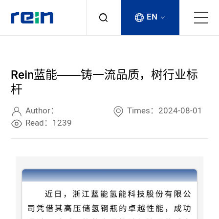
EN
About
Rein蓝能——铸一流品质，树行业标
Products
杆
Services
Author：
Times：2024-08-01
Read：1239
Cases
News & Events
Contact