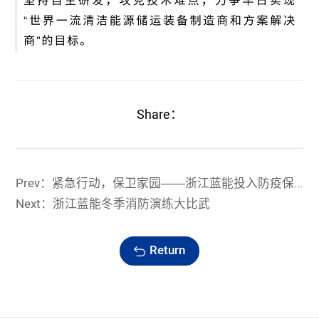
Share：
Prev：紧急行动，保卫家园——浙江蓝能投入防疫保卫战
Next：浙江蓝能冬季消防演练大比武
Return