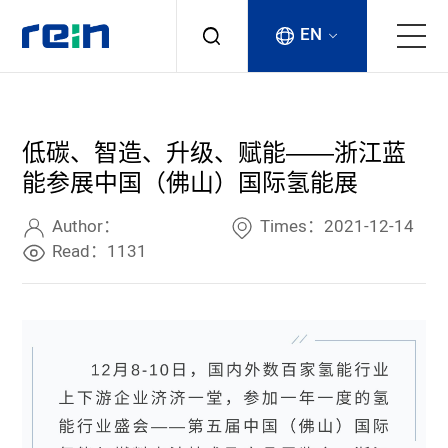
EN
About
低碳、智造、升级、赋能——浙江蓝
Products
能参展中国（佛山）国际氢能展
Services
Author：
Times：2021-12-14
Read：1131
Cases
News & Events
Contact