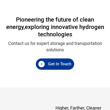
Pioneering the future of clean
energy,
exploring innovative hydrogen
technologies
Contact us for expert storage and transportation
solutions
Get In Touch
Higher, Farther, Cleaner