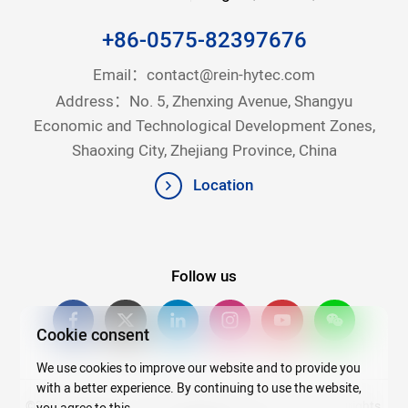
+86-0575-82397676
Email：
contact@rein-hytec.com
Address：No. 5, Zhenxing Avenue, Shangyu
Economic and Technological Development Zones,
Shaoxing City, Zhejiang Province, China
Location
Follow us
Cookie consent
We use cookies to improve our website and to provide you
with a better experience. By continuing to use the website,
©2026Copyright © 2025 Zhejiang Rein Hytec Co., Ltd. All rights