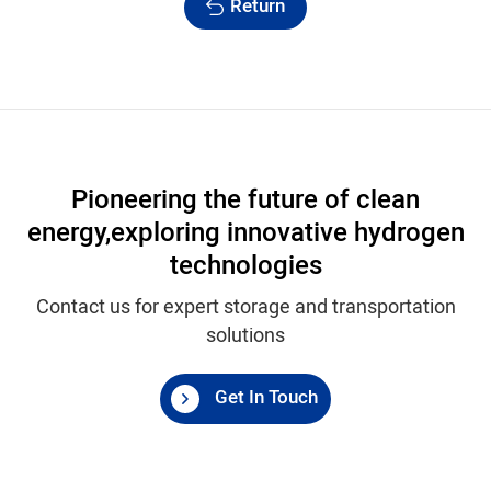
Return
Pioneering the future of clean
energy,
exploring innovative hydrogen
technologies
Contact us for expert storage and transportation
solutions
Get In Touch