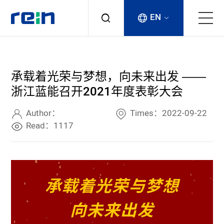
EN
About
承载着光荣与梦想，向未来出发 ——
Products
浙江蓝能召开2021年度表彰大会
Services
Author：
Times：2022-09-22
Read：1117
Cases
News & Events
Contact