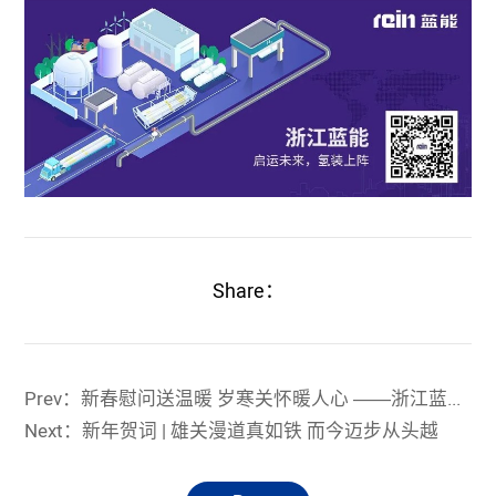
Share：
Prev：新春慰问送温暖 岁寒关怀暖人心 ——浙江蓝能党支部慰问留虞党员及留虞困难职工
Next：新年贺词 | 雄关漫道真如铁 而今迈步从头越