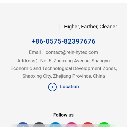
Higher, Farther, Cleaner
+86-0575-82397676
Email：
contact@rein-hytec.com
Address：No. 5, Zhenxing Avenue, Shangyu
Economic and Technological Development Zones,
Shaoxing City, Zhejiang Province, China
Location
Follow us