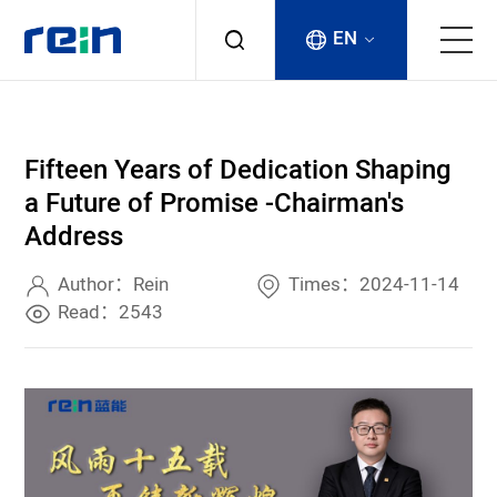
EN
About
Fifteen Years of Dedication Shaping
Products
a Future of Promise -Chairman's
Address
Services
Author：Rein
Times：2024-11-14
Cases
Read：2543
News & Events
Contact