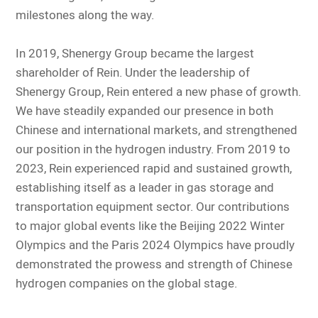
milestones along the way.
In 2019, Shenergy Group became the largest
shareholder of Rein. Under the leadership of
Shenergy Group, Rein entered a new phase of growth.
We have steadily expanded our presence in both
Chinese and international markets, and strengthened
our position in the hydrogen industry. From 2019 to
2023, Rein experienced rapid and sustained growth,
establishing itself as a leader in gas storage and
transportation equipment sector. Our contributions
to major global events like the Beijing 2022 Winter
Olympics and the Paris 2024 Olympics have proudly
demonstrated the prowess and strength of Chinese
hydrogen companies on the global stage.