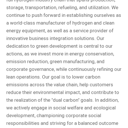
storage, transportation, refueling, and utilization. We
continue to push forward in establishing ourselves as
a world-class manufacturer of hydrogen and clean
energy equipment, as well as a service provider of
innovative business integration solutions. Our
dedication to green development is central to our
actions, as we invest more in energy conservation,
emission reduction, green manufacturing, and
corporate governance, while continuously refining our
lean operations. Our goal is to lower carbon
emissions across the value chain, help customers
reduce their environmental impact, and contribute to
the realization of the "dual carbon" goals. In addition,
we actively engage in social welfare and ecological
development, championing corporate social
responsibilities and striving for a balanced outcome