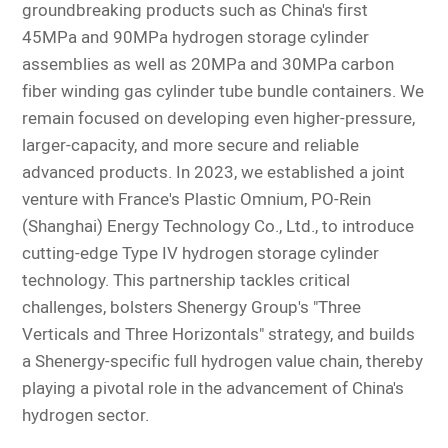
groundbreaking products such as China's first
45MPa and 90MPa hydrogen storage cylinder
assemblies as well as 20MPa and 30MPa carbon
fiber winding gas cylinder tube bundle containers. We
remain focused on developing even higher-pressure,
larger-capacity, and more secure and reliable
advanced products. In 2023, we established a joint
venture with France's Plastic Omnium, PO-Rein
(Shanghai) Energy Technology Co., Ltd., to introduce
cutting-edge Type IV hydrogen storage cylinder
technology. This partnership tackles
critical
challenges, bolsters Shenergy Group's "Three
Verticals and Three Horizontals" strategy, and builds
a Shenergy-specific full hydrogen value chain, thereby
playing a pivotal role in the advancement of China's
hydrogen sector.