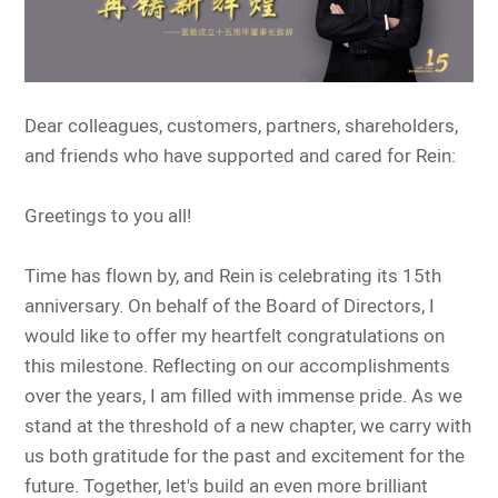
Dear colleagues, customers, partners, shareholders,
and friends who have supported and cared for Rein:
Greetings to you all!
Time has flown by, and Rein is celebrating its 15th
anniversary. On behalf of the Board of Directors, I
would like to offer my heartfelt congratulations on
this milestone. Reflecting on our accomplishments
over the years, I am filled with immense pride. As we
stand at the threshold of a new chapter, we carry with
us both gratitude for the past and excitement for the
future. Together, let's build an even more brilliant