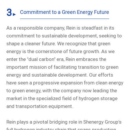
3
Commitment to a Green Energy Future
►
As a responsible company, Rein is steadfast in its
commitment to sustainable development, seeking to
shape a cleaner future. We recognize that green
energy is the cornerstone of future growth. As we
enter the "dual carbon" era, Rein embraces the
important mission of facilitating transition to green
energy and sustainable development. Our efforts
have seen a progressive expansion from clean energy
to green energy, with the company now leading the
market in the specialized field of hydrogen storage
and transportation equipment.
Rein plays a pivotal bridging role in Shenergy Group's
full hydrogen industry chain that spans production,