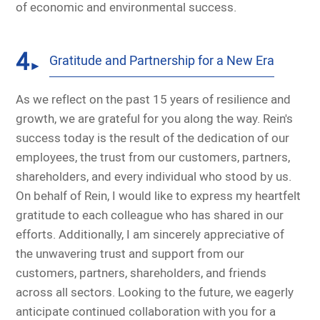
of economic and environmental success.
4
Gratitude and Partnership for a New Era
►
As we reflect on the past 15 years of resilience and
growth, we are grateful for you along the way. Rein's
success today is the result of the dedication of our
employees, the trust from our customers, partners,
shareholders, and every individual who stood by us.
On behalf of Rein, I would like to express my heartfelt
gratitude to each colleague who has shared in our
efforts. Additionally, I am sincerely appreciative of
the unwavering trust and support from our
customers, partners, shareholders, and friends
across all sectors. Looking to the future, we eagerly
anticipate continued collaboration with you for a