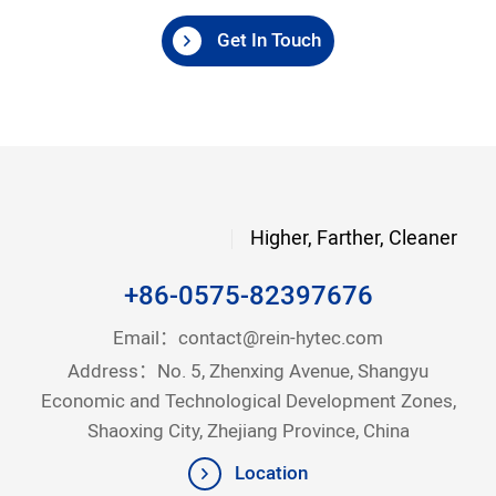
Get In Touch
Higher, Farther, Cleaner
+86-0575-82397676
Email：
contact@rein-hytec.com
Address：No. 5, Zhenxing Avenue, Shangyu
Economic and Technological Development Zones,
Shaoxing City, Zhejiang Province, China
Location