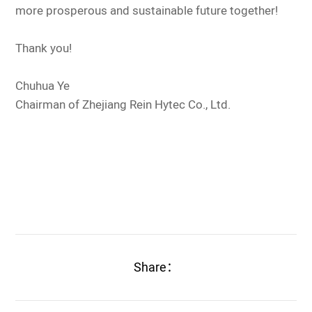
more prosperous and sustainable future together!
Thank you!
Chuhua Ye
Chairman of Zhejiang Rein Hytec Co., Ltd.
Share：