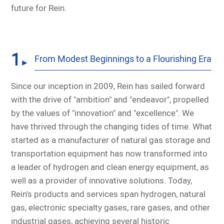
future for Rein.
1
From Modest Beginnings to a Flourishing Era
►
Since our inception in 2009, Rein has sailed forward
with the drive of "ambition" and "endeavor", propelled
by the values of "innovation" and "excellence". We
have thrived through the changing tides of time. What
started as a manufacturer of natural gas storage and
transportation equipment has now transformed into
a leader of hydrogen and clean energy equipment, as
well as a provider of innovative solutions. Today,
Rein's products and services span hydrogen, natural
gas, electronic specialty gases, rare gases, and other
industrial gases, achieving several historic