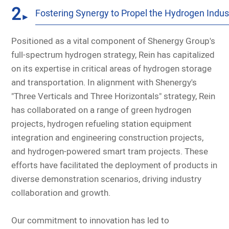
2
Fostering Synergy to Propel the Hydrogen Indus
►
Positioned as a vital component of Shenergy Group's
full-spectrum hydrogen strategy, Rein has capitalized
on its expertise in critical areas of hydrogen storage
and transportation. In alignment with Shenergy's
"Three Verticals and Three Horizontals" strategy, Rein
has collaborated on a range of green hydrogen
projects, hydrogen refueling station equipment
integration and engineering construction projects,
and hydrogen-powered smart tram projects. These
efforts have facilitated the deployment of products in
diverse demonstration scenarios, driving industry
collaboration and growth.
Our commitment to innovation has led to