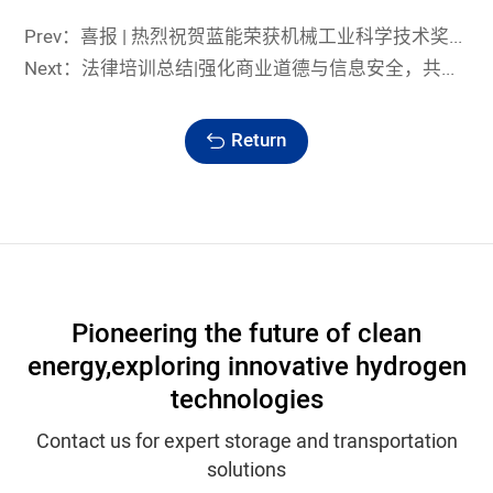
Prev：喜报 | 热烈祝贺蓝能荣获机械工业科学技术奖科技进步奖一等奖
Next：法律培训总结|强化商业道德与信息安全，共筑蓝能发展新高地
Return
Pioneering the future of clean
energy,
exploring innovative hydrogen
technologies
Contact us for expert storage and transportation
solutions