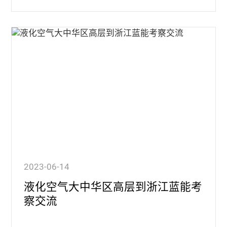
2023-06-14
液化空气大中华区高层到浙江蓝能考
察交流