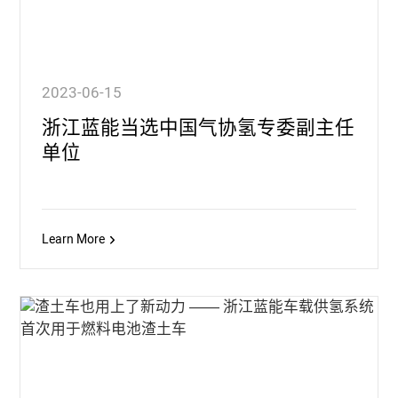
2023-06-15
浙江蓝能当选中国气协氢专委副主任
单位
Learn More