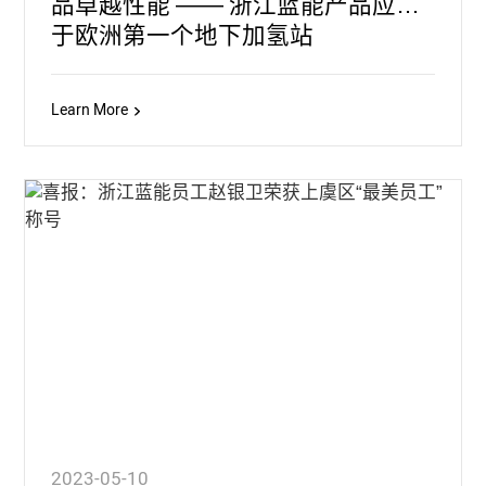
品卓越性能 —— 浙江蓝能产品应用
于欧洲第一个地下加氢站
Learn More
2023-05-10