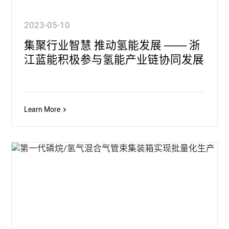
2023-05-10
集聚行业智慧 推动氢能发展 —— 浙
江蓝能积极参与氢能产业链协同发展
Learn More