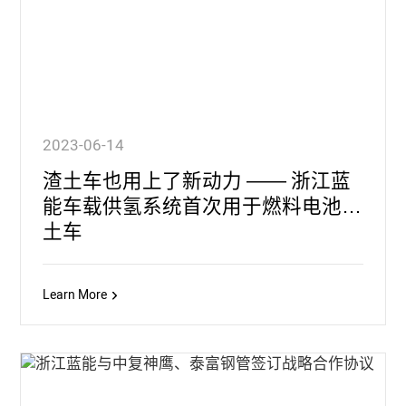
2023-06-14
渣土车也用上了新动力 —— 浙江蓝
能车载供氢系统首次用于燃料电池渣
土车
Learn More