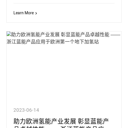
Learn More
2023-06-14
助力欧洲氢能产业发展 彰显蓝能产