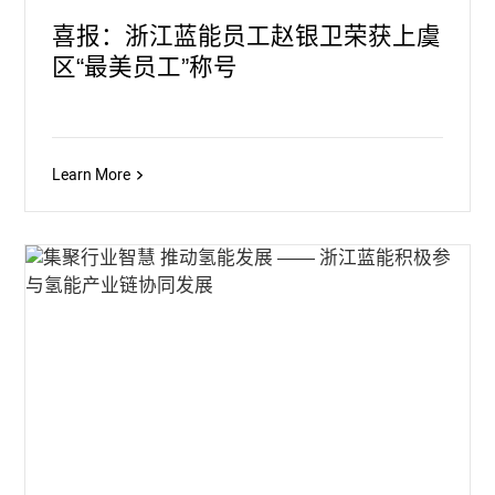
喜报：浙江蓝能员工赵银卫荣获上虞
区“最美员工”称号
Learn More