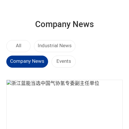
Company News
All
Industrial News
Company News
Events