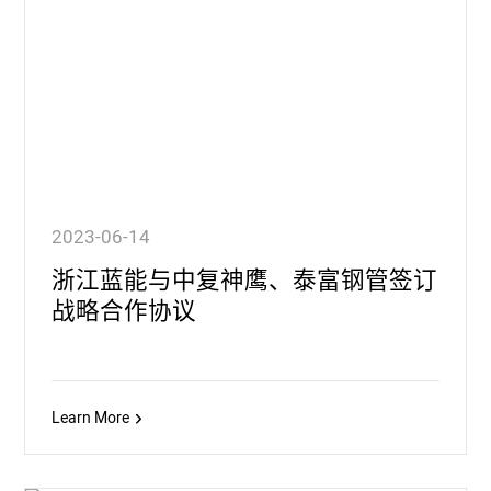
2023-06-14
浙江蓝能与中复神鹰、泰富钢管签订
战略合作协议
Learn More