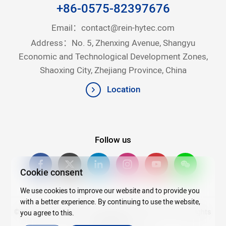
+86-0575-82397676
Email：
contact@rein-hytec.com
Address：No. 5, Zhenxing Avenue, Shangyu
Economic and Technological Development Zones,
Shaoxing City, Zhejiang Province, China
Location
Follow us
Cookie consent
We use cookies to improve our website and to provide you
with a better experience. By continuing to use the website,
©2026Copyright © 2025 Zhejiang Rein Hytec Co., Ltd. All rights
you agree to this.
reserved.