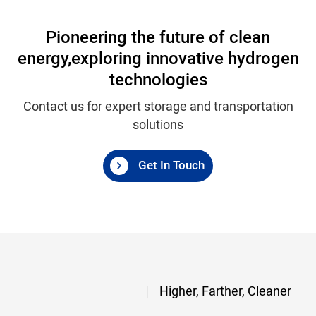
Pioneering the future of clean
energy,
exploring innovative hydrogen
technologies
Contact us for expert storage and transportation
solutions
Get In Touch
Higher, Farther, Cleaner