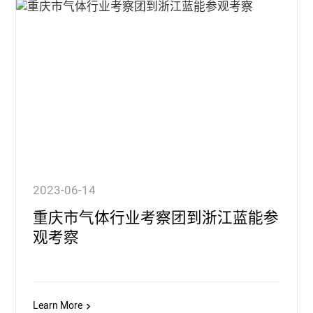
2023-06-14
重庆市气体行业考察团到浙江蓝能参
观考察
Learn More