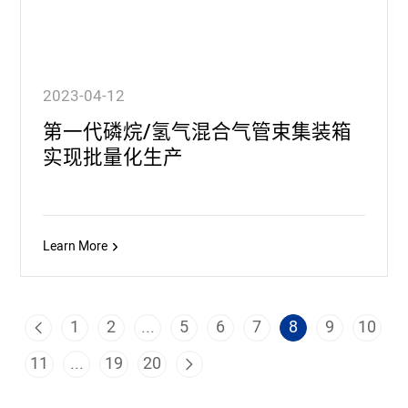
2023-04-12
第一代磷烷/氢气混合气管束集装箱
实现批量化生产
Learn More
1
2
...
5
6
7
8
9
10
11
...
19
20