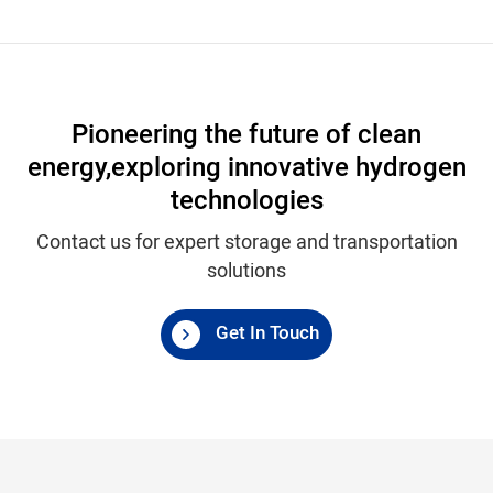
Pioneering the future of clean
energy,
exploring innovative hydrogen
technologies
Contact us for expert storage and transportation
solutions
Get In Touch