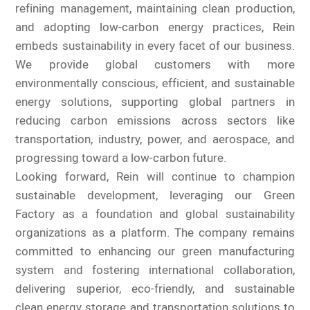
refining management, maintaining clean production,
and adopting low-carbon energy practices, Rein
embeds sustainability in every facet of our business.
We provide global customers with more
environmentally conscious, efficient, and sustainable
energy solutions, supporting global partners in
reducing carbon emissions across sectors like
transportation, industry, power, and aerospace, and
progressing toward a low-carbon future.
Looking forward, Rein will continue to champion
sustainable development, leveraging our Green
Factory as a foundation and global sustainability
organizations as a platform. The company remains
committed to enhancing our green manufacturing
system and fostering international collaboration,
delivering superior, eco-friendly, and sustainable
clean energy storage and transportation solutions to