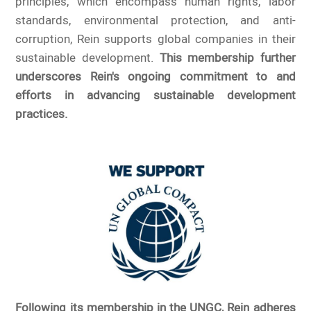
principles, which encompass human rights, labor
standards, environmental protection, and anti-
corruption, Rein supports global companies in their
sustainable development.
This membership further
underscores Rein's ongoing commitment to and
efforts in advancing sustainable development
practices.
Following its membership in the UNGC, Rein adheres