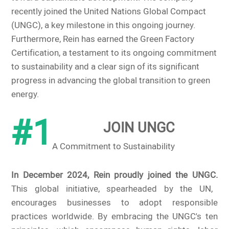
recently joined the United Nations Global Compact
(UNGC), a key milestone in this ongoing journey.
Furthermore, Rein has earned the Green Factory
Certification, a testament to its ongoing commitment
to sustainability and a clear sign of its significant
progress in advancing the global transition to green
energy.
#1
JOIN UNGC
A Commitment to Sustainability
In December 2024, Rein proudly joined the UNGC.
This global initiative, spearheaded by the UN,
encourages businesses to adopt responsible
practices worldwide. By embracing the UNGC's ten