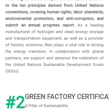
to the ten principles derived from United Nations
conventions, covering human rights, labor standards,
environmental protection, and anti-corruption, and
submit an annual progress report.
As a leading
manufacturer of hydrogen and clean energy storage
and transportation equipment, as well as a provider
of holistic solutions, Rein plays a vital role in driving
the energy transition. In collaboration with global
partners, we support and advance the realization of
the United Nations Sustainable Development Goals
(SDGs).
#2
GREEN FACTORY CERTIFICA
A Pillar of Sustainability