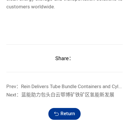
customers worldwide.
Share：
Prev：Rein Delivers Tube Bundle Containers and Cylinder Assemblies to Propel the Green Growth of China's Aerospace
Next：蓝能助力包头白云鄂博矿铁矿区氢能新发展
Return