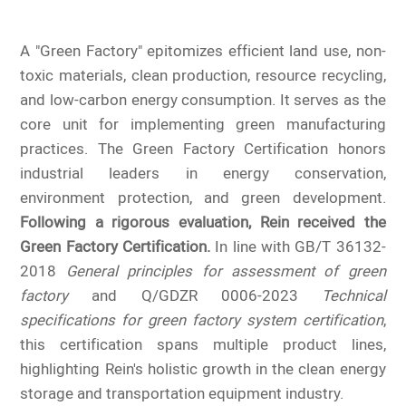
A "Green Factory" epitomizes efficient land use, non-
toxic materials, clean production, resource recycling,
and low-carbon energy consumption. It serves as the
core unit for implementing green manufacturing
practices. The Green Factory Certification honors
industrial leaders in energy conservation,
environment protection, and green development.
Following a rigorous evaluation, Rein received the
Green Factory Certification.
In line with GB/T 36132-
2018
General principles for assessment of green
factory
and Q/GDZR 0006-2023
Technical
specifications for green factory system certification
,
this certification spans multiple product lines,
highlighting Rein's holistic growth in the clean energy
storage and transportation equipment industry.