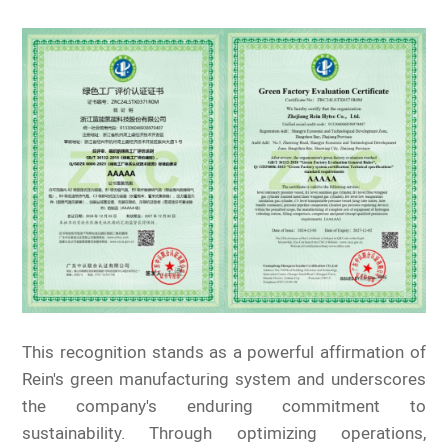
This recognition stands as a powerful affirmation of
Rein's green manufacturing system and underscores
the company's enduring commitment to
sustainability. Through optimizing operations,