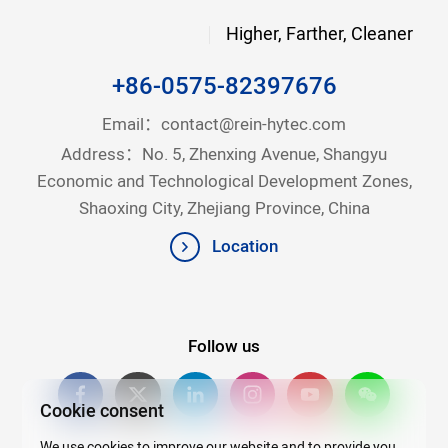
Higher, Farther, Cleaner
+86-0575-82397676
Email：
contact@rein-hytec.com
Address：No. 5, Zhenxing Avenue, Shangyu
Economic and Technological Development Zones,
Shaoxing City, Zhejiang Province, China
Location
Follow us
Cookie consent