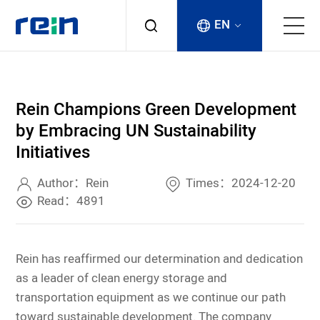
EN
About
Rein Champions Green Development
Products
by Embracing UN Sustainability
Initiatives
Services
Author：Rein
Times：2024-12-20
Cases
Read：4891
News & Events
Rein has reaffirmed our determination and dedication
as a leader of clean energy storage and
Contact
transportation equipment as we continue our path
toward sustainable development. The company