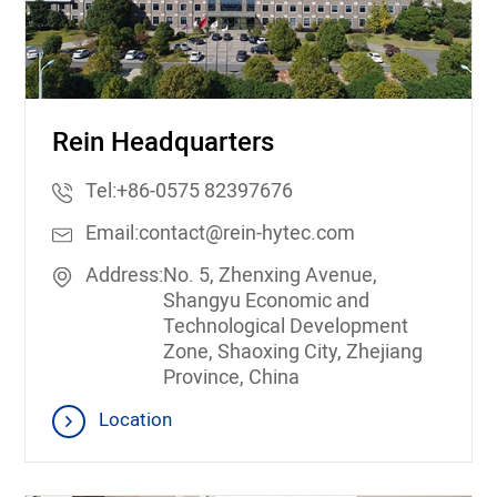
Rein Headquarters
Tel:
+86-0575 82397676
Email:
contact@rein-hytec.com
Address:
No. 5, Zhenxing Avenue,
Shangyu Economic and
Technological Development
Zone, Shaoxing City, Zhejiang
Province, China
Location