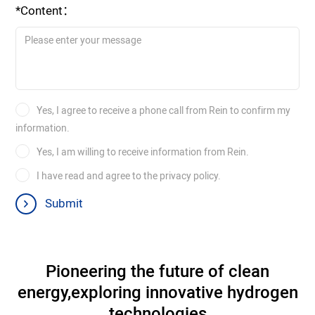
*Content：
Yes, I agree to receive a phone call from Rein to confirm my
information.
Yes, I am willing to receive information from Rein.
I have read and agree to the privacy policy.
Submit
Pioneering the future of clean
energy,
exploring innovative hydrogen
technologies