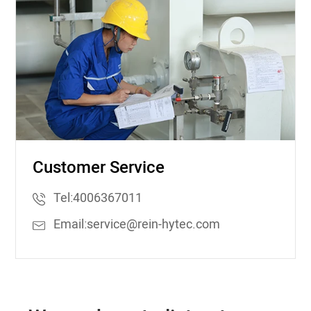
Customer Service
Tel:
4006367011
Email:
service@rein-hytec.com