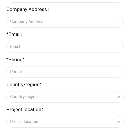
Company Address：
*Email：
*Phone：
Country/region：
Project location：