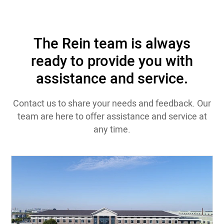
The Rein team is always
ready to provide you with
assistance and service.
Contact us to share your needs and feedback. Our
team are here to offer assistance and service at
any time.