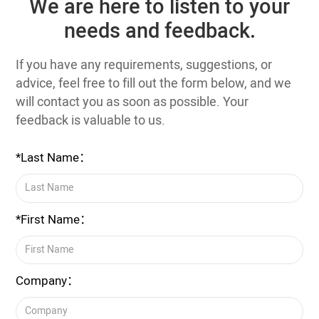
We are here to listen to your
needs and feedback.
If you have any requirements, suggestions, or
advice, feel free to fill out the form below, and we
will contact you as soon as possible. Your
feedback is valuable to us.
*Last Name：
*First Name：
Company：