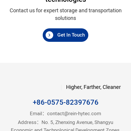
Contact us for expert storage and transportation
solutions
Get In Touch
Higher, Farther, Cleaner
+86-0575-82397676
Email：
contact@rein-hytec.com
Address：No. 5, Zhenxing Avenue, Shangyu
Economic and Technological Development Zones,