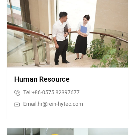
Human Resource
Tel:
+86-0575 82397677
Email:
hr@rein-hytec.com