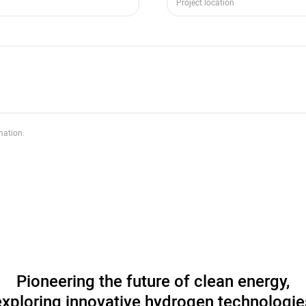
mation.
Pioneering the future of clean energy,
exploring innovative hydrogen technologie