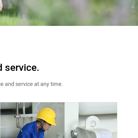
 service.
e and service at any time.