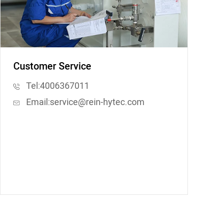
Customer Service
Tel:
4006367011
Email:
service@rein-hytec.com