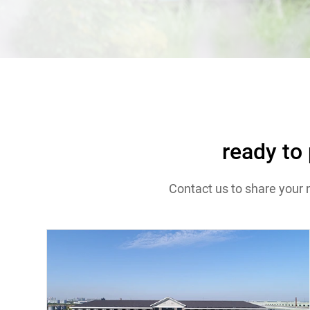
Contact
ready to
Contact us to share your 