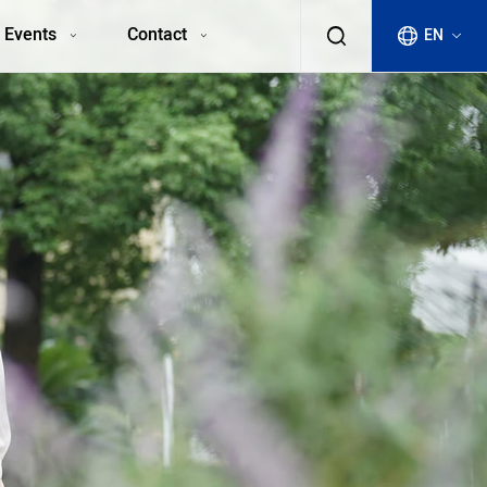
 Events
Contact
EN