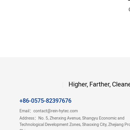
Higher, Farther, Clean
+86-0575-82397676
Email：
contact@rein-hytec.com
Address：No. 5, Zhenxing Avenue, Shangyu Economic and
Technological Development Zones, Shaoxing City, Zhejiang Pr