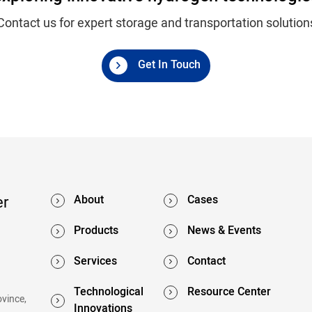
Contact us for expert storage and transportation solution
Get In Touch
er
About
Cases
Products
News & Events
Services
Contact
Technological
Resource Center
ovince,
Innovations