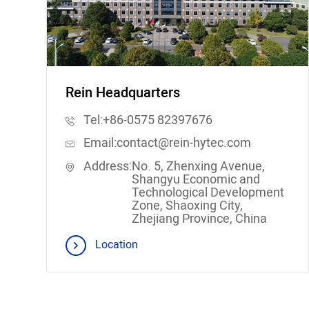
Rein Headquarters
Tel:
+86-0575 82397676
Email:
contact@rein-hytec.com
Address:
No. 5, Zhenxing Avenue,
Shangyu Economic and
Technological Development
Zone, Shaoxing City,
Zhejiang Province, China
Location