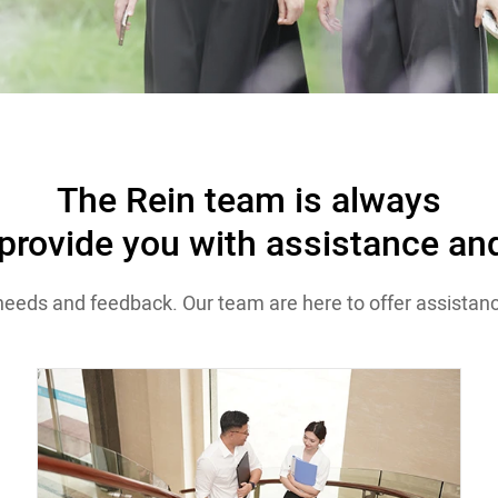
The Rein team is always
 provide you with assistance and
needs and feedback. Our team are here to offer assistanc