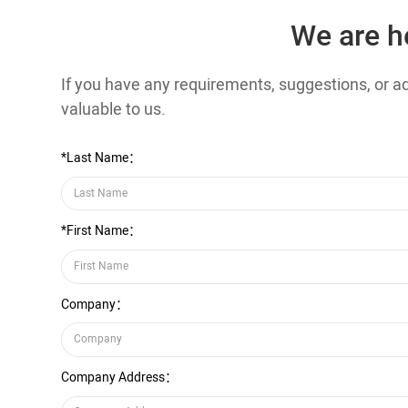
We are h
If you have any requirements, suggestions, or adv
valuable to us.
*Last Name：
*First Name：
Company：
Company Address：