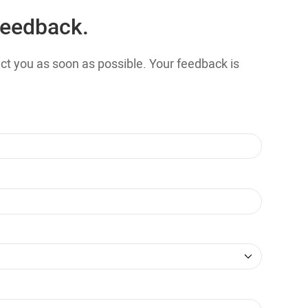
feedback.
tact you as soon as possible. Your feedback is