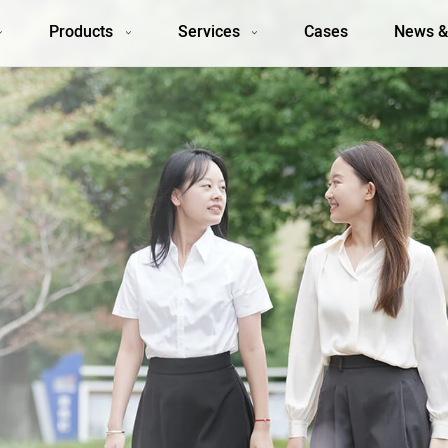
Products
Services
Cases
News &