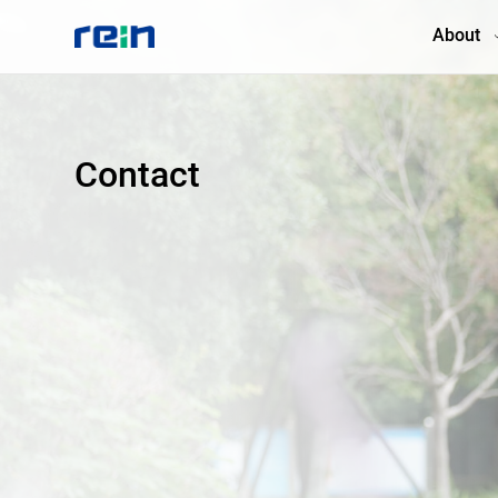
About
About
Contact
Products
Services
Cases
News & Events