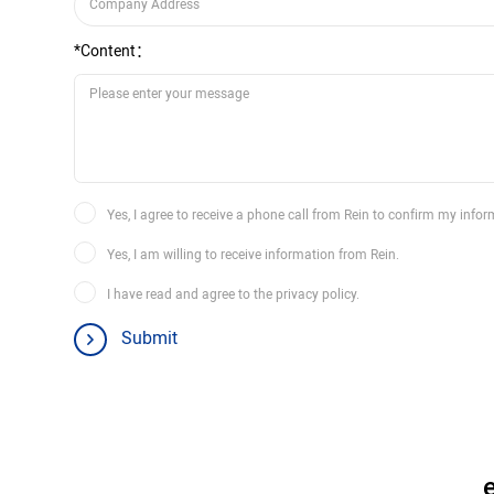
*Content：
Yes, I agree to receive a phone call from Rein to confirm my infor
Yes, I am willing to receive information from Rein.
I have read and agree to the privacy policy.
Submit