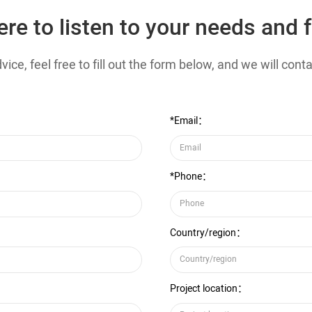
ere to listen to your needs and 
ice, feel free to fill out the form below, and we will con
*Email：
*Phone：
Country/region：
Project location：