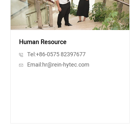
Human Resource
Tel:
+86-0575 82397677
Email:
hr@rein-hytec.com