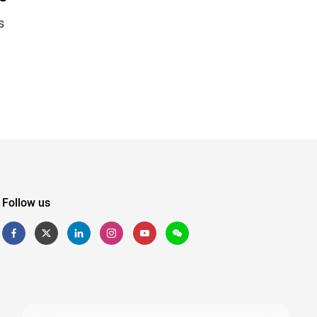
s
Follow us