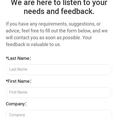
We are here to listen to your
needs and feedback.
If you have any requirements, suggestions, or
advice, feel free to fill out the form below, and we
will contact you as soon as possible. Your
feedback is valuable to us.
*Last Name：
*First Name：
Company：