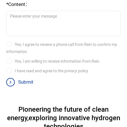
*Content：
Yes, I agree to receive a phone call from Rein to confirm my
information.
Yes, I am willing to receive information from Rein.
I have read and agree to the privacy policy.
Submit
Pioneering the future of clean
energy,
exploring innovative hydrogen
technologies