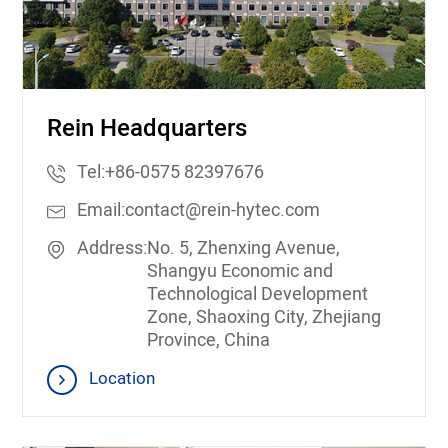
Rein Headquarters
Tel:
+86-0575 82397676
Email:
contact@rein-hytec.com
Address:
No. 5, Zhenxing Avenue,
Shangyu Economic and
Technological Development
Zone, Shaoxing City, Zhejiang
Province, China
Location