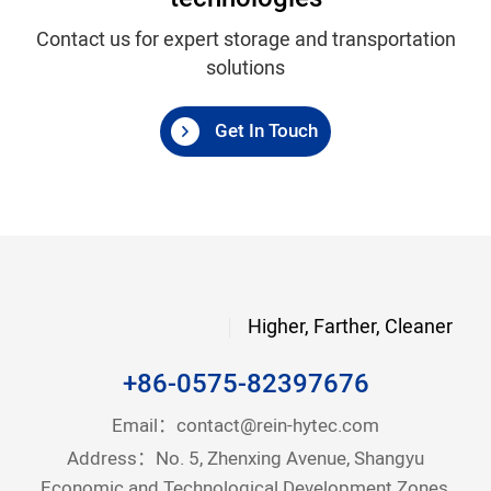
Contact us for expert storage and transportation
solutions
Get In Touch
Higher, Farther, Cleaner
+86-0575-82397676
Email：
contact@rein-hytec.com
Address：No. 5, Zhenxing Avenue, Shangyu
Economic and Technological Development Zones,