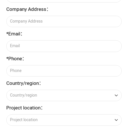
Company Address：
*Email：
*Phone：
Country/region：
Project location：