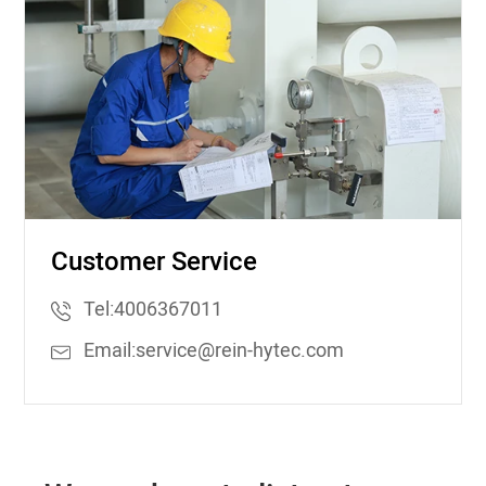
Customer Service
Tel:
4006367011
Email:
service@rein-hytec.com