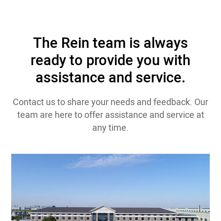
The Rein team is always
ready to provide you with
assistance and service.
Contact us to share your needs and feedback. Our
team are here to offer assistance and service at
any time.