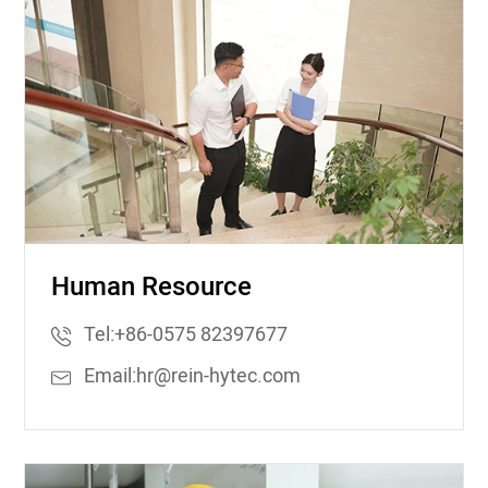
Human Resource
Tel:
+86-0575 82397677
Email:
hr@rein-hytec.com