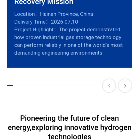
Recovery Mission
Location：Hainan Province, China
Delivery Time：2026.07.10
Project Highlight：The project demonstrated
how proven industrial gas storage technology
can perform reliably in one of the world's most
demanding engineering environments.
Pioneering the future of clean
energy,
exploring innovative hydrogen
technologies