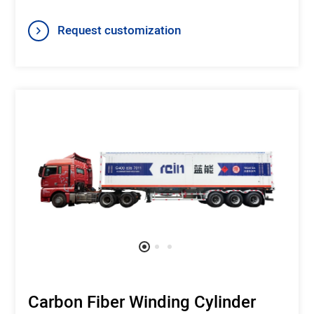
Request customization
Carbon Fiber Winding Cylinder