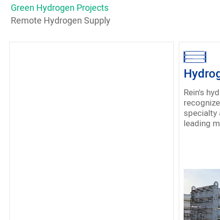
Green Hydrogen Projects
Remote Hydrogen Supply
Hydrog
Rein's hy
recognized 
specialty 
leading m