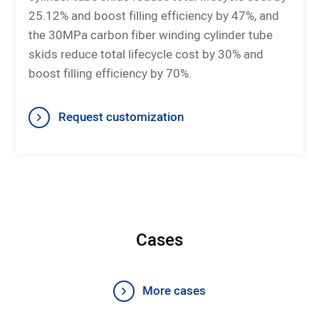
25.12% and boost filling efficiency by 47%, and
the 30MPa carbon fiber winding cylinder tube
skids reduce total lifecycle cost by 30% and
boost filling efficiency by 70%.
Request customization
Cases
More cases