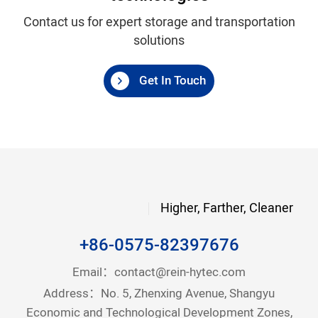
Contact us for expert storage and transportation
solutions
Get In Touch
Higher, Farther, Cleaner
+86-0575-82397676
Email：
contact@rein-hytec.com
Address：No. 5, Zhenxing Avenue, Shangyu
Economic and Technological Development Zones,