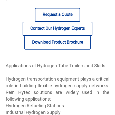
Request a Quote
Contact Our Hydrogen Experts
Download Product Brochure
Applications of Hydrogen Tube Trailers and Skids
Hydrogen transportation equipment plays a critical
role in building flexible hydrogen supply networks.
Rein Hytec solutions are widely used in the
following applications:
Hydrogen Refueling Stations
Industrial Hydrogen Supply