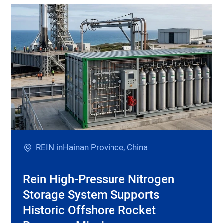
REIN inHainan Province, China
Rein High-Pressure Nitrogen
Storage System Supports
Historic Offshore Rocket