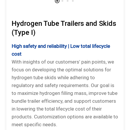
Hydrogen Tube Trailers and Skids
(Type I)
High safety and reliability | Low total lifecycle
cost
With insights of our customers' pain points, we
focus on developing the optimal solutions for
hydrogen tube skids while adhering to
regulatory and safety requirements. Our goal is
to maximize hydrogen filling mass, improve tube
bundle trailer efficiency, and support customers
in lowering the total lifecycle cost of their
products. Customization options are available to
meet specific needs.