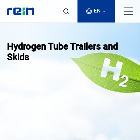
EN
About
Hydrogen Tube Trailers and
Products
Skids
Services
Cases
News & Events
Contact