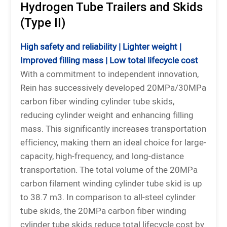
Hydrogen Tube Trailers and Skids
(Type II)
High safety and reliability | Lighter weight |
Improved filling mass | Low total lifecycle cost
With a commitment to independent innovation,
Rein has successively developed 20MPa/30MPa
carbon fiber winding cylinder tube skids,
reducing cylinder weight and enhancing filling
mass. This significantly increases transportation
efficiency, making them an ideal choice for large-
capacity, high-frequency, and long-distance
transportation. The total volume of the 20MPa
carbon filament winding cylinder tube skid is up
to 38.7 m3. In comparison to all-steel cylinder
tube skids, the 20MPa carbon fiber winding
cylinder tube skids reduce total lifecycle cost by