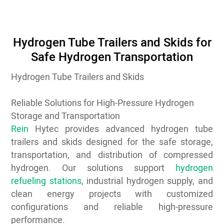
Hydrogen Tube Trailers and Skids for
Safe Hydrogen Transportation
Hydrogen Tube Trailers and Skids
Reliable Solutions for High-Pressure Hydrogen
Storage and Transportation
Rein
Hytec provides advanced hydrogen tube
trailers and skids designed for the safe storage,
transportation, and distribution of compressed
hydrogen. Our solutions support
hydrogen
refueling stations
, industrial hydrogen supply, and
clean energy projects with customized
configurations and reliable high-pressure
performance.