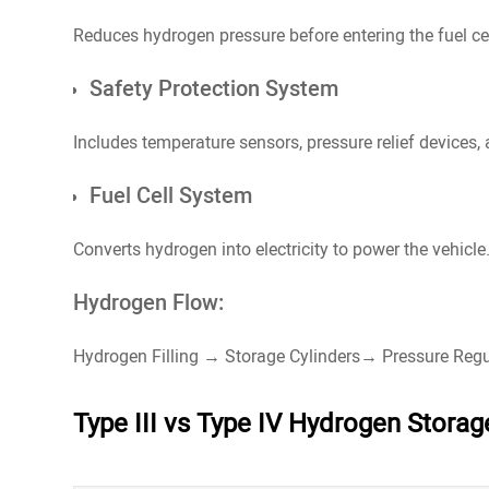
Reduces hydrogen pressure before entering the fuel cel
Safety Protection System
Includes temperature sensors, pressure relief devices,
Fuel Cell System
Converts hydrogen into electricity to power the vehicle
Hydrogen Flow:
Hydrogen Filling → Storage Cylinders→ Pressure Regu
Type III vs Type IV Hydrogen Stora