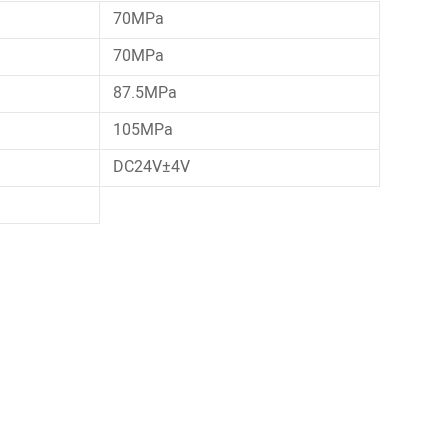
70MPa
70MPa
87.5MPa
105MPa
DC24V±4V