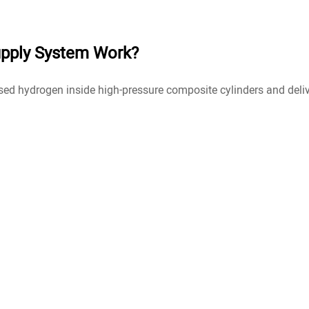
pply System Work?
 hydrogen inside high-pressure composite cylinders and deliver