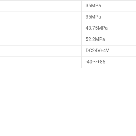
35MPa
35MPa
43.75MPa
52.2MPa
DC24V±4V
-40～+85