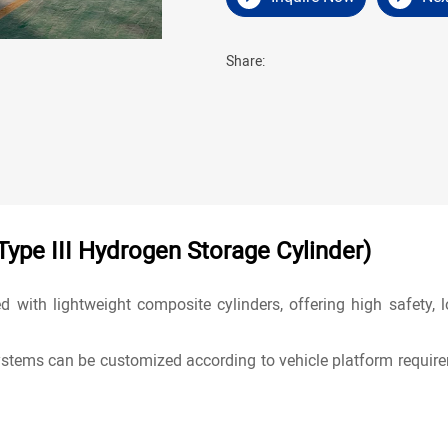
Share:
ype III Hydrogen Storage Cylinder)
d with lightweight composite cylinders, offering high safety,
stems can be customized according to vehicle platform require