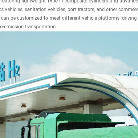
 Featuring lightweight Type III composite cylinders and advance
cs vehicles, sanitation vehicles, port tractors, and other commer
an be customized to meet different vehicle platforms, driving 
ro-emission transportation.