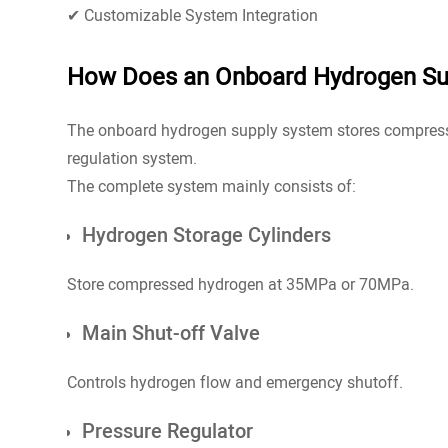
✔ Customizable System Integration
How Does an Onboard Hydrogen Su
The onboard hydrogen supply system stores compressed
regulation system.
The complete system mainly consists of:
Hydrogen Storage Cylinders
Store compressed hydrogen at 35MPa or 70MPa.
Main Shut-off Valve
Controls hydrogen flow and emergency shutoff.
Pressure Regulator