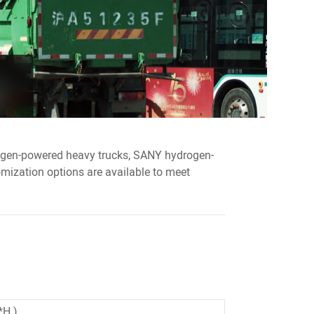
rogen-powered heavy trucks, SANY hydrogen-
ization options are available to meet
 )
*H )
*H )