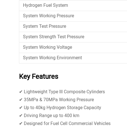
Hydrogen Fuel System
System Working Pressure
System Test Pressure
System Strength Test Pressure
System Working Voltage
System Working Environment
Key Features
✔ Lightweight Type III Composite Cylinders
✔ 35MPa & 70MPa Working Pressure
✔ Up to 40kg Hydrogen Storage Capacity
✔ Driving Range up to 400 km
✔ Designed for Fuel Cell Commercial Vehicles