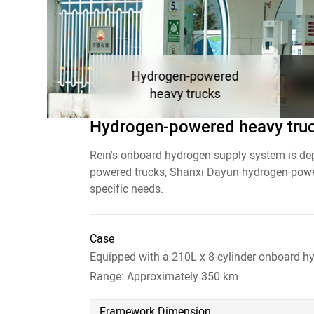
Hydrogen-powered
heavy trucks
Hydrogen-powered
heavy tru
Rein's onboard hydrogen supply system is de
powered trucks, Shanxi Dayun hydrogen-power
specific needs.
Case
Case
An 11-meter bus equipped with a 170L x 6-cy
Equipped with a 140L x 3-cylinder onboard h
Case
Range: Approximately 400 km
Range: Approximately 300 km
Equipped with a 210L x 8-cylinder onboard h
Range: Approximately 350 km
Framework Dimension
Framework Dimension
Nominal Volume of Individual Hydrogen Cyl
Nominal Volume of Individual Hydrogen Cyl
Framework Dimension