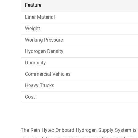
Feature
Liner Material
Weight
Working Pressure
Hydrogen Density
Durability
Commercial Vehicles
Heavy Trucks
Cost
The Rein Hytec Onboard Hydrogen Supply System is des