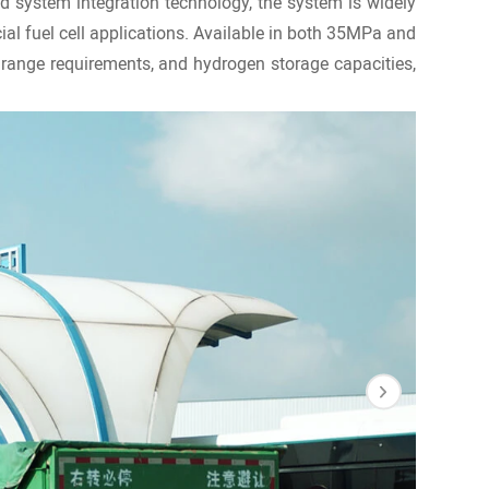
d system integration technology, the system is widely
cial fuel cell applications. Available in both 35MPa and
range requirements, and hydrogen storage capacities,