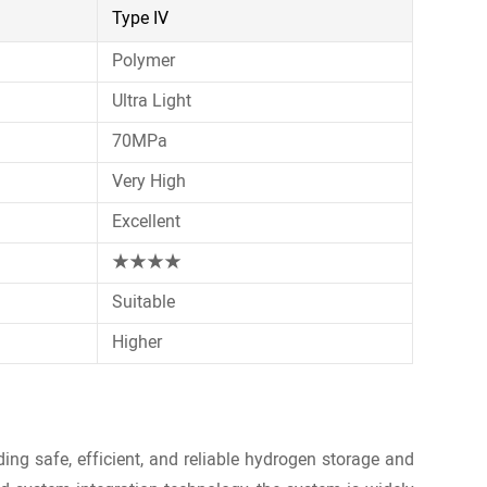
Type IV
Polymer
Ultra Light
70MPa
Very High
Excellent
★★★★
Suitable
Higher
ng safe, efficient, and reliable hydrogen storage and