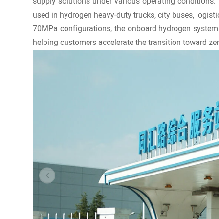
supply solutions under various operating conditions.
used in hydrogen heavy-duty trucks, city buses, logisti
70MPa configurations, the onboard hydrogen system c
helping customers accelerate the transition toward ze