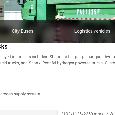
City Buses
Logistics vehicles
cks
ployed in projects including Shanghai Lingang's inaugural hyd
ed trucks, and Shanxi Pengfei hydrogen-powered trucks. Custom
linder onboard hydrogen supply system
ydrogen supply system
ydrogen supply system
3770x2000x460 mm (L * W *H
2380x1120x2120 mm (L * W 
inder
inder
170L
140L
2192x1125x2350 mm (L * W 