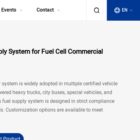
 Events
Contact
EN
y System for Fuel Cell Commercial
system is widely adopted in multiple certified vehicle
red heavy trucks, city buses, special vehicles, and
n fuel supply system is designed in strict compliance
. Customization options are available to meet
t Product