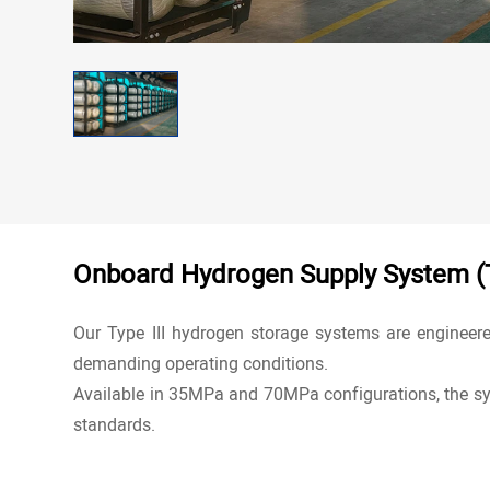
Contact
Onboard Hydrogen Supply System (T
Our Type III
hydrogen storage systems
are engineere
demanding operating conditions.
Available in 35MPa and 70MPa configurations, the sy
standards.