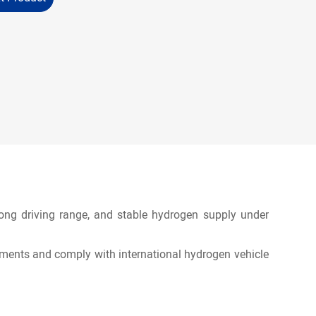
 long driving range, and stable hydrogen supply under
ments and comply with international hydrogen vehicle