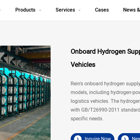
Products
Services
Cases
News &
Onboard Hydrogen Suppl
Vehicles
Rein's onboard hydrogen supply 
models, including hydrogen-powe
logistics vehicles. The hydroge
with GB/T26990-2011 standards
specific needs.
Inquire Now
Nex