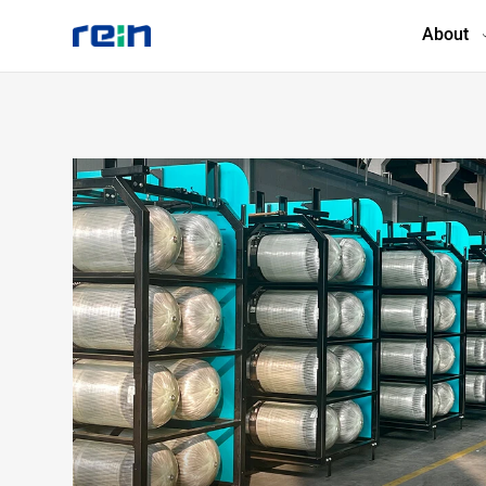
About
About
Products
Services
Cases
News & Events