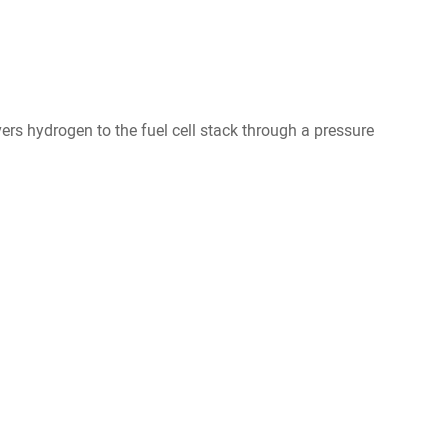
s hydrogen to the fuel cell stack through a pressure