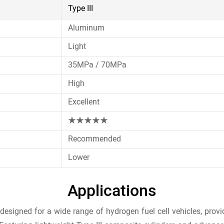
Type III
Aluminum
Light
35MPa / 70MPa
High
Excellent
★★★★★
Recommended
Lower
Applications
igned for a wide range of hydrogen fuel cell vehicles, providi