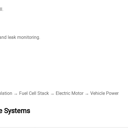
l.
 and leak monitoring.
.
lation → Fuel Cell Stack → Electric Motor → Vehicle Power
ge Systems