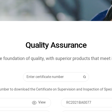
Quality Assurance
e foundation of quality, with superior products that meet
 number to download the Certificate on Supervision and Inspection of Sp
View
RC2021BA0077