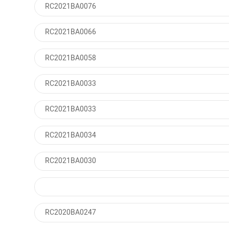
RC2021BA0076
RC2021BA0066
RC2021BA0058
RC2021BA0033
RC2021BA0033
RC2021BA0034
RC2021BA0030
RC2020BA0247