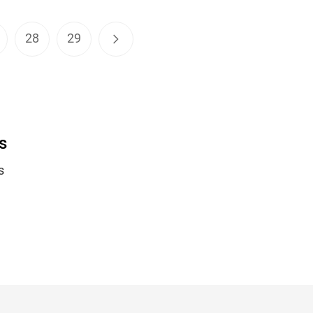
28
29
s
s