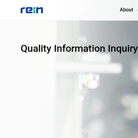
About
About
Quality Information Inquir
Products
Services
Cases
News & Events