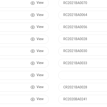
View
RC2021BA0070
View
RC2021BA0064
View
RC2021BA0056
View
RC2021BA0028
View
RC2021BA0030
View
RC2021BA0033
View
View
CR2021BA0028
View
RC2020BA0241