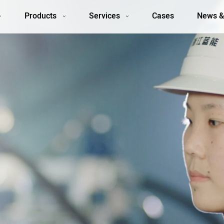
Products
Services
Cases
News &
y