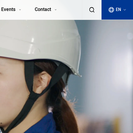
 Events
Contact
EN