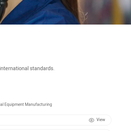
 international standards.
ecial Equipment Manufacturing
View