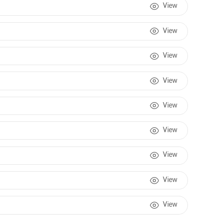
View
View
View
View
View
View
View
View
View