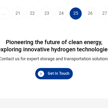
...
21
22
23
24
25
26
27
Pioneering the future of clean energy,
exploring innovative hydrogen technologie
Contact us for expert storage and transportation solution
Get In Touch