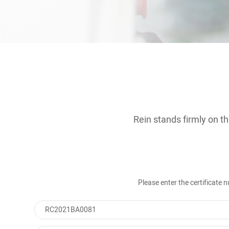
Contact
Rein stands firmly on th
Please enter the certificate
RC2021BA0081