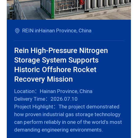
REIN inHainan Province, China
Rein High-Pressure Nitrogen
Storage System Supports
Historic Offshore Rocket
Recovery Mission
Location：Hainan Province, China
Delivery Time：2026.07.10
Project Highlight：The project demonstrated
how proven industrial gas storage technology
can perform reliably in one of the world's most
demanding engineering environments.