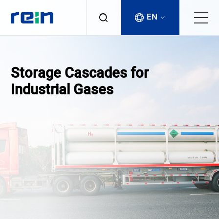
EN
About
Storage Cascades for
Products
Industrial Gases
Services
Cases
News & Events
Contact