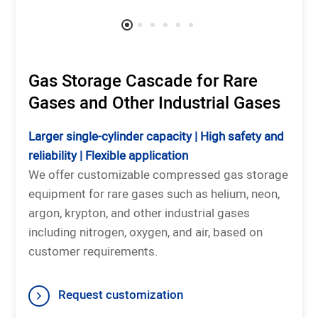
Gas Storage Cascade for Rare
Gases and Other Industrial Gases
Larger single-cylinder capacity | High safety and
reliability | Flexible application
We offer customizable compressed gas storage
equipment for rare gases such as helium, neon,
argon, krypton, and other industrial gases
including nitrogen, oxygen, and air, based on
customer requirements.
Request customization