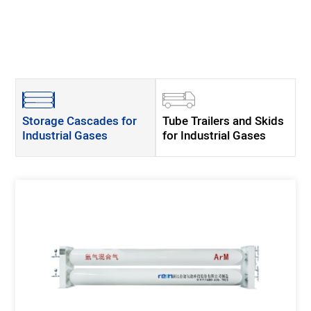
Storage Cascades for
Tube Trailers and Skids
Industrial Gases
for Industrial Gases