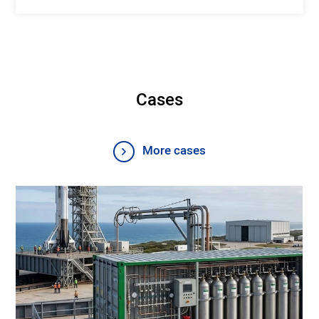
Cases
More cases