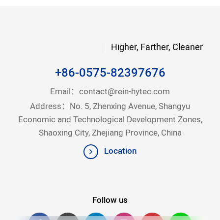
Higher, Farther, Cleaner
+86-0575-82397676
Email：
contact@rein-hytec.com
Address：No. 5, Zhenxing Avenue, Shangyu
Economic and Technological Development Zones,
Shaoxing City, Zhejiang Province, China
Location
Follow us