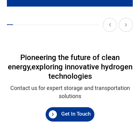
Pioneering the future of clean
energy,
exploring innovative hydrogen
technologies
Contact us for expert storage and transportation
solutions
Get In Touch