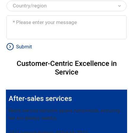
Submit
Customer-Centric Excellence in
Service
After-sales services
Rein's service network spans nationwide, ensuring
we are always nearby.