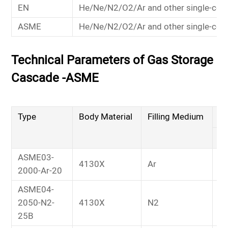
EN
He/Ne/N2/O2/Ar and other single-co
ASME
He/Ne/N2/O2/Ar and other single-co
Technical Parameters of Gas Storage
Cascade -ASME
Type
Body Material
Filling Medium
Wo
M
ASME03-
4130X
Ar
2
2000-Ar-20
ASME04-
2050-N2-
4130X
N2
2
25B