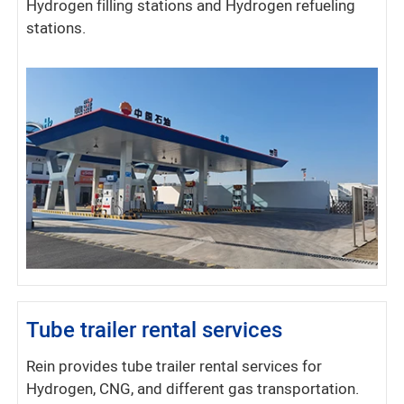
Hydrogen filling stations and Hydrogen refueling
stations.
Tube trailer rental services
Rein provides tube trailer rental services for
Hydrogen, CNG, and different gas transportation.