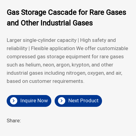
Gas Storage Cascade for Rare Gases
and Other Industrial Gases
Larger single-cylinder capacity | High safety and
reliability | Flexible application
We offer customizable
compressed gas storage equipment for rare gases
such as helium, neon, argon, krypton, and other
industrial gases including nitrogen, oxygen, and air,
based on customer requirements.
Inquire Now
Next Product
Share: