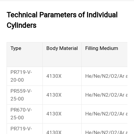
Technical Parameters of Individual
Cylinders
Type
Body Material
Filling Medium
PR719-V-
4130X
He/Ne/N2/O2/Ar and
20-00
PR559-V-
4130X
He/Ne/N2/O2/Ar and
25-00
PR670-V-
4130X
He/Ne/N2/O2/Ar and
25-00
PR719-V-
4130X
He/Ne/N2/O2/Ar and