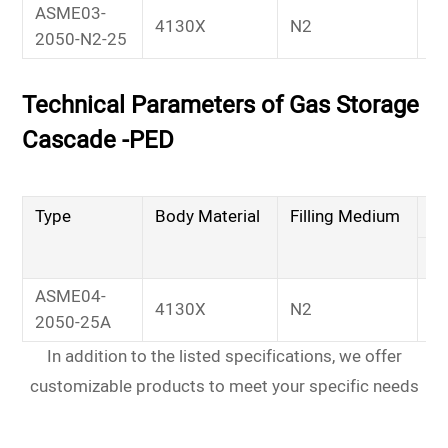
ASME03-
4130X
N2
2
2050-N2-25
Technical Parameters of Gas Storage
Cascade -PED
Type
Body Material
Filling Medium
Wo
M
ASME04-
4130X
N2
2
2050-25A
In addition to the listed specifications, we offer
customizable products to meet your specific needs