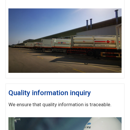
Quality information inquiry
We ensure that quality information is traceable.