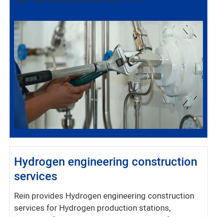
24/7 service hotline: 400-636-7011
Hydrogen engineering construction
services
Rein provides Hydrogen engineering construction
services for Hydrogen production stations,