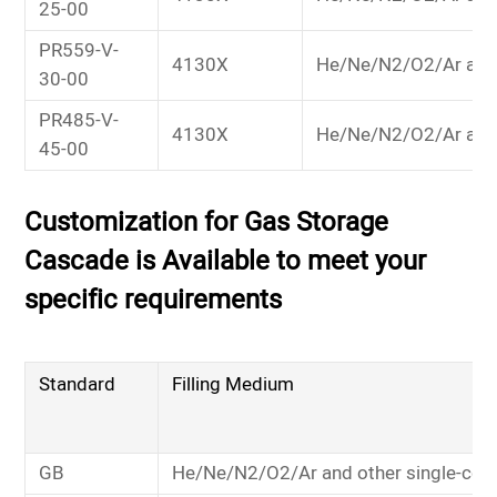
25-00
PR559-V-
4130X
He/Ne/N2/O2/Ar and
30-00
PR485-V-
4130X
He/Ne/N2/O2/Ar and
45-00
Customization for Gas Storage
Cascade is Available to meet your
specific requirements
Standard
Filling Medium
GB
He/Ne/N2/O2/Ar and other single-co