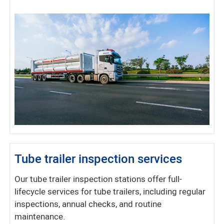
Tube trailer inspection services
Our tube trailer inspection stations offer full-
lifecycle services for tube trailers, including regular
inspections, annual checks, and routine
maintenance.