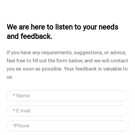
We are here to listen to your needs
and feedback.
If you have any requirements, suggestions, or advice,
feel free to fill out the form below, and we will contact
you as soon as possible. Your feedback is valuable to
us.