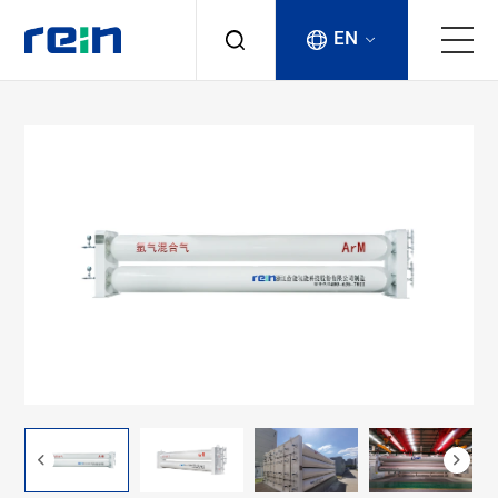
EN
About
Products
Services
Cases
News & Events
Contact