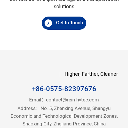
solutions
Get In Touch
Higher, Farther, Cleaner
+86-0575-82397676
Email：
contact@rein-hytec.com
Address：No. 5, Zhenxing Avenue, Shangyu
Economic and Technological Development Zones,
Shaoxing City, Zhejiang Province, China