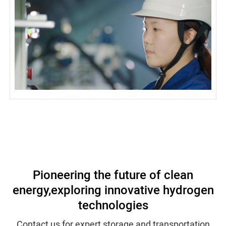
Pioneering the future of clean
energy,
exploring innovative hydrogen
technologies
Contact us for expert storage and transportation