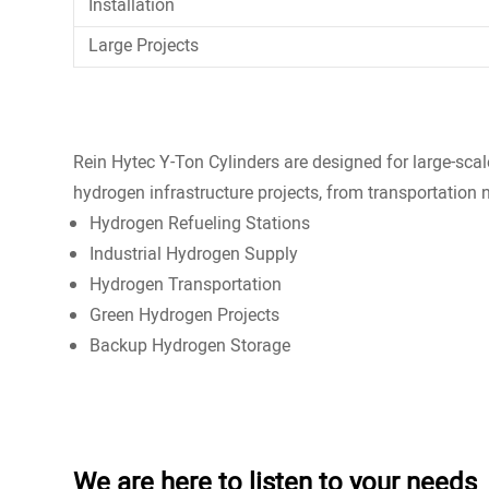
Installation
Large Projects
Rein Hytec Y-Ton Cylinders are designed for large-sca
hydrogen infrastructure projects, from transportation 
Hydrogen Refueling Stations
Industrial Hydrogen Supply
Hydrogen Transportation
Green Hydrogen Projects
Backup Hydrogen Storage
We are here to listen to your needs