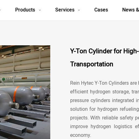
Products
Services
Cases
News &
Y-Ton Cylinder for Hig
Transportation
Rein Hytec Y-Ton Cylinders are
efficient hydrogen storage, tra
pressure cylinders integrated i
solution for
hydrogen refueling
projects. With reliable safety
improve hydrogen logistics e
economy.