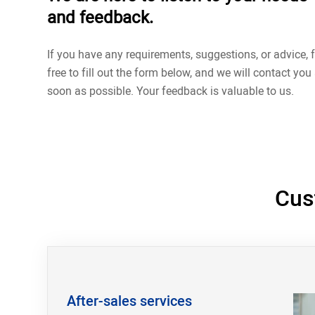
and feedback.
If you have any requirements, suggestions, or advice, f
free to fill out the form below, and we will contact you
soon as possible. Your feedback is valuable to us.
Cus
After-sales services