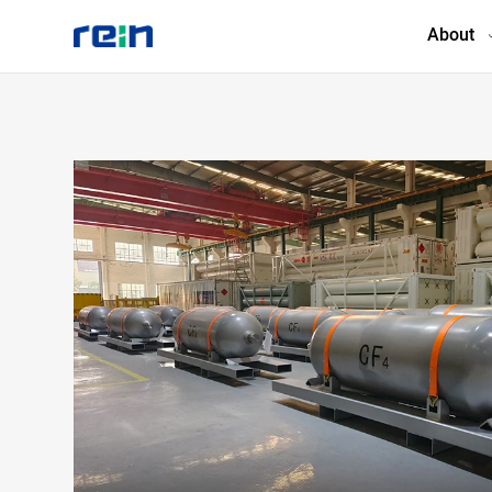
About
About
Products
Services
Cases
News & Events