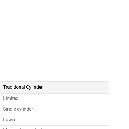
Traditional Cylinder
Limited
Single cylinder
Lower