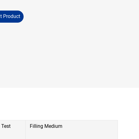
t Product
 Test
Filling Medium