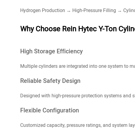
Hydrogen Production → High-Pressure Filling → Cyli
Why Choose Rein Hytec Y-Ton Cylin
High Storage Efficiency
Multiple cylinders are integrated into one system to 
Reliable Safety Design
Designed with high-pressure protection systems and str
Flexible Configuration
Customized capacity, pressure ratings, and system lay