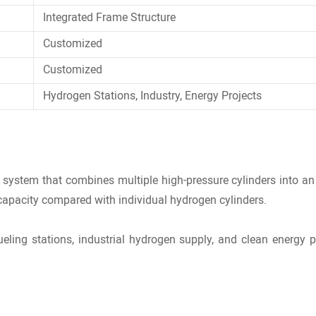
Integrated Frame Structure
Customized
Customized
Hydrogen Stations, Industry, Energy Projects
e system
that combines multiple high-pressure cylinders into an 
 capacity compared with individual hydrogen cylinders.
ling stations, industrial hydrogen supply, and clean energy p