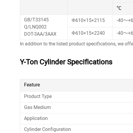
℃
GB/T33145
Φ610×15×2115
-40～+
Q/LNQ002
Φ610×15×2240
-40～+
DOT-3AA/3AAX
In addition to the listed product specifications, we off
Y-Ton Cylinder Specifications
Feature
Product Type
Gas Medium
Application
Cylinder Configuration