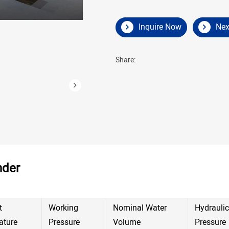
Inquire Now
Nex
Share:
nder
t
Working
Nominal Water
Hydraulic
ature
Pressure
Volume
Pressure