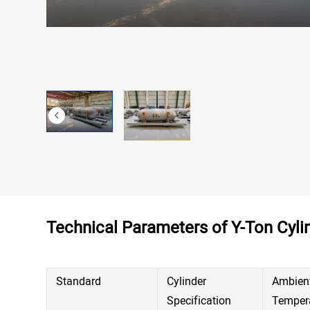
Contact
Technical Parameters of Y-Ton Cyli
Standard
Cylinder
Ambien
Specification
Temper