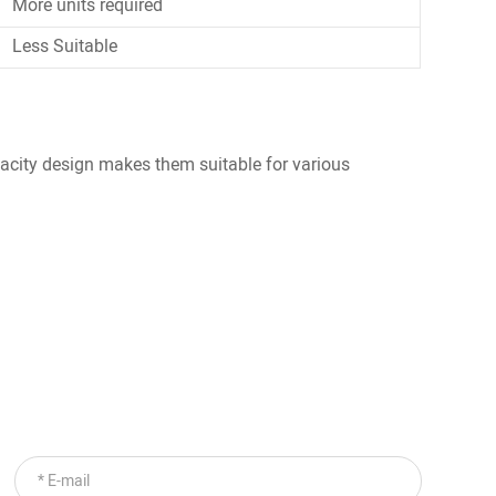
More units required
Less Suitable
pacity design makes them suitable for various