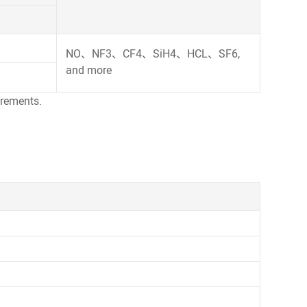
NO、NF3、CF4、SiH4、HCL、SF6,
and more
uirements.