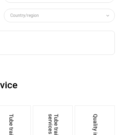
vice
s