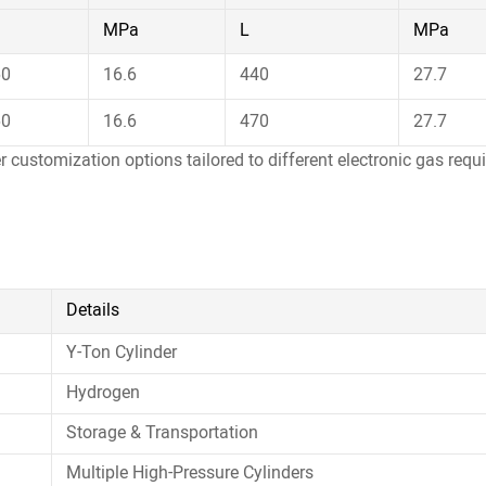
MPa
L
MPa
60
16.6
440
27.7
60
16.6
470
27.7
er customization options tailored to different electronic gas req
Details
Y-Ton Cylinder
Hydrogen
Storage & Transportation
Multiple High-Pressure Cylinders