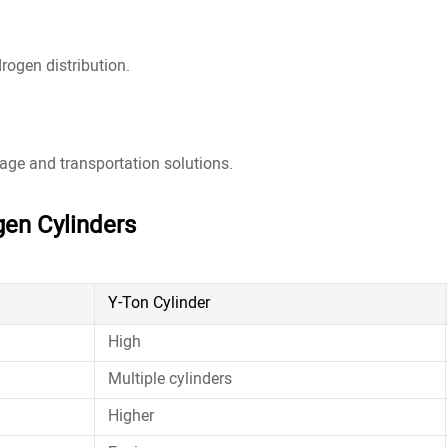
rogen distribution.
age and transportation solutions.
gen Cylinders
Y-Ton Cylinder
High
Multiple cylinders
Higher