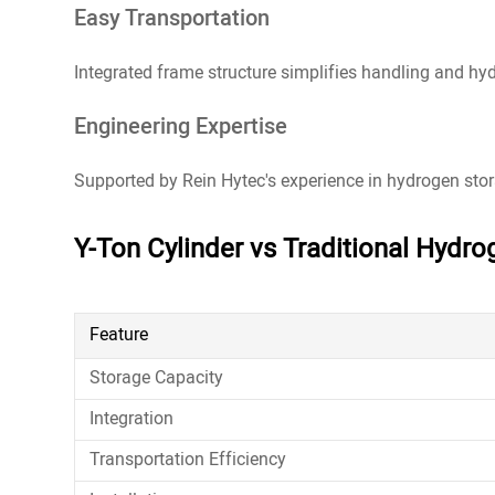
Easy Transportation
Integrated frame structure simplifies handling and hyd
Engineering Expertise
Supported by Rein Hytec's experience in hydrogen stor
Y-Ton Cylinder vs Traditional Hydro
Feature
Storage Capacity
Integration
Transportation Efficiency