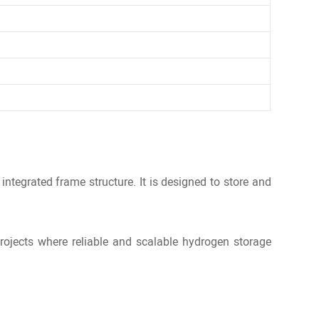
integrated frame structure. It is designed to store and
rojects where reliable and scalable hydrogen storage