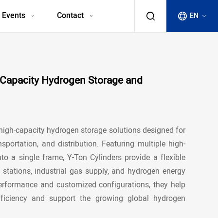
 Events
Contact
EN
h-Capacity Hydrogen Storage and
 high-capacity
hydrogen storage solutions
designed for
nsportation, and distribution. Featuring multiple high-
nto a single frame, Y-Ton Cylinders provide a flexible
 stations
, industrial gas supply, and hydrogen energy
 performance and customized configurations, they help
fficiency and support the growing global hydrogen