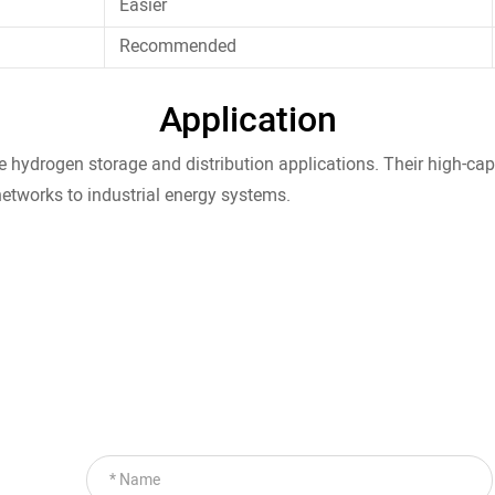
Easier
Recommended
Application
le hydrogen storage and distribution applications. Their high-ca
networks to industrial energy systems.