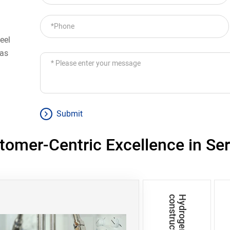
eel
 as
Submit
tomer-Centric Excellence in Ser