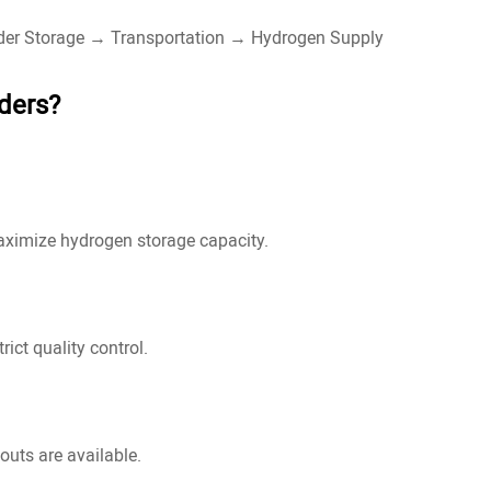
nder Storage → Transportation → Hydrogen Supply
ders?
maximize hydrogen storage capacity.
ict quality control.
outs are available.