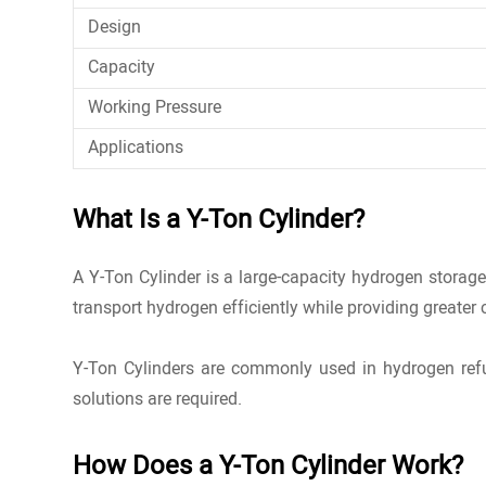
Design
Capacity
Working Pressure
Applications
What Is a Y-Ton Cylinder?
A Y-Ton Cylinder is a large-capacity
hydrogen storag
transport hydrogen efficiently while providing greater
Y-Ton Cylinders are commonly used in hydrogen refue
solutions are required.
How Does a Y-Ton Cylinder Work?