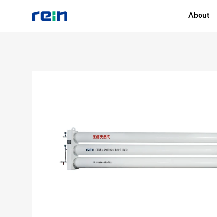
About
About
Products
Services
Cases
News & Events