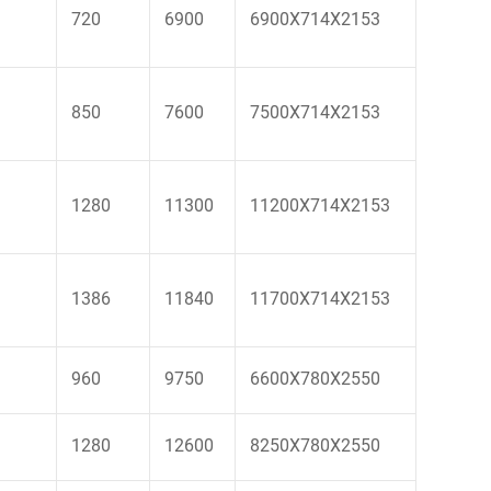
720
6900
6900X714X2153
850
7600
7500X714X2153
1280
11300
11200X714X2153
1386
11840
11700X714X2153
960
9750
6600X780X2550
1280
12600
8250X780X2550