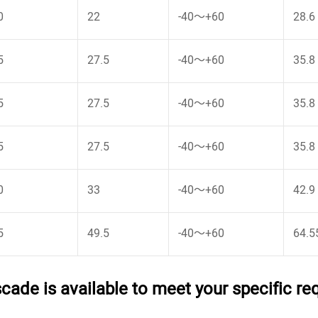
0
22
-40～+60
28.6
5
27.5
-40～+60
35.8
5
27.5
-40～+60
35.8
5
27.5
-40～+60
35.8
0
33
-40～+60
42.9
5
49.5
-40～+60
64.5
ade is available to meet your specific r