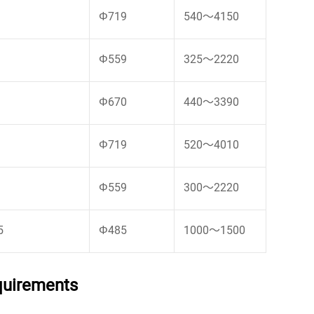
Φ719
540～4150
Φ559
325～2220
Φ670
440～3390
Φ719
520～4010
Φ559
300～2220
5
Φ485
1000～1500
equirements