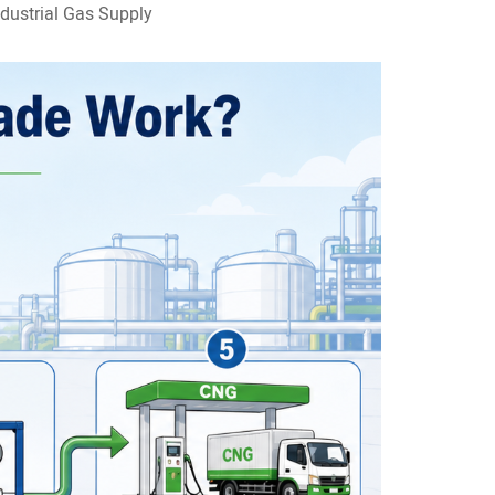
dustrial Gas Supply