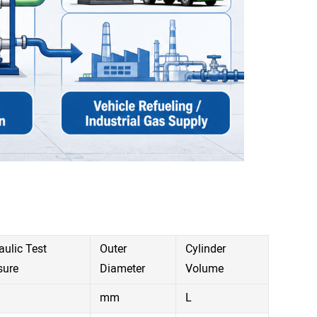
aulic Test
Outer
Cylinder
sure
Diameter
Volume
mm
L