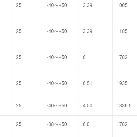
25
-40～+50
3.39
1005
25
-40～+50
3.39
1185
25
-40～+50
6
1782
25
-40～+50
6.51
1935
25
-40～+50
4.50
1336.5
25
-38～+50
6.0
1782