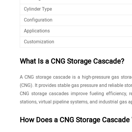
Cylinder Type
Configuration
Applications
Customization
What Is a CNG Storage Cascade?
A CNG storage cascade is a high-pressure gas storag
(CNG). It provides stable gas pressure and reliable stor
CNG
storage cascades improve fueling efficiency, 
stations, virtual pipeline systems, and industrial gas a
How Does a CNG Storage Cascade