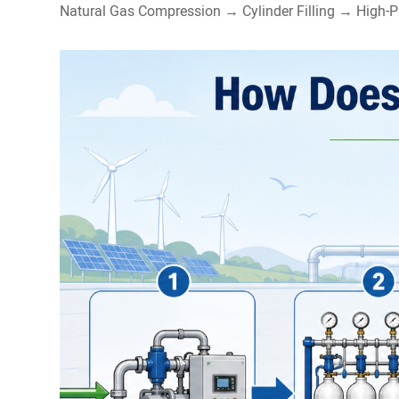
Natural Gas Compression → Cylinder Filling → High-P