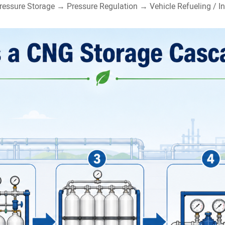
ressure Storage → Pressure Regulation → Vehicle Refueling / In