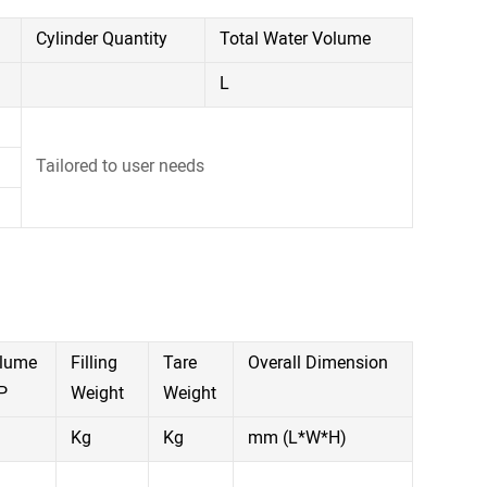
Cylinder Quantity
Total Water Volume
L
Tailored to user needs
olume
Filling
Tare
Overall Dimension
P
Weight
Weight
Kg
Kg
mm (L*W*H)