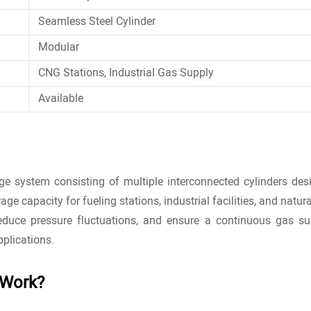
Seamless Steel Cylinder
Modular
CNG Stations, Industrial Gas Supply
Available
e system consisting of multiple interconnected cylinders des
age capacity for fueling stations, industrial facilities, and natur
reduce pressure fluctuations, and ensure a continuous gas s
pplications.
 Work?