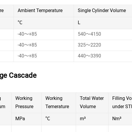
re
Ambient Temperature
Single Cylinder Volume
℃
L
-40～+85
540～4150
-40～+85
325～2220
-40～+85
440～3390
age Cascade
g
Working
Working
Total Water
Filling V
um
Pressure
Temerature
Volume
under ST
MPa
℃
m³
Nm³