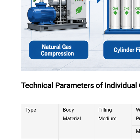
Technical Parameters of Individual 
Type
Body
Filling
W
Material
Medium
P
M