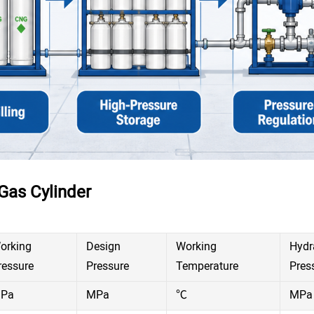
Gas Cylinder
orking
Design
Working
Hydr
ressure
Pressure
Temperature
Pres
Pa
MPa
℃
MPa