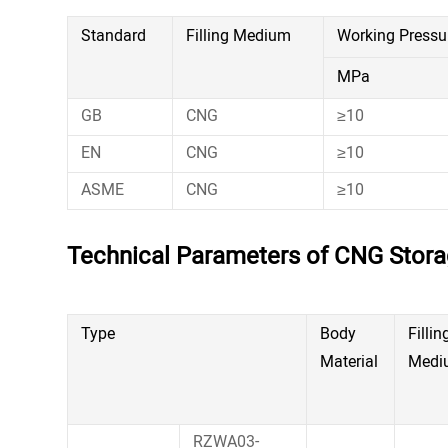
Standard
Filling Medium
Working Pressu
MPa
GB
CNG
≥10
EN
CNG
≥10
ASME
CNG
≥10
Technical Parameters of CNG Stor
Type
Body
Fillin
Material
Medi
RZWA03-