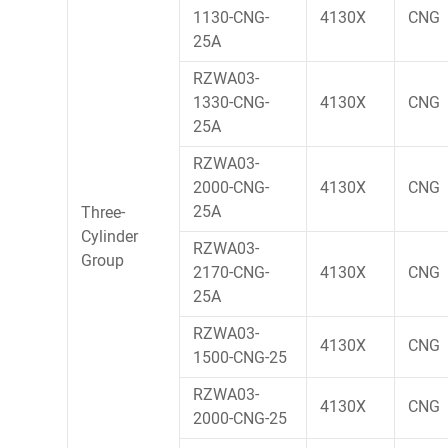
1130-CNG-
4130X
CNG
25A
RZWA03-
1330-CNG-
4130X
CNG
25A
RZWA03-
2000-CNG-
4130X
CNG
25A
Three-
Cylinder
RZWA03-
Group
2170-CNG-
4130X
CNG
25A
RZWA03-
4130X
CNG
1500-CNG-25
RZWA03-
4130X
CNG
2000-CNG-25