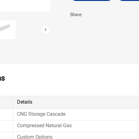
Share:
ns
Details
CNG Storage Cascade
Compressed Natural Gas
Custom Options