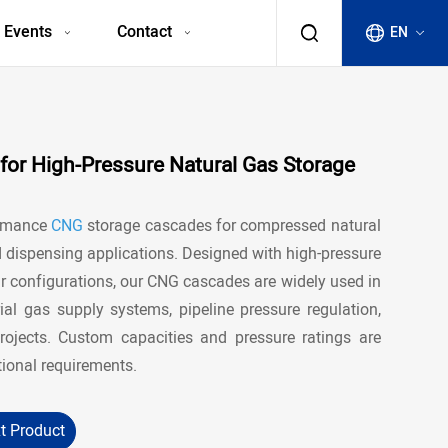
 Events
Contact
EN
or High-Pressure Natural Gas Storage
ormance
CNG
storage cascades for compressed natural
d dispensing applications. Designed with high-pressure
 configurations, our CNG cascades are widely used in
rial gas supply systems, pipeline pressure regulation,
ojects. Custom capacities and pressure ratings are
tional requirements.
t Product