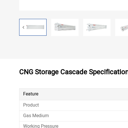
Contact
CNG Storage Cascade Specificatio
Feature
Product
Gas Medium
Working Pressure