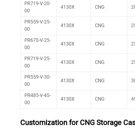
PR719-V-20-
4130X
CNG
2
00
PR559-V-25-
4130X
CNG
2
00
PR670-V-25-
4130X
CNG
2
00
PR719-V-25-
4130X
CNG
2
00
PR559-V-30-
4130X
CNG
3
00
PR485-V-45-
4130X
CNG
4
00
Customization for CNG Storage Casc