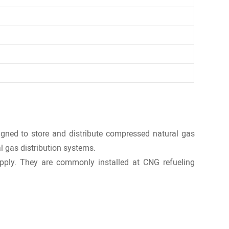
igned to store and distribute compressed natural gas
al gas distribution systems.
upply. They are commonly installed at CNG refueling