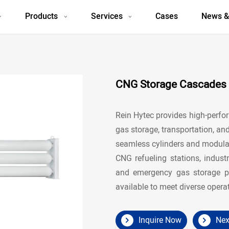
Products
Services
Cases
News &
CNG Storage Cascades f
Rein Hytec provides high-perf
gas storage, transportation, an
seamless cylinders and modular
CNG refueling stations, indust
and emergency gas storage pr
available to meet diverse opera
Inquire Now
Nex