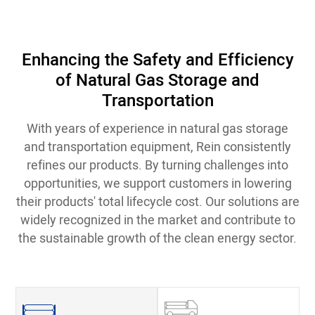
Enhancing the Safety and Efficiency
of Natural Gas Storage and
Transportation
With years of experience in natural gas storage
and transportation equipment, Rein consistently
refines our products. By turning challenges into
opportunities, we support customers in lowering
their products' total lifecycle cost. Our solutions are
widely recognized in the market and contribute to
the sustainable growth of the clean energy sector.