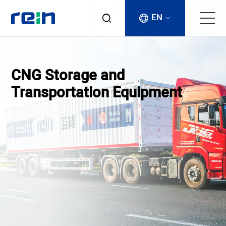
EN
About
CNG Storage and
Products
Transportation Equipment
Services
Cases
News & Events
Contact