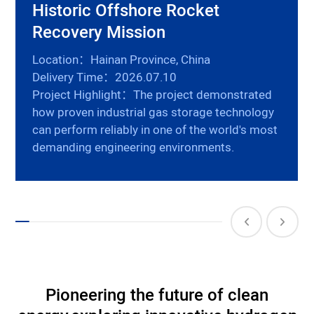
Historic Offshore Rocket
Recovery Mission
Location：Hainan Province, China
Delivery Time：2026.07.10
Project Highlight：The project demonstrated
how proven industrial gas storage technology
can perform reliably in one of the world's most
demanding engineering environments.
Pioneering the future of clean