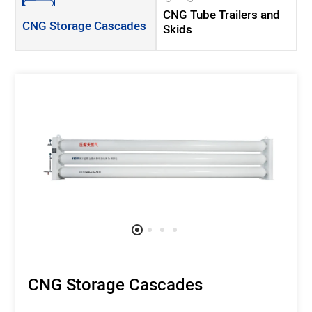
CNG Tube Trailers and
CNG Storage Cascades
Skids
CNG Storage Cascades