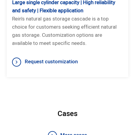
Large single cylinder capacity | High reliability
and safety | Flexible application
Rein's natural gas storage cascade is a top
choice for customers seeking efficient natural
gas storage. Customization options are
available to meet specific needs.
Request customization
Cases