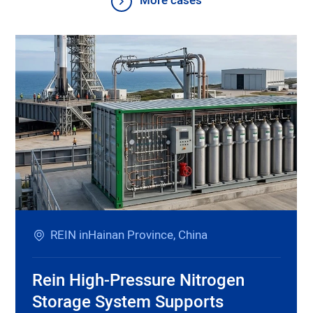
More cases
REIN inHainan Province, China
Rein High-Pressure Nitrogen
Storage System Supports