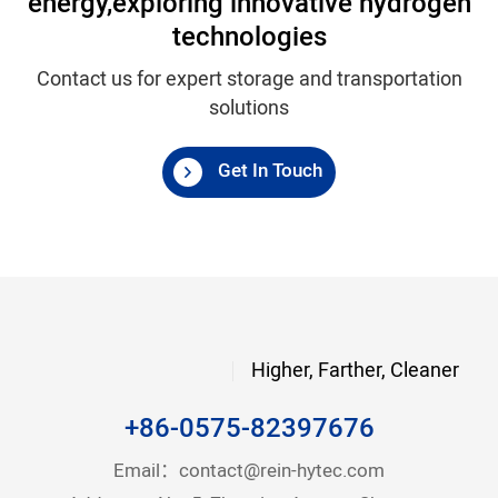
energy,
exploring innovative hydrogen
technologies
Contact us for expert storage and transportation
solutions
Get In Touch
Higher, Farther, Cleaner
+86-0575-82397676
Email：
contact@rein-hytec.com