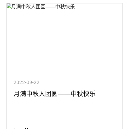
2022-09-22
月满中秋人团圆——中秋快乐