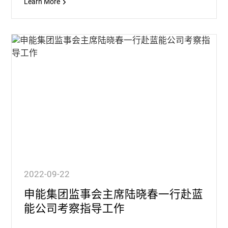
Learn More
2022-09-22
申能集团监事会主席陆晓春一行赴蓝
能公司考察指导工作