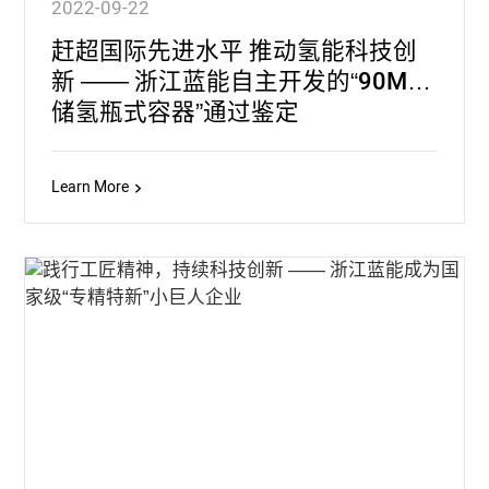
2022-09-22
赶超国际先进水平 推动氢能科技创
新 —— 浙江蓝能自主开发的“90MPa
储氢瓶式容器”通过鉴定
Learn More