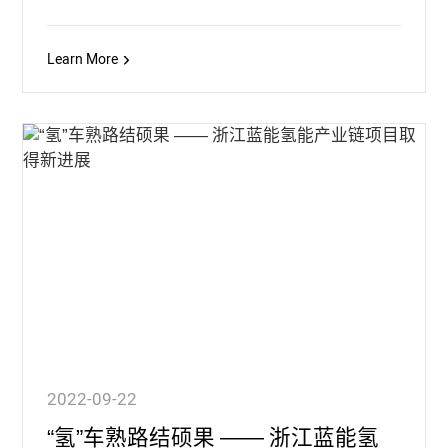
Learn More
2022-09-22
“氢”车熟路结硕果 —— 浙江蓝能氢