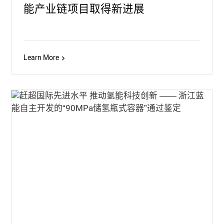
能产业链项目取得新进展
Learn More