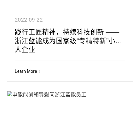
2022-09-22
践行工匠精神，持续科技创新 ——
浙江蓝能成为国家级“专精特新”小巨
人企业
Learn More