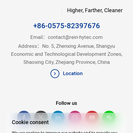
Higher, Farther, Cleaner
+86-0575-82397676
Email：
contact@rein-hytec.com
Address：No. 5, Zhenxing Avenue, Shangyu
Economic and Technological Development Zones,
Shaoxing City, Zhejiang Province, China
Location
Follow us
Cookie consent