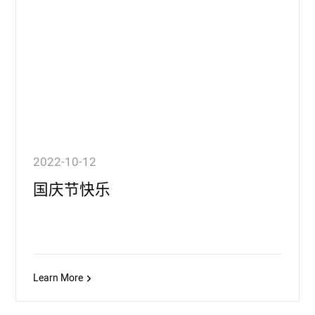
2022-10-12
国庆节快乐
Learn More