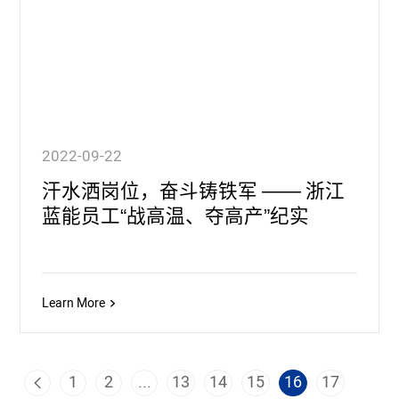
2022-09-22
汗水洒岗位，奋斗铸铁军 —— 浙江
蓝能员工“战高温、夺高产”纪实
Learn More
1
2
...
13
14
15
16
17