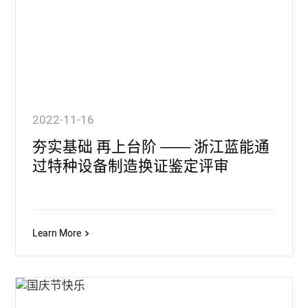
2022-11-16
夯实基础 再上台阶 —— 浙江蓝能通
过特种设备制造换证鉴定评审
Learn More