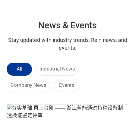
News & Events
Stay updated with industry trends, Rein news, and
events.
All
Industrial News
Company News
Events