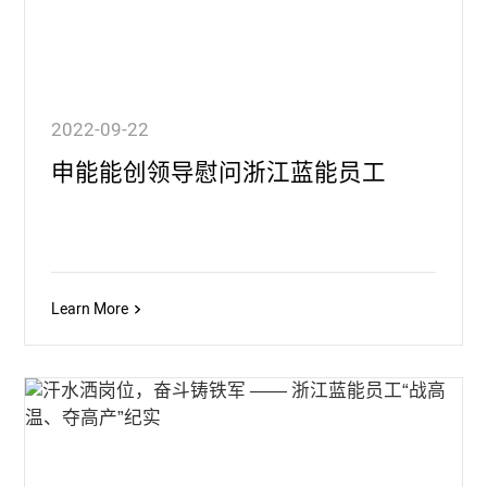
2022-09-22
申能能创领导慰问浙江蓝能员工
Learn More