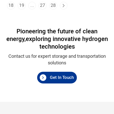
18
19
...
27
28
Pioneering the future of clean
energy,
exploring innovative hydrogen
technologies
Contact us for expert storage and transportation
solutions
Get In Touch