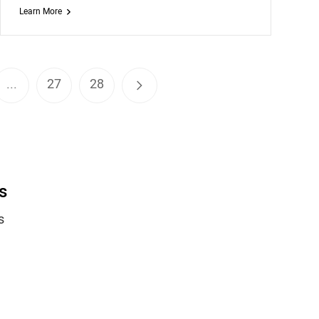
Learn More
...
27
28
s
s