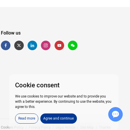
Follow us
Cookie consent
We use cookies to improve our website and to provide you
with a better experience. By continuing to use the website, you
agree to this.
Chat with Us
Read more
Agree and continue
Cookies Policy
/
Privacy Policy
/
Legal Notice
/
Site Map
/
Thanks