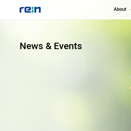
About
About
News & Events
Products
Services
Cases
News & Events