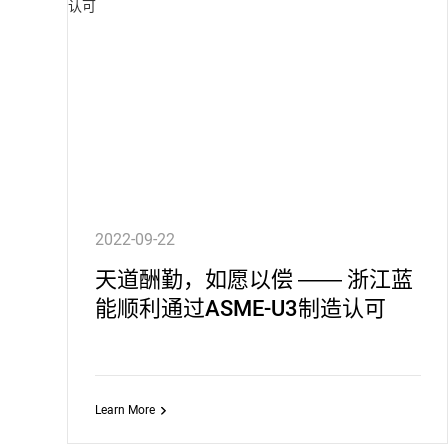
2022-09-22
天道酬勤，如愿以偿 —— 浙江蓝
能顺利通过ASME-U3制造认可
Learn More