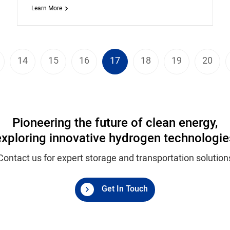
Learn More
14
15
16
17
18
19
20
Pioneering the future of clean energy,
exploring innovative hydrogen technologie
Contact us for expert storage and transportation solution
Get In Touch