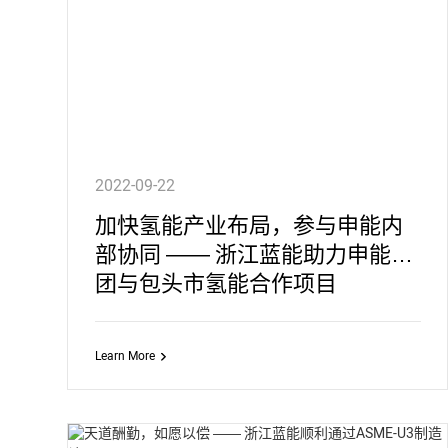
2022-09-22
加快氢能产业布局，参与申能内
部协同 —— 浙江蓝能助力申能集
团与包头市氢能合作项目
Learn More