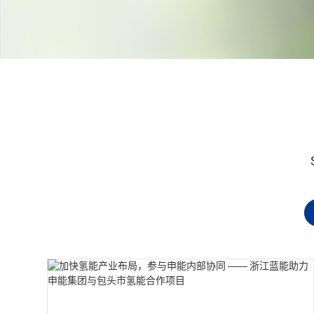
Contact