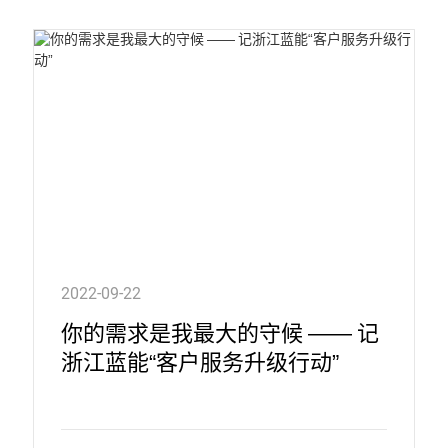
2022-09-22
你的需求是我最大的守候 —— 记
浙江蓝能“客户服务升级行动”