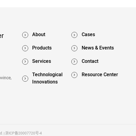
er
About
Cases
Products
News & Events
Services
Contact
Technological
Resource Center
ovince,
Innovations
d.
浙ICP备20007720号-4