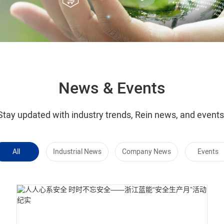
News & Events
Stay updated with industry trends, Rein news, and events
All
Industrial News
Company News
Events