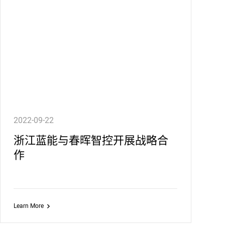
2022-09-22
浙江蓝能与春晖智控开展战略合
作
Learn More