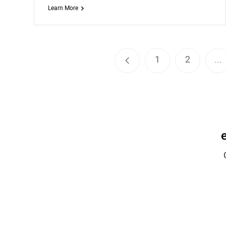
Learn More
1
2
...