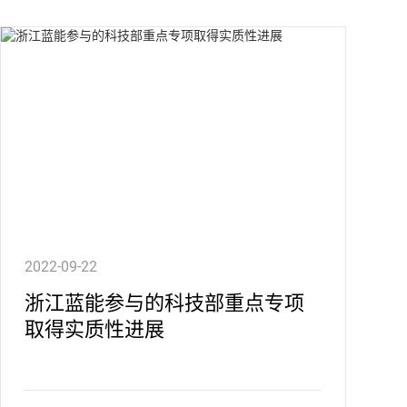
2022-09-22
浙江蓝能参与的科技部重点专项
取得实质性进展