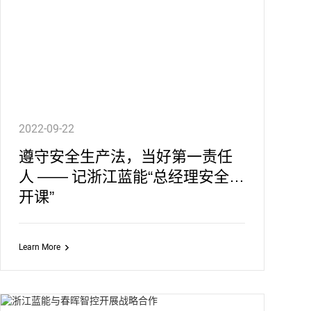
2022-09-22
遵守安全生产法，当好第一责任
人 —— 记浙江蓝能“总经理安全公
开课”
Learn More