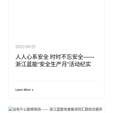
2022-09-22
人人心系安全 时时不忘安全——
浙江蓝能“安全生产月”活动纪实
Learn More