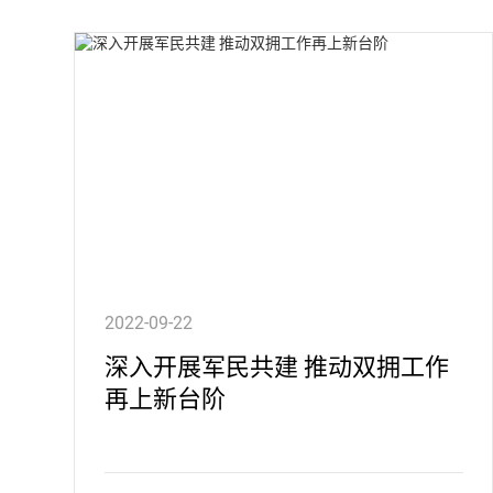
2022-09-22
深入开展军民共建 推动双拥工作
再上新台阶