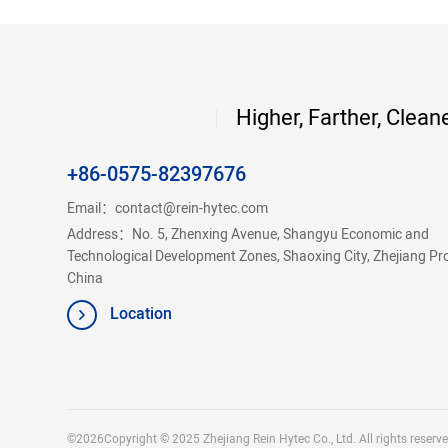
Higher, Farther, Clean
+86-0575-82397676
Email：
contact@rein-hytec.com
Address：No. 5, Zhenxing Avenue, Shangyu Economic and
Technological Development Zones, Shaoxing City, Zhejiang Pr
China
Location
©2026Copyright © 2025 Zhejiang Rein Hytec Co., Ltd. All rights reserve