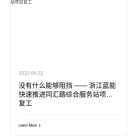
2022-09-22
没有什么能够阻挡 —— 浙江蓝能
快速推进同汇路综合服务站项目
复工
Learn More