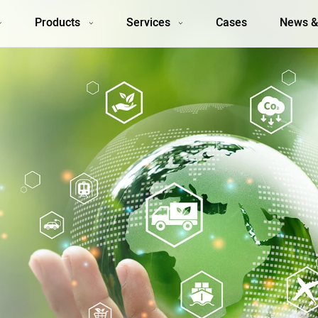
Products
Services
Cases
News &