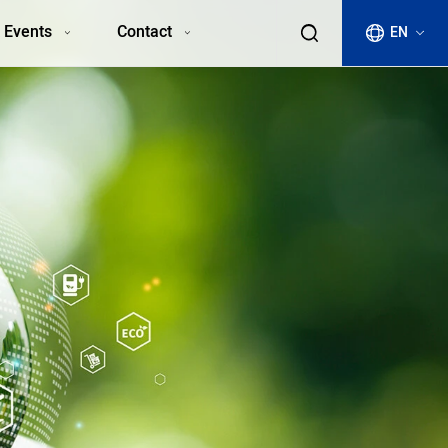
 Events
Contact
EN