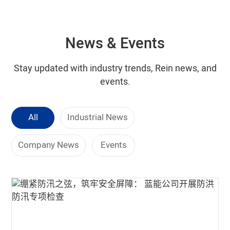
News & Events
Stay updated with industry trends, Rein news, and
events.
All
Industrial News
Company News
Events