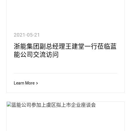
2021-05-21
浙能集团副总经理王建堂一行莅临蓝
能公司交流访问
Learn More