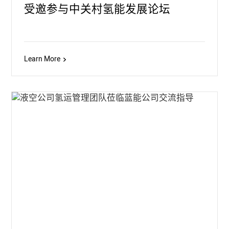
受邀参与中关村氢能发展论坛
Learn More