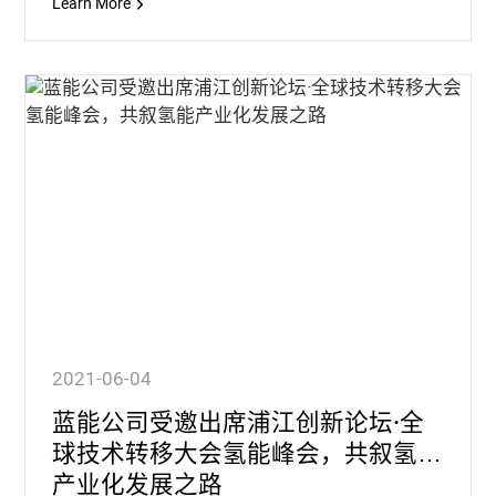
Learn More
2021-06-04
蓝能公司受邀出席浦江创新论坛·全
球技术转移大会氢能峰会，共叙氢能
产业化发展之路