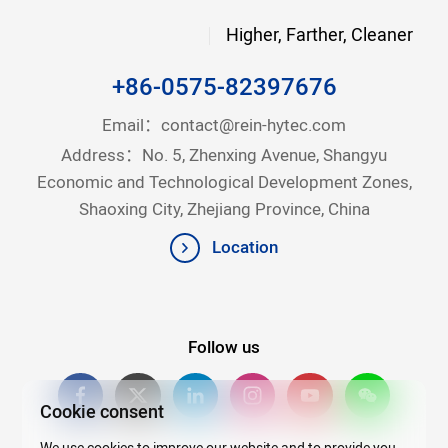
Higher, Farther, Cleaner
+86-0575-82397676
Email：
contact@rein-hytec.com
Address：No. 5, Zhenxing Avenue, Shangyu
Economic and Technological Development Zones,
Shaoxing City, Zhejiang Province, China
Location
Follow us
Cookie consent