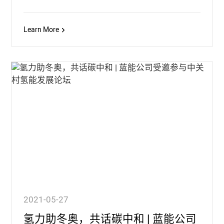
Learn More
2021-05-27
氢力助冬奥，共话碳中和 | 蓝能公司