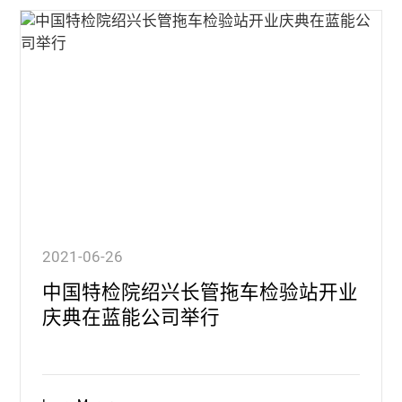
2021-06-26
中国特检院绍兴长管拖车检验站开业
庆典在蓝能公司举行