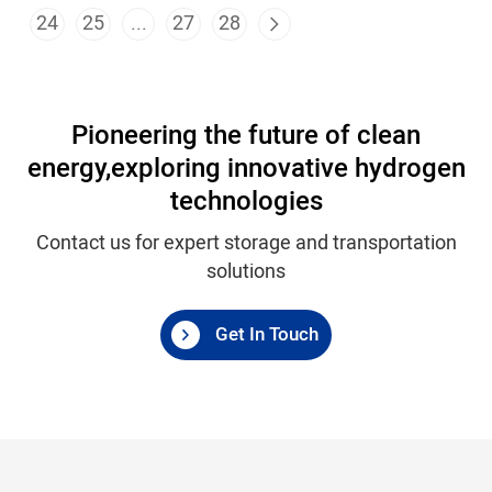
24
25
...
27
28
Pioneering the future of clean
energy,
exploring innovative hydrogen
technologies
Contact us for expert storage and transportation
solutions
Get In Touch