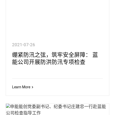
2021-07-26
绷紧防汛之弦，筑牢安全屏障： 蓝
能公司开展防洪防汛专项检查
Learn More