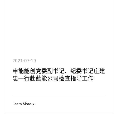
2021-07-19
申能能创党委副书记、纪委书记庄建
忠一行赴蓝能公司检查指导工作
Learn More