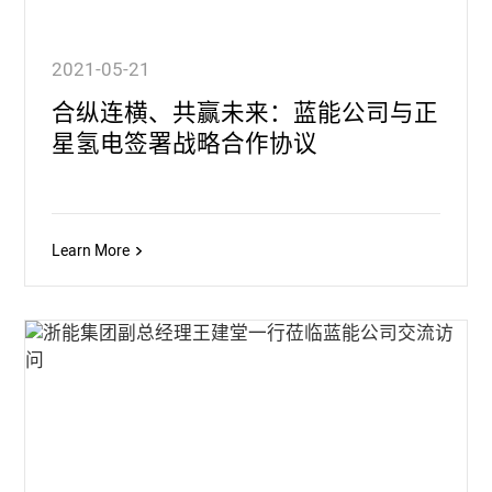
2021-05-21
合纵连横、共赢未来：蓝能公司与正
星氢电签署战略合作协议
Learn More