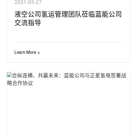
2021-05-27
液空公司氢运管理团队莅临蓝能公司
交流指导
Learn More