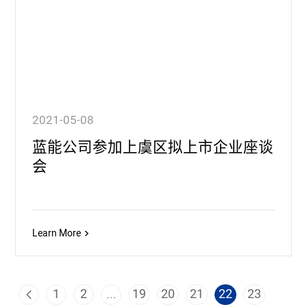
2021-05-08
蓝能公司参加上虞区拟上市企业座谈
会
Learn More
1
2
...
19
20
21
22
23