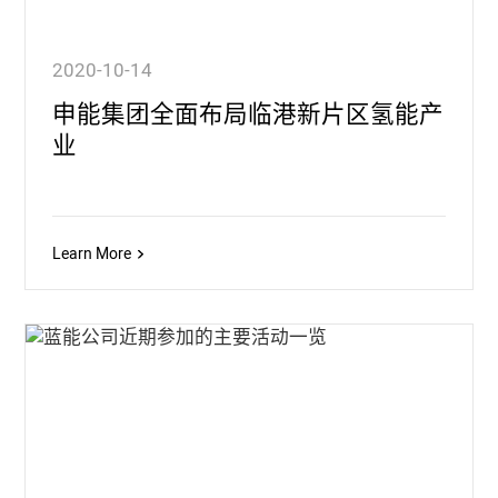
2020-10-14
申能集团全面布局临港新片区氢能产
业
Learn More