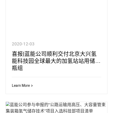
2020-12-03
喜报|蓝能公司顺利交付北京大兴氢
能科技园全球最大的加氢站站用储氢
瓶组
Learn More