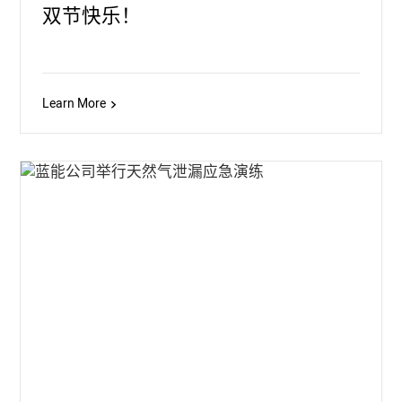
双节快乐！
Learn More