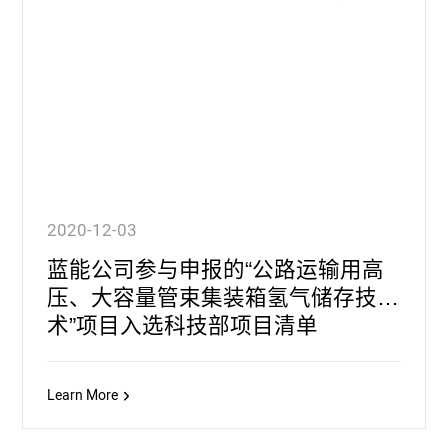
2020-12-03
蓝能公司参与申报的“公路运输用高
压、大容量管束集装箱氢气储存技
术”项目入选科技部项目清单
Learn More