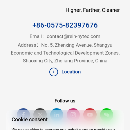
Higher, Farther, Cleaner
+86-0575-82397676
Email：
contact@rein-hytec.com
Address：No. 5, Zhenxing Avenue, Shangyu
Economic and Technological Development Zones,
Shaoxing City, Zhejiang Province, China
Location
Follow us
Cookie consent