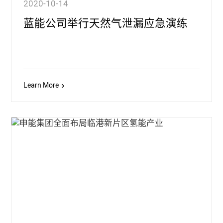
2020-10-14
蓝能公司举行天然气泄漏应急演练
Learn More