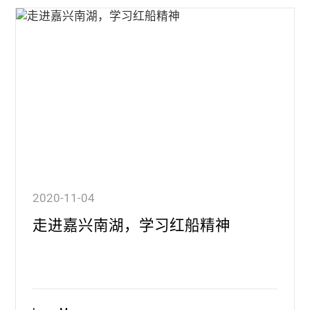
2020-11-04
走进嘉兴南湖，学习红船精神