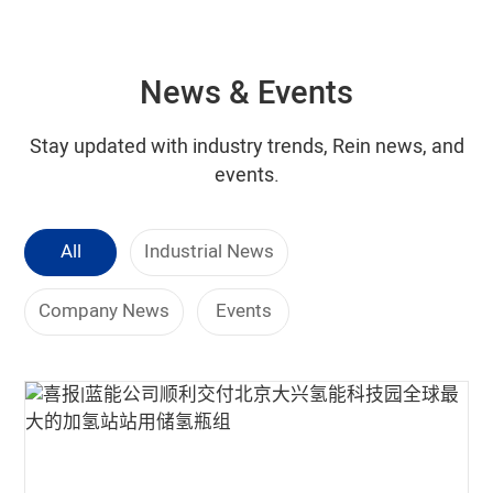
News & Events
Stay updated with industry trends, Rein news, and
events.
All
Industrial News
Company News
Events