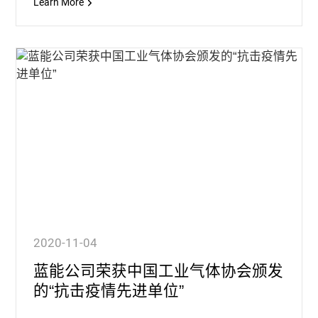
Learn More
2020-11-04
蓝能公司荣获中国工业气体协会颁发
的“抗击疫情先进单位”