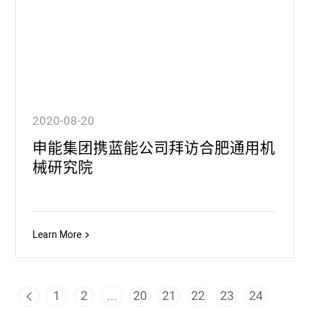
2020-08-20
申能集团携蓝能公司拜访合肥通用机
械研究院
Learn More
1
2
...
20
21
22
23
24