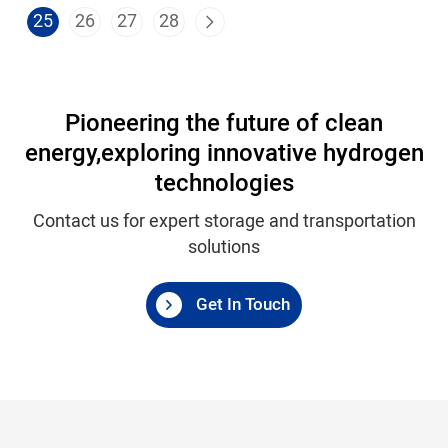
25
26
27
28
Pioneering the future of clean
energy,
exploring innovative hydrogen
technologies
Contact us for expert storage and transportation
solutions
Get In Touch