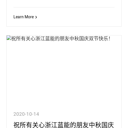
Learn More
2020-10-14
祝所有关心浙江蓝能的朋友中秋国庆