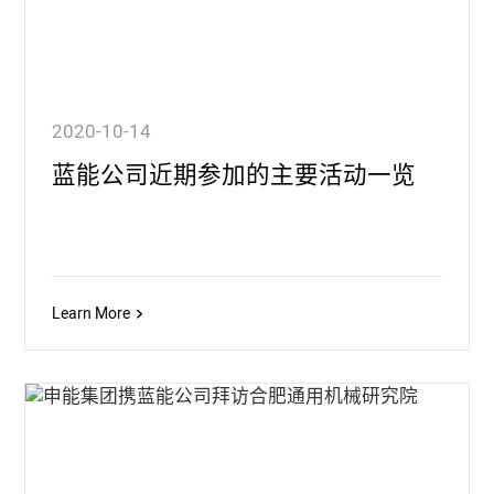
2020-10-14
蓝能公司近期参加的主要活动一览
Learn More