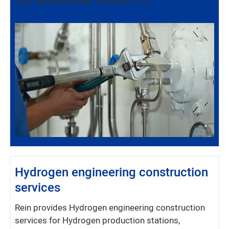
24/7 service hotline: 400-636-7011
Hydrogen engineering construction
services
Rein provides Hydrogen engineering construction
services for Hydrogen production stations,