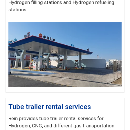
Hydrogen filling stations and Hydrogen refueling
stations.
Tube trailer rental services
Rein provides tube trailer rental services for
Hydrogen, CNG, and different gas transportation.