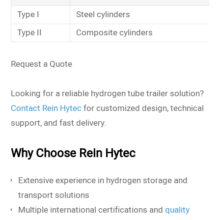
Type I
Steel cylinders
Type II
Composite cylinders
Request a Quote
Looking for a reliable hydrogen tube trailer solution?
Contact Rein Hytec
for customized design, technical
support, and fast delivery.
Why Choose Rein Hytec
Extensive experience in hydrogen storage and
transport solutions
Multiple international certifications and
quality