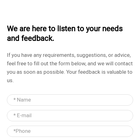
We are here to listen to your needs
and feedback.
If you have any requirements, suggestions, or advice,
feel free to fill out the form below, and we will contact
you as soon as possible. Your feedback is valuable to
us.