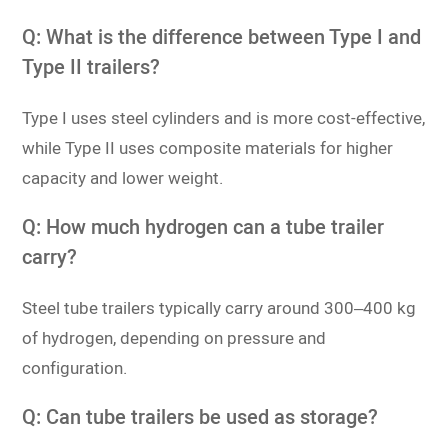
Q: What is the difference between Type I and
Type II trailers?
Type I uses steel cylinders and is more cost-effective,
while Type II uses composite materials for higher
capacity and lower weight.
Q: How much hydrogen can a tube trailer
carry?
Steel tube trailers typically carry around 300–400 kg
of hydrogen, depending on pressure and
configuration.
Q: Can tube trailers be used as storage?