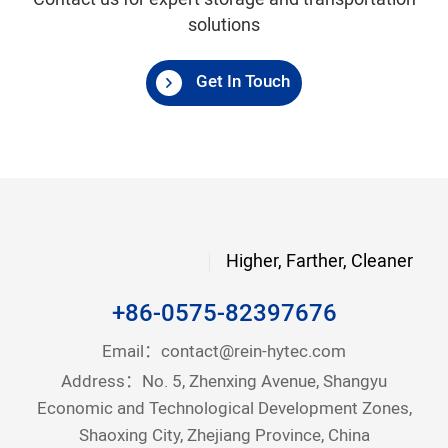
Contact us for expert storage and transportation
solutions
Get In Touch
Higher, Farther, Cleaner
+86-0575-82397676
Email：
contact@rein-hytec.com
Address：No. 5, Zhenxing Avenue, Shangyu
Economic and Technological Development Zones,
Shaoxing City, Zhejiang Province, China