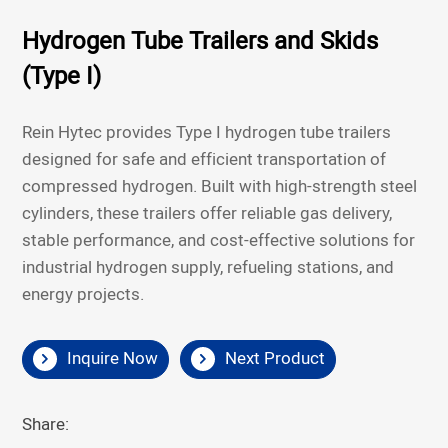
Hydrogen Tube Trailers and Skids
(Type I)
Rein Hytec provides Type I hydrogen tube trailers
designed for safe and efficient transportation of
compressed hydrogen. Built with high-strength steel
cylinders, these trailers offer reliable gas delivery,
stable performance, and cost-effective solutions for
industrial hydrogen supply, refueling stations, and
energy projects.
Inquire Now
Next Product
Share: