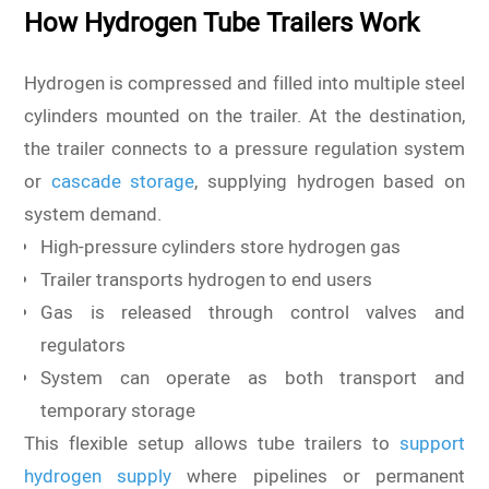
How Hydrogen Tube Trailers Work
Hydrogen is compressed and filled into multiple steel
cylinders mounted on the trailer. At the destination,
the trailer connects to a pressure regulation system
or
cascade storage
, supplying hydrogen based on
system demand.
High-pressure cylinders store hydrogen gas
Trailer transports hydrogen to end users
Gas is released through control valves and
regulators
System can operate as both transport and
temporary storage
This flexible setup allows tube trailers to
support
hydrogen supply
where pipelines or permanent