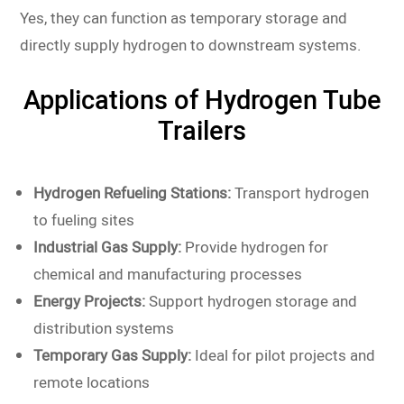
Yes, they can function as temporary storage and
directly supply hydrogen to downstream systems.
Applications of Hydrogen Tube
Trailers
Hydrogen Refueling Stations:
Transport hydrogen
to fueling sites
Industrial Gas Supply:
Provide hydrogen for
chemical and manufacturing processes
Energy Projects:
Support hydrogen storage and
distribution systems
Temporary Gas Supply:
Ideal for pilot projects and
remote locations