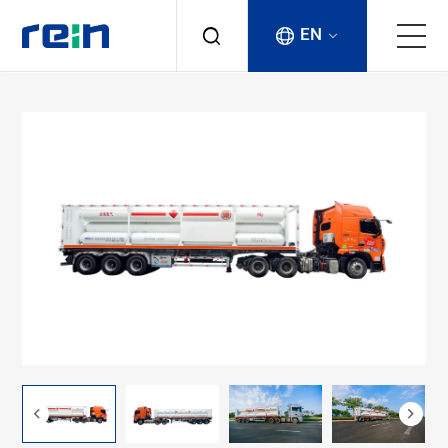
EN
About
Products
Services
Cases
News & Events
Contact