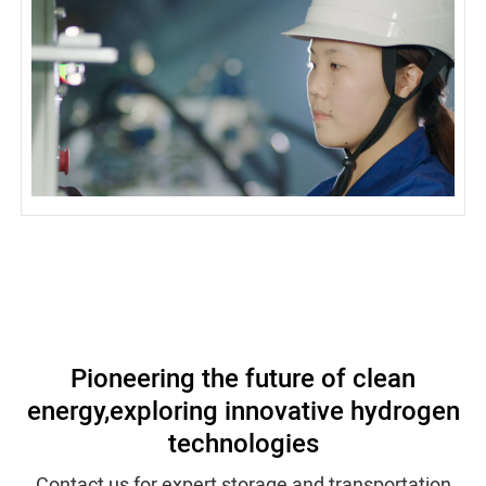
Pioneering the future of clean
energy,
exploring innovative hydrogen
technologies