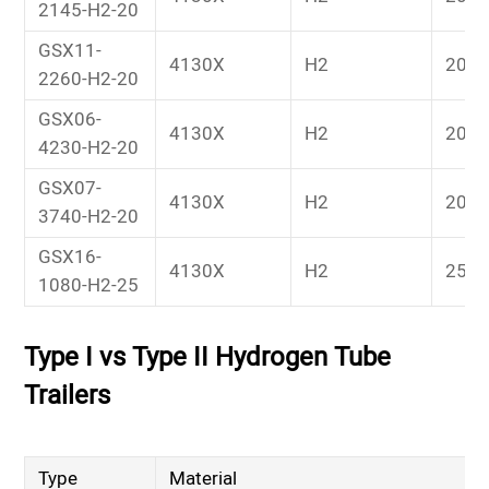
2145-H2-20
GSX11-
4130X
H2
20
2260-H2-20
GSX06-
4130X
H2
20
4230-H2-20
GSX07-
4130X
H2
20
3740-H2-20
GSX16-
4130X
H2
25
1080-H2-25
Type I vs Type II Hydrogen Tube
Trailers
Type
Material