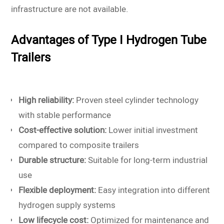
infrastructure are not available.
Advantages of Type I Hydrogen Tube
Trailers
High reliability:
Proven steel cylinder technology
with stable performance
Cost-effective solution:
Lower initial investment
compared to composite trailers
Durable structure:
Suitable for long-term industrial
use
Flexible deployment:
Easy integration into different
hydrogen supply systems
Low lifecycle cost:
Optimized for maintenance and