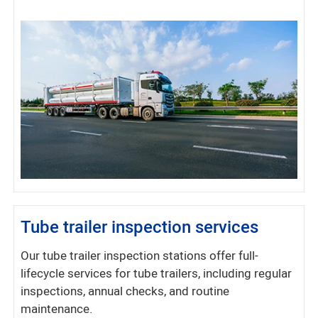
Tube trailer inspection services
Our tube trailer inspection stations offer full-
lifecycle services for tube trailers, including regular
inspections, annual checks, and routine
maintenance.