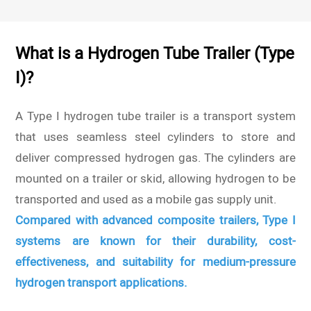
What is a Hydrogen Tube Trailer (Type
I)?
A Type I hydrogen tube trailer is a transport system
that uses seamless steel cylinders to store and
deliver compressed hydrogen gas. The cylinders are
mounted on a trailer or skid, allowing hydrogen to be
transported and used as a mobile gas supply unit.
Compared with advanced composite trailers, Type I
systems are known for their durability, cost-
effectiveness, and suitability for medium-pressure
hydrogen transport applications.