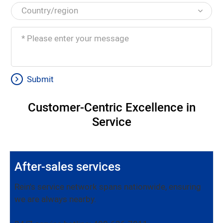
Submit
Customer-Centric Excellence in
Service
After-sales services
Rein's service network spans nationwide, ensuring
we are always nearby.