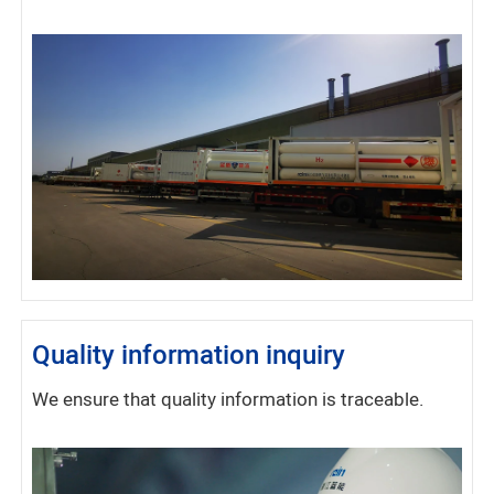
Quality information inquiry
We ensure that quality information is traceable.