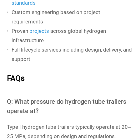
standards
Custom engineering based on project
requirements
Proven
projects
across global hydrogen
infrastructure
Full lifecycle services including design, delivery, and
support
FAQs
Q: What pressure do hydrogen tube trailers
operate at?
Type I hydrogen tube trailers typically operate at 20–
25 MPa, depending on design and regulations.