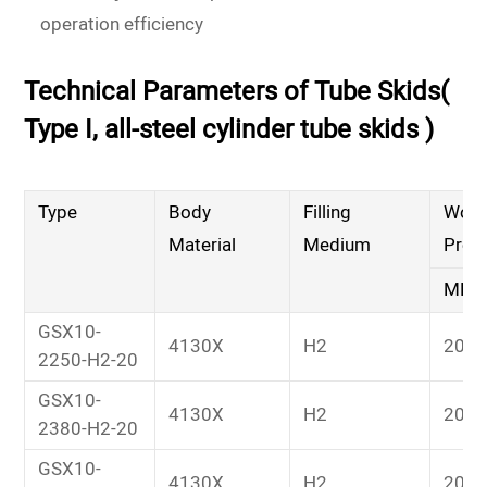
operation efficiency
Technical Parameters of Tube Skids(
Type I, all-steel cylinder tube skids )
Type
Body
Filling
Work
Material
Medium
Pres
MPa
GSX10-
4130X
H2
20
2250-H2-20
GSX10-
4130X
H2
20
2380-H2-20
GSX10-
4130X
H2
20