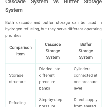
Cascade System vs Buffer Storage
System
Both cascade and buffer storage can be used in
hydrogen refueling, but they serve different operating
priorities.
Cascade
Buffer
Comparison
Storage
Storage
Item
System
System
Divided into
Cylinders
Storage
different
connected at
structure
pressure
one pressure
banks
level
Step-by-step
Direct supply
Refueling
pressure
from shared