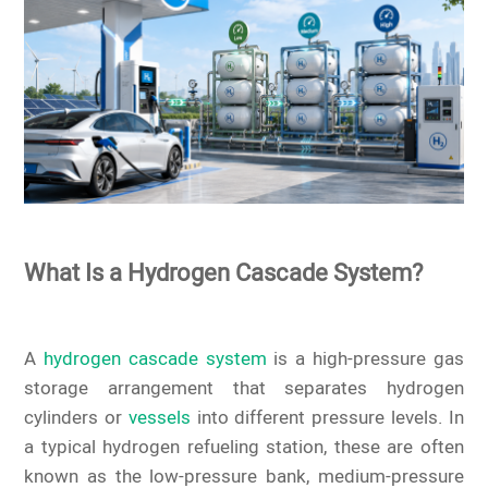
What Is a Hydrogen Cascade System?
A
hydrogen cascade system
is a high-pressure gas
storage arrangement that separates hydrogen
cylinders or
vessels
into different pressure levels. In
a typical hydrogen refueling station, these are often
known as the low-pressure bank, medium-pressure