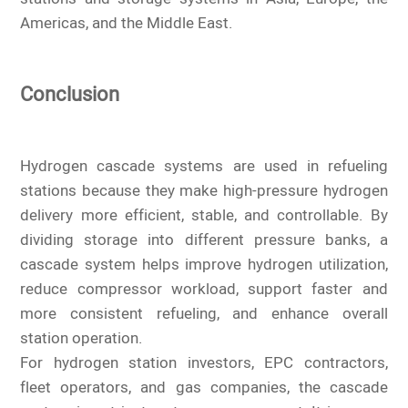
Americas, and the Middle East.
Conclusion
Hydrogen cascade systems are used in refueling
stations because they make high-pressure hydrogen
delivery more efficient, stable, and controllable. By
dividing storage into different pressure banks, a
cascade system helps improve hydrogen utilization,
reduce compressor workload, support faster and
more consistent refueling, and enhance overall
station operation.
For hydrogen station investors, EPC contractors,
fleet operators, and gas companies, the cascade