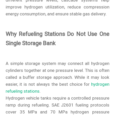
different pressure levels, cascade systems help
improve hydrogen utilization, reduce compression
energy consumption, and ensure stable gas delivery.
Why Refueling Stations Do Not Use One
Single Storage Bank
A simple storage system may connect all hydrogen
cylinders together at one pressure level. This is often
called a buffer storage approach. While it may look
easier, it is not always the best choice for
hydrogen
refueling stations
.
Hydrogen vehicle tanks require a controlled pressure
ramp during refueling. SAE J2601 fueling protocols
cover 35 MPa and 70 MPa hydrogen pressure