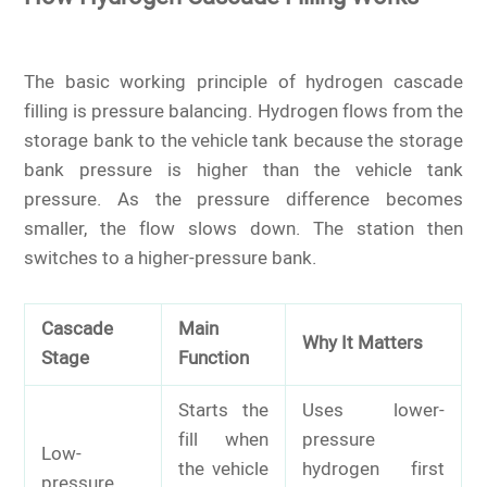
The basic working principle of hydrogen cascade
filling is pressure balancing. Hydrogen flows from the
storage bank to the vehicle tank because the storage
bank pressure is higher than the vehicle tank
pressure. As the pressure difference becomes
smaller, the flow slows down. The station then
switches to a higher-pressure bank.
Cascade
Main
Why It Matters
Stage
Function
Starts the
Uses lower-
fill when
pressure
Low-
the vehicle
hydrogen first
pressure