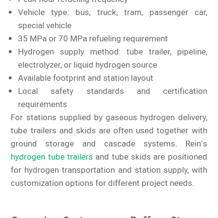
Vehicle type: bus, truck, tram, passenger car,
special vehicle
35 MPa or 70 MPa refueling requirement
Hydrogen supply method: tube trailer, pipeline,
electrolyzer, or liquid hydrogen source
Available footprint and station layout
Local safety standards and certification
requirements
For stations supplied by gaseous hydrogen delivery,
tube trailers and skids are often used together with
ground storage and cascade systems. Rein’s
hydrogen tube trailers
and tube skids are positioned
for hydrogen transportation and station supply, with
customization options for different project needs.