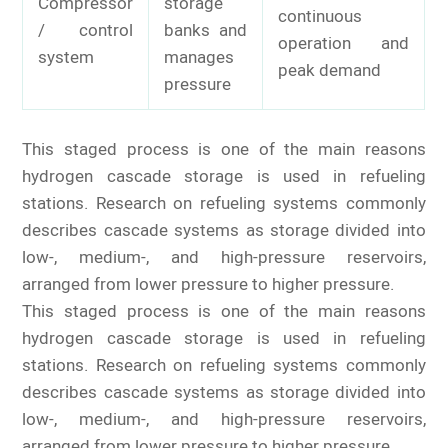
Compressor
storage
continuous
/ control
banks and
operation and
system
manages
peak demand
pressure
This staged process is one of the main reasons
hydrogen cascade storage is used in refueling
stations. Research on refueling systems commonly
describes cascade systems as storage divided into
low-, medium-, and high-pressure reservoirs,
arranged from lower pressure to higher pressure.
This staged process is one of the main reasons
hydrogen cascade storage is used in refueling
stations. Research on refueling systems commonly
describes cascade systems as storage divided into
low-, medium-, and high-pressure reservoirs,
arranged from lower pressure to higher pressure.