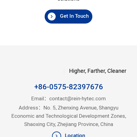
Get In Touch
Higher, Farther, Cleaner
+86-0575-82397676
Email：
contact@rein-hytec.com
Address：No. 5, Zhenxing Avenue, Shangyu
Economic and Technological Development Zones,
Shaoxing City, Zhejiang Province, China
Location