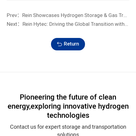
Prev：Rein Showcases Hydrogen Storage & Gas Transportation Solutions at IG China 2026
Next：Rein Hytec: Driving the Global Transition with Integrated Hydrogen and Clean Energy Solutions
Return
Pioneering the future of clean
energy,
exploring innovative hydrogen
technologies
Contact us for expert storage and transportation
solutions