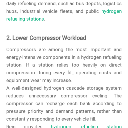
daily refueling demand, such as bus depots, logistics
hubs, industrial vehicle fleets, and public
hydrogen
refueling stations
.
2. Lower Compressor Workload
Compressors are among the most important and
energy-intensive components in a hydrogen refueling
station. If a station relies too heavily on direct
compression during every fill, operating costs and
equipment wear may increase.
A well-designed hydrogen cascade storage system
reduces unnecessary compressor cycling. The
compressor can recharge each bank according to
pressure priority and demand patterns, rather than
constantly responding to every vehicle fill.
Rein provides
hydrogen refueling station