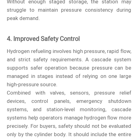
Without enough staged storage, the station may
struggle to maintain pressure consistency during
peak demand.
4. Improved Safety Control
Hydrogen refueling involves high pressure, rapid flow,
and strict safety requirements. A cascade system
supports safer operation because pressure can be
managed in stages instead of relying on one large
high-pressure source.
Combined with valves, sensors, pressure relief
devices, control panels, emergency shutdown
systems, and station-level monitoring, cascade
systems help operators manage hydrogen flow more
precisely. For buyers, safety should not be evaluated
only by the cylinder body. It should include the entire