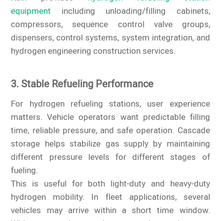
equipment
including unloading/filling cabinets,
compressors, sequence control valve groups,
dispensers, control systems, system integration, and
hydrogen engineering construction services.
3. Stable Refueling Performance
For hydrogen refueling stations, user experience
matters. Vehicle operators want predictable filling
time, reliable pressure, and safe operation. Cascade
storage helps stabilize gas supply by maintaining
different pressure levels for different stages of
fueling.
This is useful for both light-duty and heavy-duty
hydrogen mobility. In fleet applications, several
vehicles may arrive within a short time window.