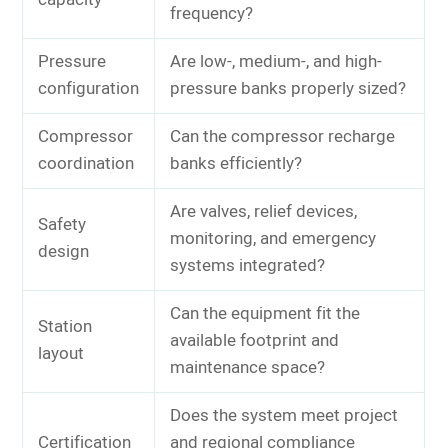
capacity
frequency?
Pressure
Are low-, medium-, and high-
configuration
pressure banks properly sized?
Compressor
Can the compressor recharge
coordination
banks efficiently?
Are valves, relief devices,
Safety
monitoring, and emergency
design
systems integrated?
Can the equipment fit the
Station
available footprint and
layout
maintenance space?
Does the system meet project
Certification
and regional compliance