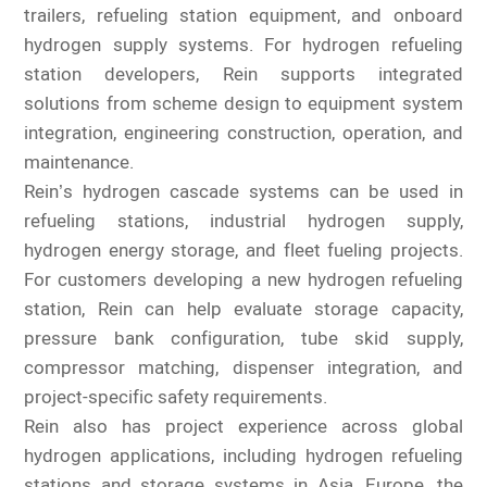
trailers, refueling station equipment, and onboard
hydrogen supply systems. For hydrogen refueling
station developers, Rein supports integrated
solutions from scheme design to equipment system
integration, engineering construction, operation, and
maintenance.
Rein’s hydrogen cascade systems can be used in
refueling stations, industrial hydrogen supply,
hydrogen energy storage, and fleet fueling projects.
For customers developing a new hydrogen refueling
station, Rein can help evaluate storage capacity,
pressure bank configuration, tube skid supply,
compressor matching, dispenser integration, and
project-specific safety requirements.
Rein also has project experience across global
hydrogen applications, including hydrogen refueling
stations and storage systems in Asia, Europe, the