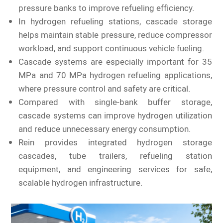
pressure banks to improve refueling efficiency.
In hydrogen refueling stations, cascade storage
helps maintain stable pressure, reduce compressor
workload, and support continuous vehicle fueling.
Cascade systems are especially important for 35
MPa and 70 MPa hydrogen refueling applications,
where pressure control and safety are critical.
Compared with single-bank buffer storage,
cascade systems can improve hydrogen utilization
and reduce unnecessary energy consumption.
Rein provides integrated hydrogen storage
cascades, tube trailers, refueling station
equipment, and engineering services for safe,
scalable hydrogen infrastructure.