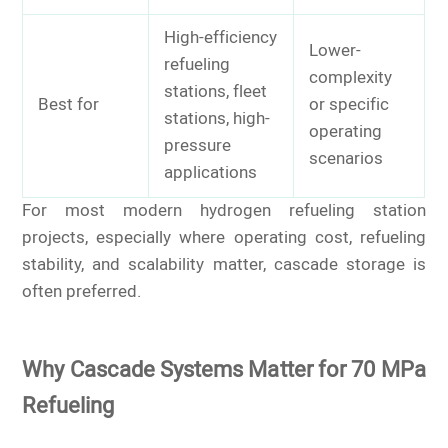
High-efficiency
Lower-
refueling
complexity
stations, fleet
Best for
or specific
stations, high-
operating
pressure
scenarios
applications
For most modern hydrogen refueling station
projects, especially where operating cost, refueling
stability, and scalability matter, cascade storage is
often preferred.
Why Cascade Systems Matter for 70 MPa
Refueling