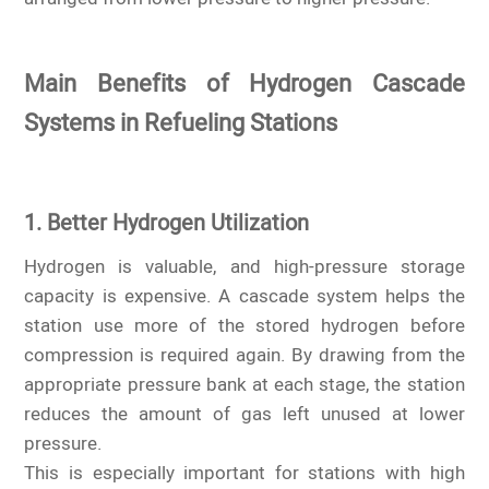
Main Benefits of Hydrogen Cascade
Systems in Refueling Stations
1. Better Hydrogen Utilization
Hydrogen is valuable, and high-pressure storage
capacity is expensive. A cascade system helps the
station use more of the stored hydrogen before
compression is required again. By drawing from the
appropriate pressure bank at each stage, the station
reduces the amount of gas left unused at lower
pressure.
This is especially important for stations with high