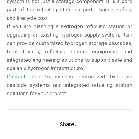
system is not just a storage component. It is a core
part of the refueling station’s performance, safety,
and lifecycle cost.
If you are planning a hydrogen refueling station or
upgrading an existing hydrogen supply system, Rein
can provide customized hydrogen storage cascades,
tube trailers, refueling station equipment, and
integrated engineering solutions to support safe and
scalable hydrogen infrastructure.
Contact Rein
to discuss customized hydrogen
cascade systems and integrated refueling station
solutions for your project.
Share：