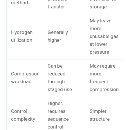
method
transfer
storage
May leave
more
Hydrogen
Generally
unusable gas
utilization
higher
at lower
pressure
Can be
May require
Compressor
reduced
more
workload
through
frequent
staged use
compression
Higher,
Control
requires
Simpler
complexity
sequence
structure
control