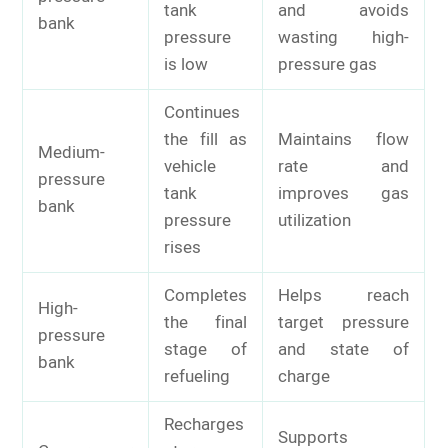
tank
and avoids
bank
pressure
wasting high-
is low
pressure gas
Continues
the fill as
Maintains flow
Medium-
vehicle
rate and
pressure
tank
improves gas
bank
pressure
utilization
rises
Completes
Helps reach
High-
the final
target pressure
pressure
stage of
and state of
bank
refueling
charge
Recharges
Supports