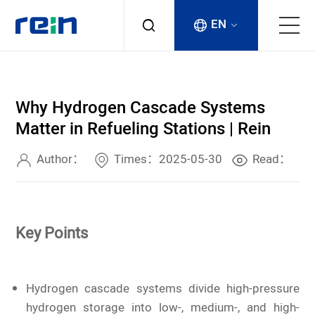
EN
About
Why Hydrogen Cascade Systems
Products
Matter in Refueling Stations | Rein
Services
Author：
Times：2025-05-30
Read：
Cases
Key Points
News & Events
Contact
Hydrogen cascade systems divide high-pressure
hydrogen storage into low-, medium-, and high-