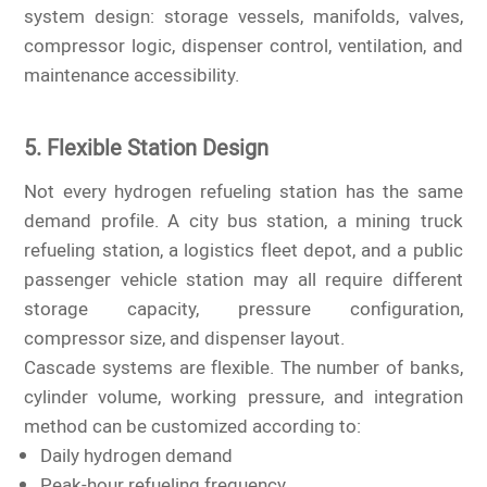
system design: storage vessels, manifolds, valves,
compressor logic, dispenser control, ventilation, and
maintenance accessibility.
5. Flexible Station Design
Not every hydrogen refueling station has the same
demand profile. A city bus station, a mining truck
refueling station, a logistics fleet depot, and a public
passenger vehicle station may all require different
storage capacity, pressure configuration,
compressor size, and dispenser layout.
Cascade systems are flexible. The number of banks,
cylinder volume, working pressure, and integration
method can be customized according to:
Daily hydrogen demand
Peak-hour refueling frequency