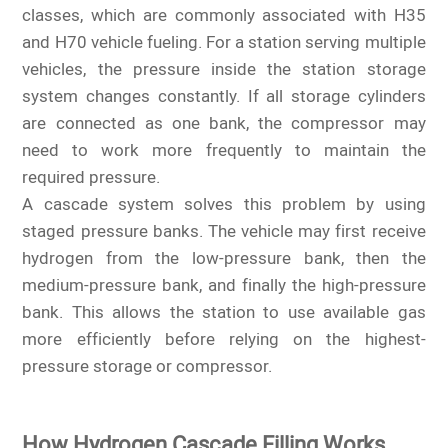
classes, which are commonly associated with H35
and H70 vehicle fueling. For a station serving multiple
vehicles, the pressure inside the station storage
system changes constantly. If all storage cylinders
are connected as one bank, the compressor may
need to work more frequently to maintain the
required pressure.
A cascade system solves this problem by using
staged pressure banks. The vehicle may first receive
hydrogen from the low-pressure bank, then the
medium-pressure bank, and finally the high-pressure
bank. This allows the station to use available gas
more efficiently before relying on the highest-
pressure storage or compressor.
How Hydrogen Cascade Filling Works