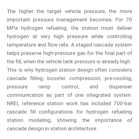
The higher the target vehicle pressure, the more
important pressure management becomes. For 70
MPa hydrogen refueling, the station must deliver
hydrogen at very high pressure while controlling
temperature and flow rate. A staged cascade system
helps preserve high-pressure gas for the final part of
the fill, when the vehicle tank pressure is already high.
This is why hydrogen station design often considers
cascade filling, booster compression, pre-cooling,
pressure ramp control, and dispenser
communication as part of one integrated system.
NREL reference station work has included 700-bar
cascade fill configurations for hydrogen refueling
station modeling, showing the importance of
cascade design in station architecture.