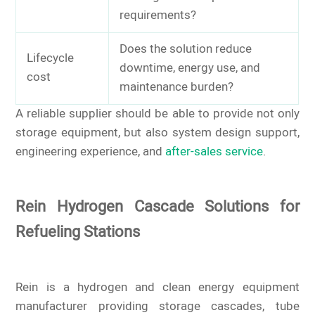
requirements?
Does the solution reduce
Lifecycle
downtime, energy use, and
cost
maintenance burden?
A reliable supplier should be able to provide not only
storage equipment, but also system design support,
engineering experience, and
after-sales service
.
Rein Hydrogen Cascade Solutions for
Refueling Stations
Rein is a hydrogen and clean energy equipment
manufacturer providing storage cascades, tube