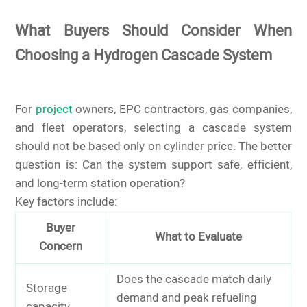
What Buyers Should Consider When
Choosing a Hydrogen Cascade System
For
project
owners, EPC contractors, gas companies,
and fleet operators, selecting a cascade system
should not be based only on cylinder price. The better
question is: Can the system support safe, efficient,
and long-term station operation?
Key factors include:
Buyer
What to Evaluate
Concern
Does the cascade match daily
Storage
demand and peak refueling