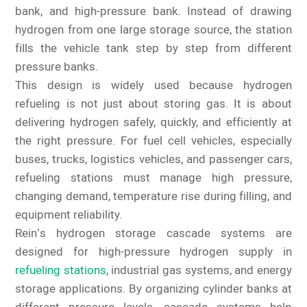
bank, and high-pressure bank. Instead of drawing
hydrogen from one large storage source, the station
fills the vehicle tank step by step from different
pressure banks.
This design is widely used because hydrogen
refueling is not just about storing gas. It is about
delivering hydrogen safely, quickly, and efficiently at
the right pressure. For fuel cell vehicles, especially
buses, trucks, logistics vehicles, and passenger cars,
refueling stations must manage high pressure,
changing demand, temperature rise during filling, and
equipment reliability.
Rein’s hydrogen storage cascade systems are
designed for high-pressure hydrogen supply in
refueling stations
, industrial gas systems, and energy
storage applications. By organizing cylinder banks at