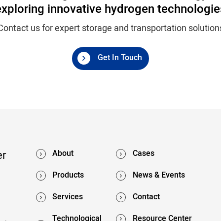
exploring innovative hydrogen technologie
Contact us for expert storage and transportation solution
Get In Touch
er
About
Cases
Products
News & Events
Services
Contact
Technological
Resource Center