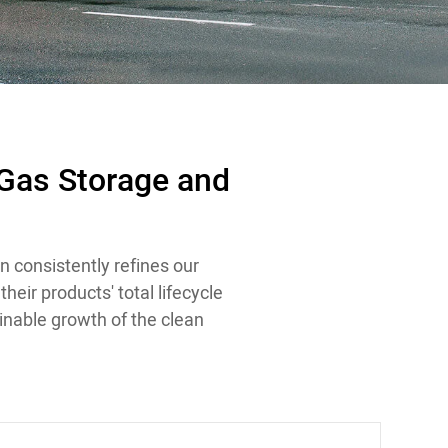
 Gas Storage and
n consistently refines our
eir products' total lifecycle
inable growth of the clean