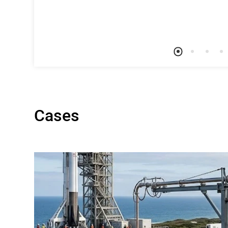
Cases
on