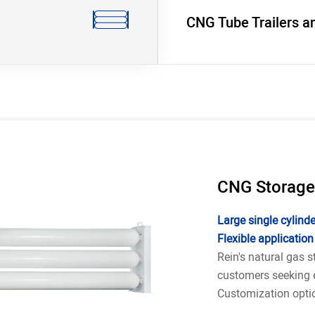
CNG Tube Trailers a
CNG Storage
Large single cylinder
Flexible application
Rein's natural gas s
customers seeking e
Customization optio