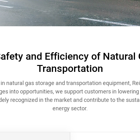
afety and Efficiency of Natural
Transportation
in natural gas storage and transportation equipment, Rei
ges into opportunities, we support customers in lowering th
idely recognized in the market and contribute to the susta
energy sector.