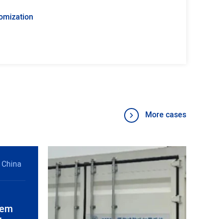
omization
More cases
 China
tem