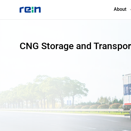
About
About
CNG Storage and Transpor
Products
Services
Cases
News & Events