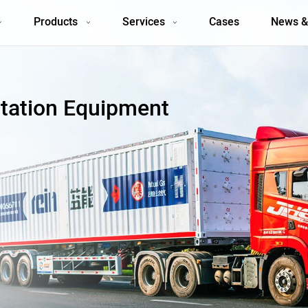
Products
Services
Cases
News &
tation Equipment