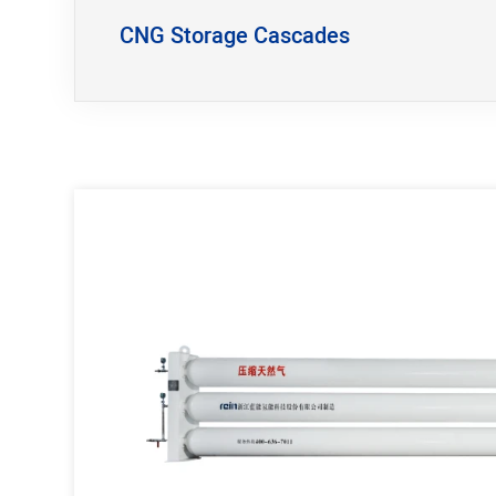
CNG Storage Cascades