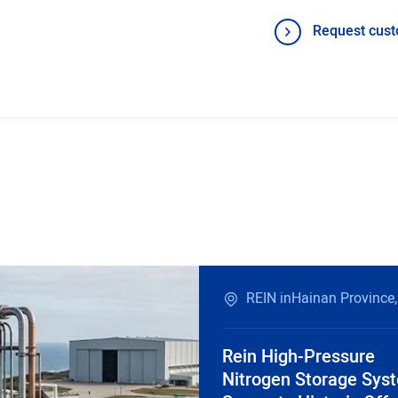
Request cust
REIN inHainan Province,
Rein High-Pressure
Nitrogen Storage Sys