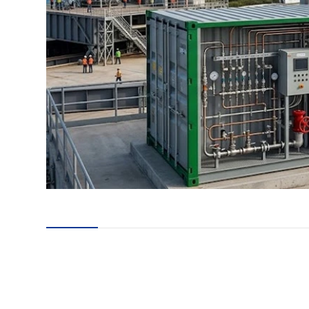
en
24
es