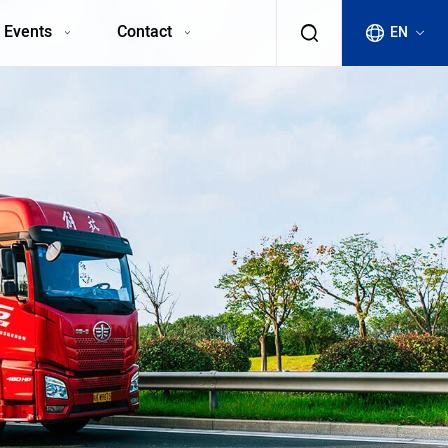
 Events
Contact
EN