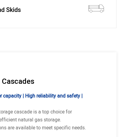
nd Skids
 Cascades
 capacity | High reliability and safety |
torage cascade is a top choice for
fficient natural gas storage.
ns are available to meet specific needs.