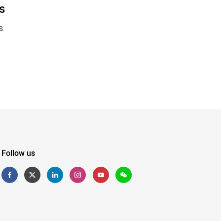
s
s
Follow us