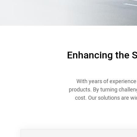
Contact
Enhancing the S
With years of experience 
products. By turning challen
cost. Our solutions are w