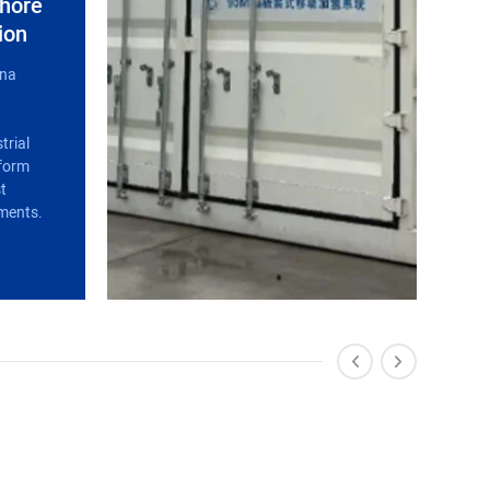
shore
ion
ina
trial
rform
st
ments.