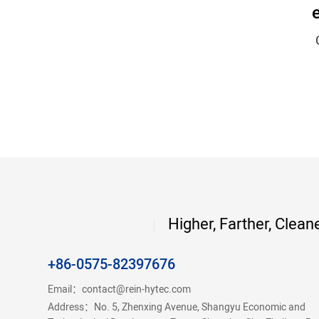
Higher, Farther, Clean
+86-0575-82397676
Email：
contact@rein-hytec.com
Address：No. 5, Zhenxing Avenue, Shangyu Economic and