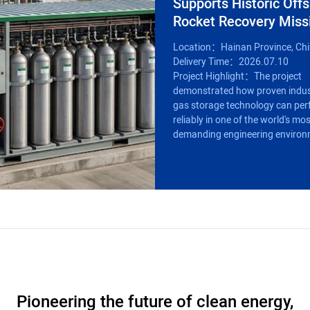
Supports Historic Off
Rocket Recovery Miss
Location：Hainan Province, Ch
Delivery Time：2026.07.10
Project Highlight：The project
demonstrated how proven indus
gas storage technology can pe
reliably in one of the world's mo
demanding engineering environ
Pioneering the future of clean energy,