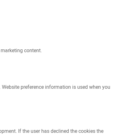
 marketing content.
e. Website preference information is used when you
opment. If the user has declined the cookies the