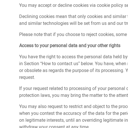
You may accept or decline cookies via cookie policy s
Declining cookies mean that only cookies and similar t
and similar technologies will be set from us and our tru
Please note that if you choose to reject cookies, some 
Access to your personal data and your other rights
You have the right to access the personal data held b
in Section “How to contact us” below. You have, when nec
or obsolete as regards the purpose of its processing. 
request.
If your request related to processing of your personal
protection laws, you may bring the matter to the attent
You may also request to restrict and object to the proc
when you contest the accuracy of the data for the peri
on legitimate interests, until an overriding legitimate
withdraw your consent at any time.