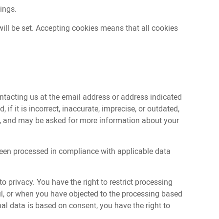
tings.
ill be set. Accepting cookies means that all cookies
ntacting us at the email address or address indicated
if it is incorrect, inaccurate, imprecise, or outdated,
est, and may be asked for more information about your
t been processed in compliance with applicable data
o privacy. You have the right to restrict processing
ful, or when you have objected to the processing based
onal data is based on consent, you have the right to