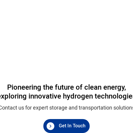
Pioneering the future of clean energy,
exploring innovative hydrogen technologie
Contact us for expert storage and transportation solution
Get In Touch