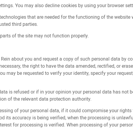
ettings. You may also decline cookies by using your browser set
echnologies that are needed for the functioning of the website w
sted third parties.
parts of the site may not function properly.
y Rein about you and request a copy of such personal data by co
essary, the right to have the data amended, rectified, or erased, 
You may be requested to verify your identity, specify your requ
 data is refused or if in your opinion your personal data has no
ion of the relevant data protection authority.
essing of your personal data, if it could compromise your rights t
od its accuracy is being verified, when the processing is unlaw
 interest for processing is verified. When processing of your pers