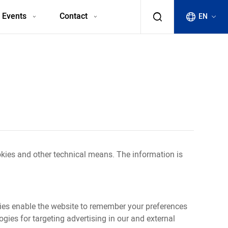
 Events
Contact
EN
okies and other technical means. The information is
okies enable the website to remember your preferences
ies for targeting advertising in our and external