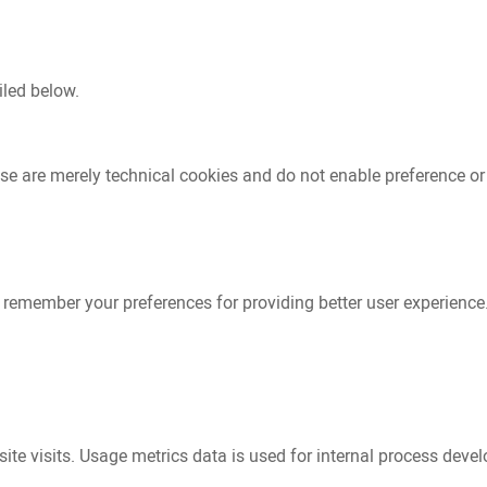
iled below.
se are merely technical cookies and do not enable preference or
to remember your preferences for providing better user experienc
te visits. Usage metrics data is used for internal process devel