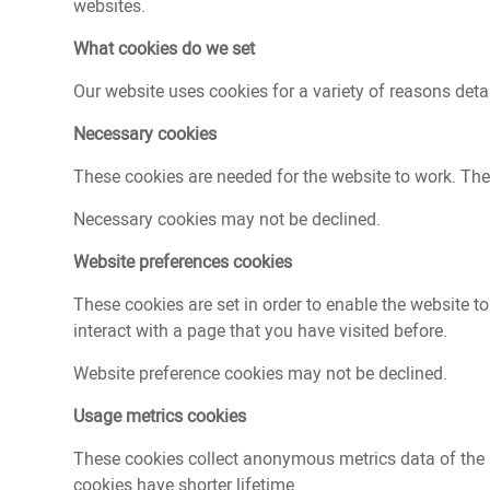
Contact
websites.
What cookies do we set
Our website uses cookies for a variety of reasons deta
Necessary cookies
These cookies are needed for the website to work. The
Necessary cookies may not be declined.
Website preferences cookies
These cookies are set in order to enable the website 
interact with a page that you have visited before.
Website preference cookies may not be declined.
Usage metrics cookies
These cookies collect anonymous metrics data of the si
cookies have shorter lifetime.