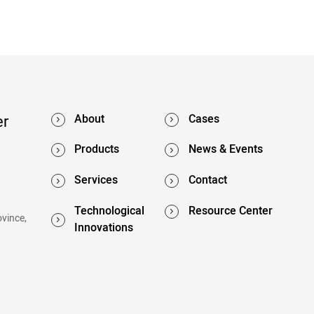
er
About
Cases
Products
News & Events
Services
Contact
Technological
Resource Center
ovince,
Innovations