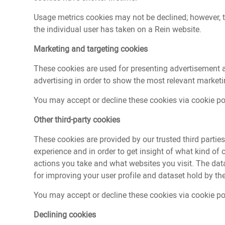
Usage metrics cookies may not be declined; however, 
the individual user has taken on a Rein website.
Marketing and targeting cookies
These cookies are used for presenting advertisement a
advertising in order to show the most relevant marketi
You may accept or decline these cookies via cookie pol
Other third-party cookies
These cookies are provided by our trusted third partie
experience and in order to get insight of what kind of
actions you take and what websites you visit. The dat
for improving your user profile and dataset hold by the
You may accept or decline these cookies via cookie pol
Declining cookies