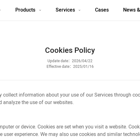
Products
Services
Cases
News &
Cookies Policy
Update date：2026/04/22
Effective date：2025/01/16
y collect information about your use of our Services through co
 analyze the use of our websites.
omputer or device. Cookies are set when you visit a website. Co
 user experience. We may also use cookies and similar technolog