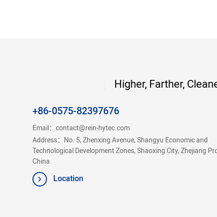
Higher, Farther, Clean
+86-0575-82397676
Email：
contact@rein-hytec.com
Address：No. 5, Zhenxing Avenue, Shangyu Economic and
Technological Development Zones, Shaoxing City, Zhejiang Pr
China
Location