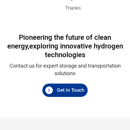
Thanks
Pioneering the future of clean
energy,
exploring innovative hydrogen
technologies
Contact us for expert storage and transportation
solutions
Get In Touch