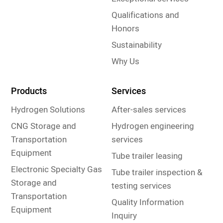
Qualifications and
Honors
Sustainability
Why Us
Products
Services
Hydrogen Solutions
After-sales services
CNG Storage and
Hydrogen engineering
Transportation
services
Equipment
Tube trailer leasing
Electronic Specialty Gas
Tube trailer inspection &
Storage and
testing services
Transportation
Quality Information
Equipment
Inquiry