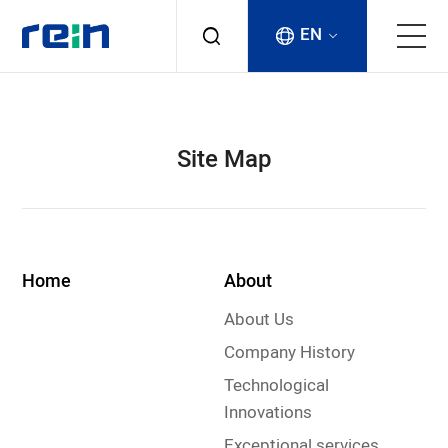
EN
About
Site Map
Products
Services
Home
About
Cases
About Us
News & Events
Company History
Technological
Contact
Innovations
Exceptional services