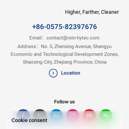
Higher, Farther, Cleaner
+86-0575-82397676
Email：
contact@rein-hytec.com
Address：No. 5, Zhenxing Avenue, Shangyu
Economic and Technological Development Zones,
Shaoxing City, Zhejiang Province, China
Location
Follow us
Cookie consent