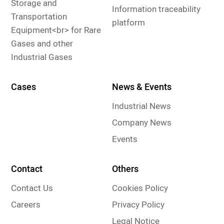
Storage and
Information traceability
Transportation
platform
Equipment<br> for Rare
Gases and other
Industrial Gases
Cases
News & Events
Industrial News
Company News
Events
Contact
Others
Contact Us
Cookies Policy
Careers
Privacy Policy
Legal Notice