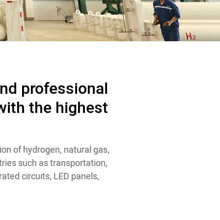
and professional
ith the highest
ion of hydrogen, natural gas,
ries such as transportation,
ated circuits, LED panels,