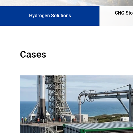
CNG Sto
Hydrogen Solutions
Cases
on