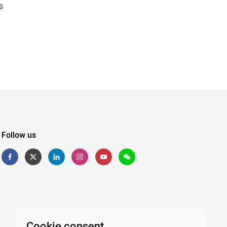
s
Follow us
Cookie consent