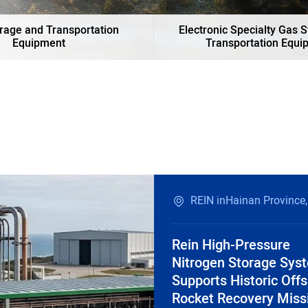
rage and Transportation
Electronic Specialty Gas 
Equipment
Transportation Equi
REIN inHainan Province,
Rein High-Pressure
Nitrogen Storage Sys
Supports Historic Off
Rocket Recovery Miss