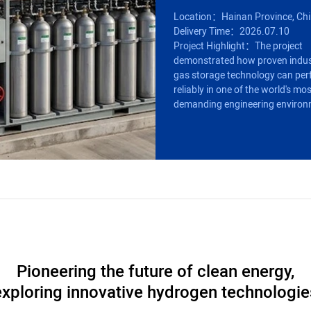
Location：Hainan Province, Ch
Delivery Time：2026.07.10
Project Highlight：The project
demonstrated how proven indus
gas storage technology can pe
reliably in one of the world's mo
demanding engineering environ
Pioneering the future of clean energy,
exploring innovative hydrogen technologie