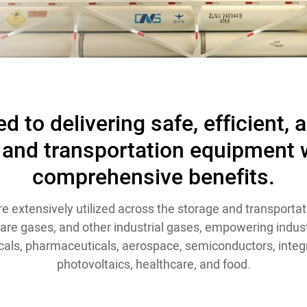
d to delivering safe, efficient, 
 and transportation equipment w
comprehensive benefits.
e extensively utilized across the storage and transportat
 rare gases, and other industrial gases, empowering indust
als, pharmaceuticals, aerospace, semiconductors, integr
photovoltaics, healthcare, and food.