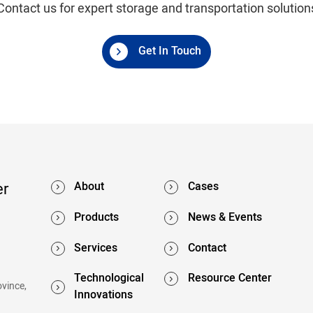
Contact us for expert storage and transportation solution
Get In Touch
er
About
Cases
Products
News & Events
Services
Contact
Technological
Resource Center
ovince,
Innovations