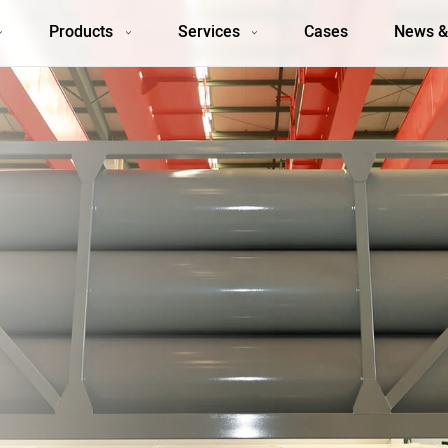
Products
Services
Cases
News &