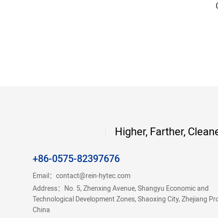
Higher, Farther, Clean
+86-0575-82397676
Email：
contact@rein-hytec.com
Address：No. 5, Zhenxing Avenue, Shangyu Economic and
Technological Development Zones, Shaoxing City, Zhejiang Pr
China