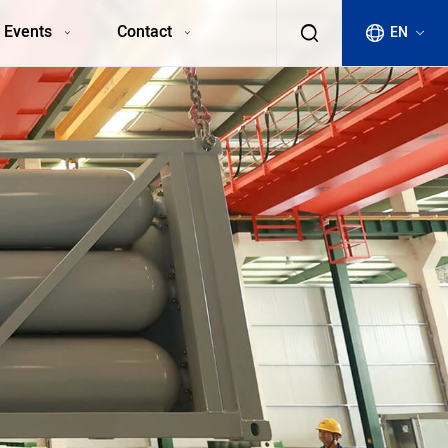
 Events
Contact
EN