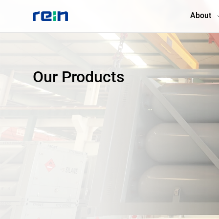
About
About
Our Products
Products
Services
Cases
News & Events