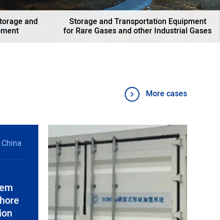
Storage and
Storage and Transportation Equipment
pment
for Rare Gases and other Industrial Gases
More cases
 China
tem
shore
ion