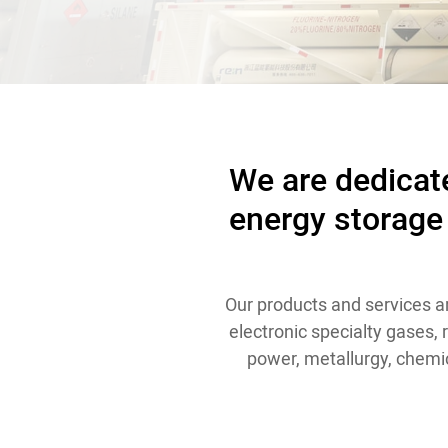
Contact
We are dedicate
energy storage
Our products and services ar
electronic specialty gases,
power, metallurgy, chemic