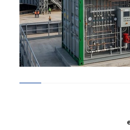
en
24
es