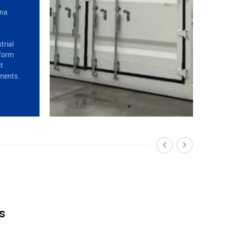
ina
trial
rform
st
ments.
s