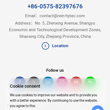
+86-0575-82397676
Email：
contact@rein-hytec.com
Address：No. 5, Zhenxing Avenue, Shangyu
Economic and Technological Development Zones,
Shaoxing City, Zhejiang Province, China
Location
Follow us
Cookie consent
We use cookies to improve our website and to provide you
with a better experience. By continuing to use the website,
©2026Copyright © 2025 Zhejiang Rein Hytec Co., Ltd. All rights
you agree to this.