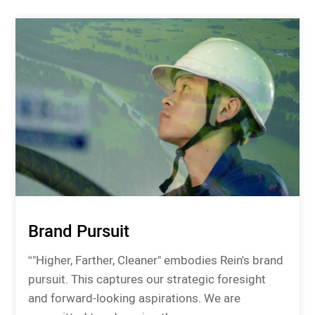
Brand Pursuit
“"Higher, Farther, Cleaner" embodies Rein's brand
pursuit. This captures our strategic foresight
and forward-looking aspirations. We are