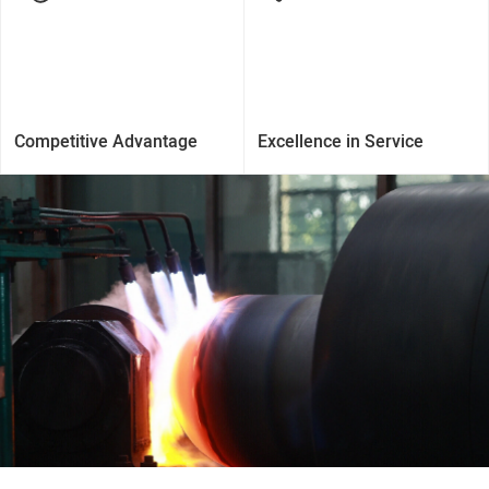
Competitive Advantage
Excellence in Service