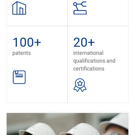
100
+
20
+
patents
international
qualifications and
certifications