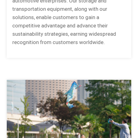
automotive enterprises. Our storage and
transportation equipment, along with our
solutions, enable customers to gain a
competitive advantage and advance their
sustainability strategies, earning widespread
recognition from customers worldwide.