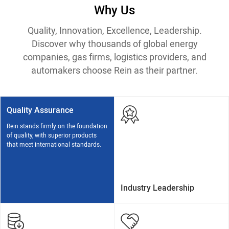
Why Us
Quality, Innovation, Excellence, Leadership.
Discover why thousands of global energy
companies, gas firms, logistics providers, and
automakers choose Rein as their partner.
Quality Assurance
Rein stands firmly on the foundation
of quality, with superior products
that meet international standards.
Industry Leadership