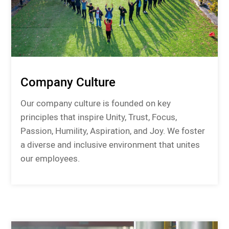
Company Culture
Our company culture is founded on key
principles that inspire Unity, Trust, Focus,
Passion, Humility, Aspiration, and Joy. We foster
a diverse and inclusive environment that unites
our employees.