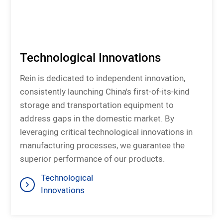
Technological Innovations
Rein is dedicated to independent innovation,
consistently launching China's first-of-its-kind
storage and transportation equipment to
address gaps in the domestic market. By
leveraging critical technological innovations in
manufacturing processes, we guarantee the
superior performance of our products.
Technological
Innovations