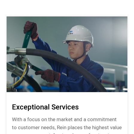
Exceptional Services
With a focus on the market and a commitment
to customer needs, Rein places the highest value