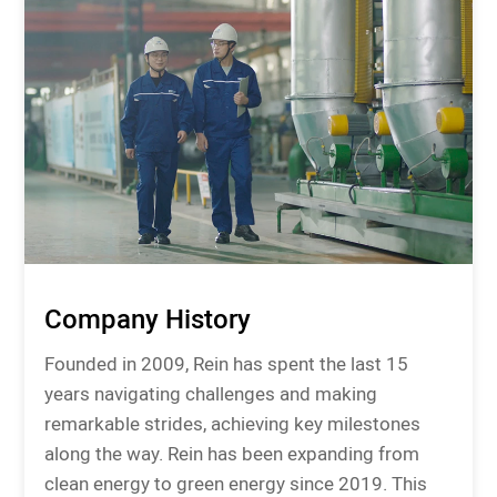
Company History
Founded in 2009, Rein has spent the last 15
years navigating challenges and making
remarkable strides, achieving key milestones
along the way. Rein has been expanding from
clean energy to green energy since 2019. This