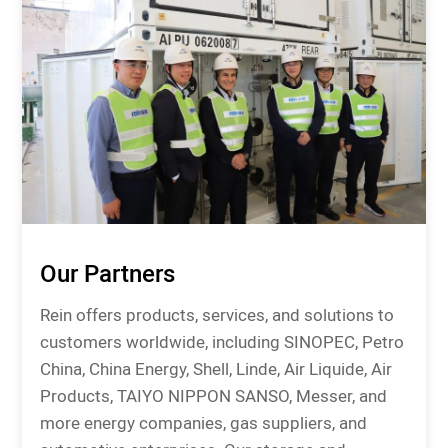
Our Partners
Rein offers products, services, and solutions to
customers worldwide, including SINOPEC, Petro
China, China Energy, Shell, Linde, Air Liquide, Air
Products, TAIYO NIPPON SANSO, Messer, and
more energy companies, gas suppliers, and