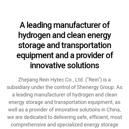
A leading manufacturer of
hydrogen and clean energy
storage and transportation
equipment and a provider of
innovative solutions
Zhejiang Rein Hytec Co., Ltd. ("Rein") is a
subsidiary under the control of Shenergy Group. As
a leading manufacturer of hydrogen and clean
energy storage and transportation equipment, as
well as a provider of innovative solutions in China,
we are dedicated to delivering safe, efficient, most
comprehensive and specialized energy storage