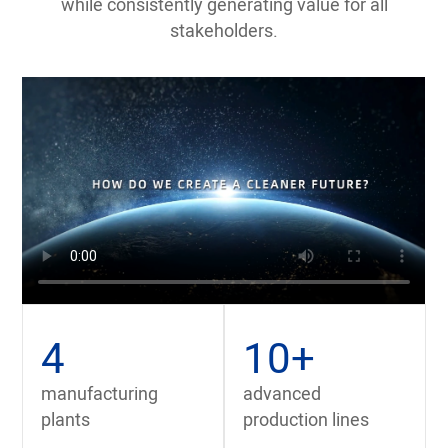
while consistently generating value for all
stakeholders.
4
10
+
manufacturing
advanced
plants
production lines