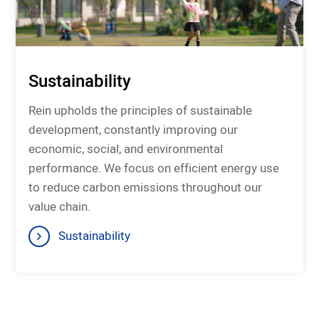
Sustainability
Rein upholds the principles of sustainable
development, constantly improving our
economic, social, and environmental
performance. We focus on efficient energy use
to reduce carbon emissions throughout our
value chain.
Sustainability