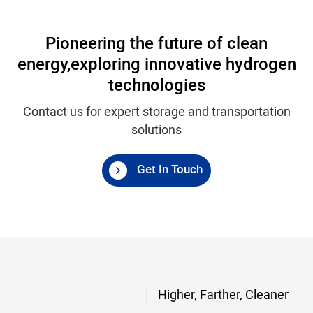
Pioneering the future of clean
energy,
exploring innovative hydrogen
technologies
Contact us for expert storage and transportation
solutions
Get In Touch
Higher, Farther, Cleaner