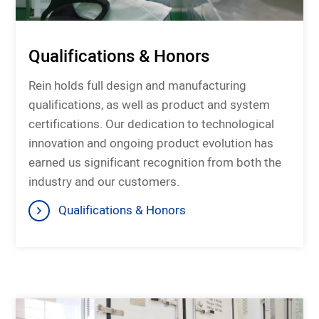
Qualifications & Honors
Rein holds full design and manufacturing
qualifications, as well as product and system
certifications. Our dedication to technological
innovation and ongoing product evolution has
earned us significant recognition from both the
industry and our customers.
Qualifications & Honors