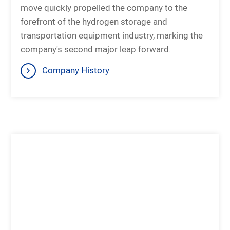
move quickly propelled the company to the
forefront of the hydrogen storage and
transportation equipment industry, marking the
company's second major leap forward.
Company History