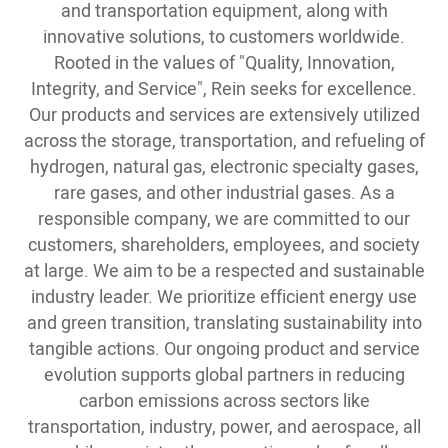
and transportation equipment, along with
innovative solutions, to customers worldwide.
Rooted in the values of "Quality, Innovation,
Integrity, and Service", Rein seeks for excellence.
Our products and services are extensively utilized
across the storage, transportation, and refueling of
hydrogen, natural gas, electronic specialty gases,
rare gases, and other industrial gases. As a
responsible company, we are committed to our
customers, shareholders, employees, and society
at large. We aim to be a respected and sustainable
industry leader. We prioritize efficient energy use
and green transition, translating sustainability into
tangible actions. Our ongoing product and service
evolution supports global partners in reducing
carbon emissions across sectors like
transportation, industry, power, and aerospace, all