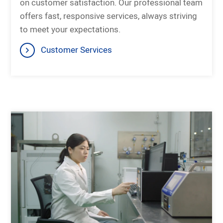
on customer satisfaction. Our professional team
offers fast, responsive services, always striving
to meet your expectations.
Customer Services