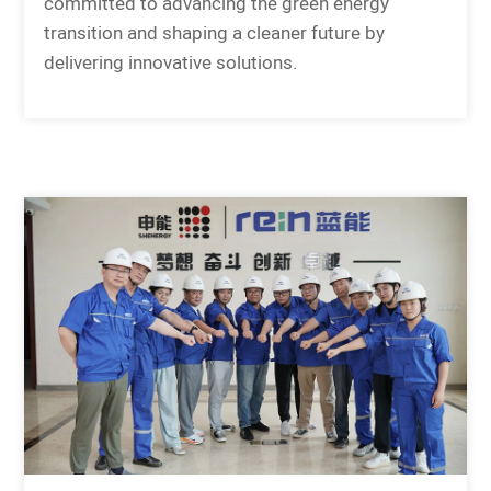
committed to advancing the green energy
transition and shaping a cleaner future by
delivering innovative solutions.