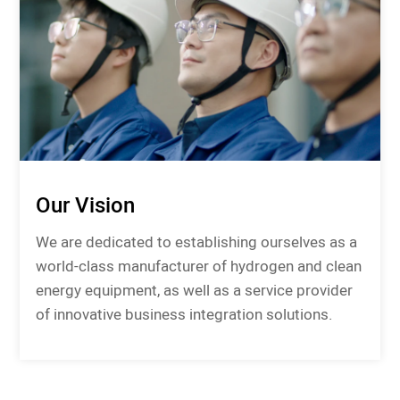
Our Vision
We are dedicated to establishing ourselves as a
world-class manufacturer of hydrogen and clean
energy equipment, as well as a service provider
of innovative business integration solutions.