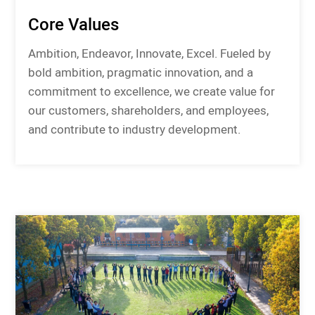
Core Values
Ambition, Endeavor, Innovate, Excel. Fueled by
bold ambition, pragmatic innovation, and a
commitment to excellence, we create value for
our customers, shareholders, and employees,
and contribute to industry development.