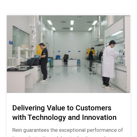
Delivering Value to Customers
with Technology and Innovation
Rein guarantees the exceptional performance of