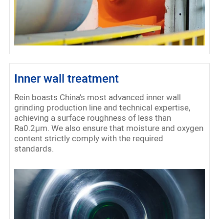
Inner wall treatment
Rein boasts China's most advanced inner wall
grinding production line and technical expertise,
achieving a surface roughness of less than
Ra0.2μm. We also ensure that moisture and oxygen
content strictly comply with the required
standards.