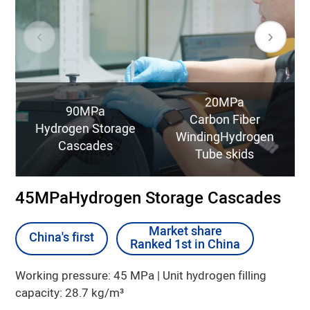
20MPa
90MPa
Carbon Fiber
Hydrogen Storage
WindingHydrogen
Cascades
Tube skids
45MPaHydrogen Storage Cascades
Market share
Market share
China's first
China's first
Ranked 1st in China
Ranked 1st in China
25% lower Product Full Lifecycle Cost than
30% lower Product Full Lifecycle Cost than
Type I products
Type I products
Working pressure: 45 MPa | Unit hydrogen filling
capacity: 28.7 kg/m³
47% higher filling efficiency than Type I
70% higher filling efficiency than Type I
products
products