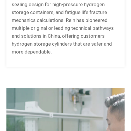
sealing design for high-pressure hydrogen
storage containers, and fatigue life fracture
mechanics calculations. Rein has pioneered
multiple original or leading technical pathways
and solutions in China, offering customers
hydrogen storage cylinders that are safer and
more dependable.