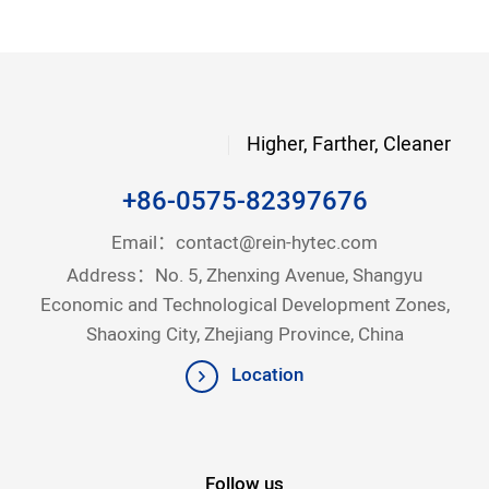
Higher, Farther, Cleaner
+86-0575-82397676
Email：
contact@rein-hytec.com
Address：No. 5, Zhenxing Avenue, Shangyu
Economic and Technological Development Zones,
Shaoxing City, Zhejiang Province, China
Location
Follow us