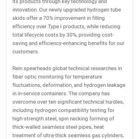
its products through key technology and
innovation. Our newly upgraded hydrogen tube
skids offer a 70% improvement in filling
efficiency over Type I products, while reducing
total lifecycle costs by 30%, providing cost-
saving and efficiency-enhancing benefits for our
customers.
Rein spearheads global technical researches in
fiber optic monitoring for temperature
fluctuations, deformation, and hydrogen leakage
in in-service containers. The company has
overcome over ten significant technical hurdles,
including hydrogen compatibility testing for
high-strength steel, spin necking forming of
thick-walled seamless steel pipes, heat
treatment of ultra-thick seamless gas cylinders,