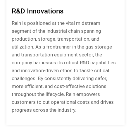
R&D Innovations
Rein is positioned at the vital midstream
segment of the industrial chain spanning
production, storage, transportation, and
utilization. As a frontrunner in the gas storage
and transportation equipment sector, the
company harnesses its robust R&D capabilities
and innovation-driven ethos to tackle critical
challenges. By consistently delivering safer,
more efficient, and cost-effective solutions
throughout the lifecycle, Rein empowers
customers to cut operational costs and drives
progress across the industry.