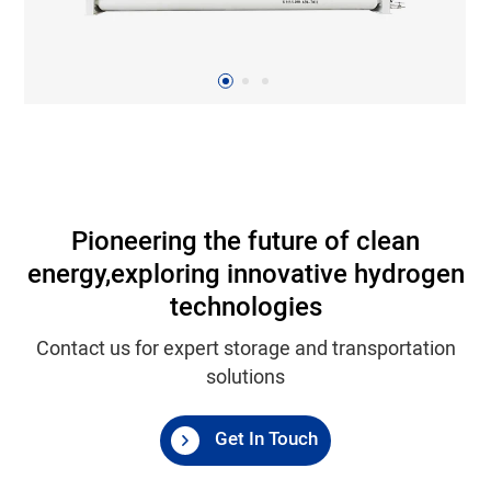
Pioneering the future of clean
energy,
exploring innovative hydrogen
technologies
Contact us for expert storage and transportation
solutions
Get In Touch