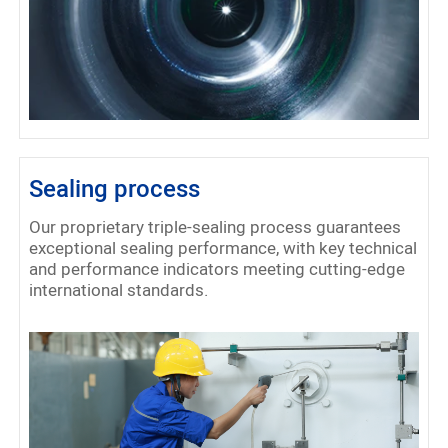
Sealing process
Our proprietary triple-sealing process guarantees
exceptional sealing performance, with key technical
and performance indicators meeting cutting-edge
international standards.