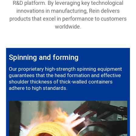
R&D platform. By leveraging key technological
innovations in manufacturing, Rein delivers
products that excel in performance to customers
worldwide.
Spinning and forming
Our proprietary high-strength spinning equipment
guarantees that the head formation and effective
shoulder thickness of thick-walled containers
adhere to high standards.