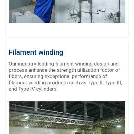
Filament winding
Our industry-leading filament winding design and
process enhance the strength utilization factor of
fibers, ensuring exceptional performance of
filament winding products such as Type II, Type III,
and Type IV cylinders.