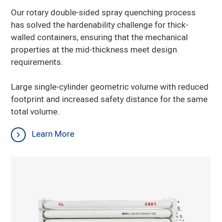
Our rotary double-sided spray quenching process
has solved the hardenability challenge for thick-
walled containers, ensuring that the mechanical
properties at the mid-thickness meet design
requirements.
Large single-cylinder geometric volume with reduced
Learn More
footprint and increased safety distance for the same
total volume.
Learn More
Learn More
Learn More