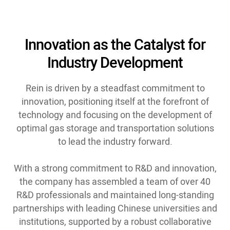
Innovation as the Catalyst for
Industry Development
Rein is driven by a steadfast commitment to
innovation, positioning itself at the forefront of
technology and focusing on the development of
optimal gas storage and transportation solutions
to lead the industry forward.
With a strong commitment to R&D and innovation,
the company has assembled a team of over 40
R&D professionals and maintained long-standing
partnerships with leading Chinese universities and
institutions, supported by a robust collaborative