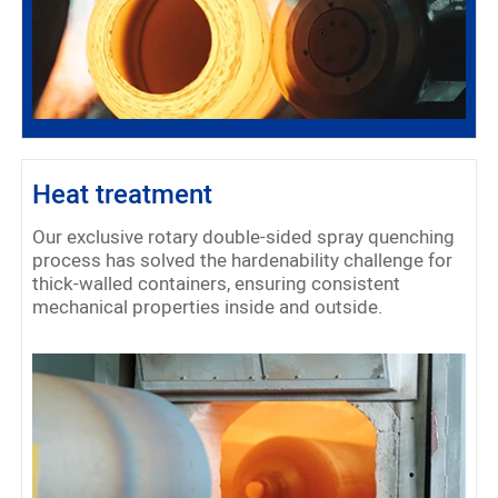
Heat treatment
Our exclusive rotary double-sided spray quenching
process has solved the hardenability challenge for
thick-walled containers, ensuring consistent
mechanical properties inside and outside.