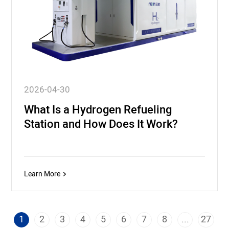
2026-04-30
What Is a Hydrogen Refueling
Station and How Does It Work?
Learn More
1
2
3
4
5
6
7
8
...
27