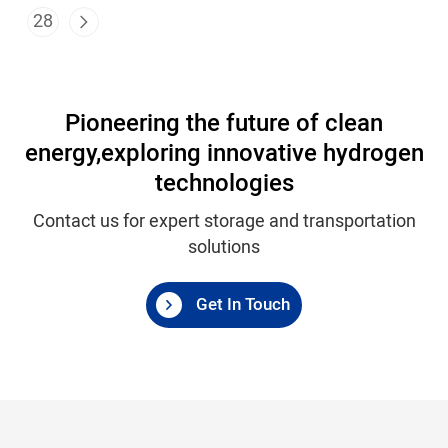
28
Pioneering the future of clean
energy,
exploring innovative hydrogen
technologies
Contact us for expert storage and transportation
solutions
Get In Touch