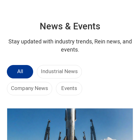
News & Events
Stay updated with industry trends, Rein news, and
events.
All
Industrial News
Company News
Events