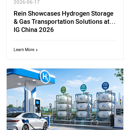
2026-06-17
Rein Showcases Hydrogen Storage
& Gas Transportation Solutions at
IG China 2026
Learn More