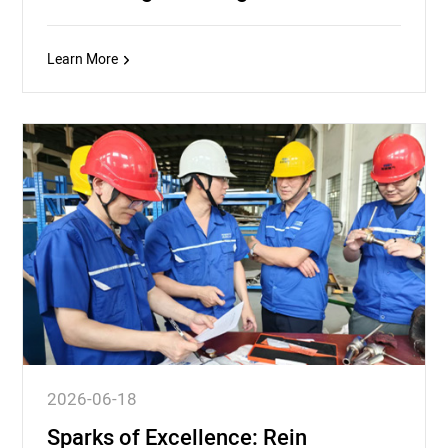
Learn More
2026-06-18
Sparks of Excellence: Rein