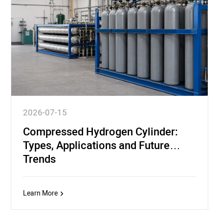
2026-07-15
Compressed Hydrogen Cylinder:
Types, Applications and Future
Trends
Learn More