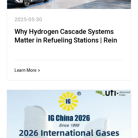
2025-05-30
Why Hydrogen Cascade Systems
Matter in Refueling Stations | Rein
Learn More