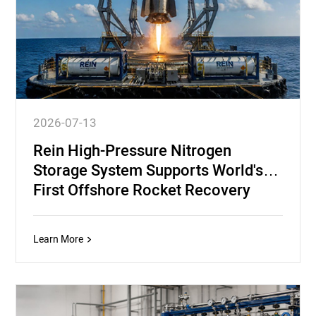
2026-07-13
Rein High-Pressure Nitrogen
Storage System Supports World's
First Offshore Rocket Recovery
Mission
Learn More