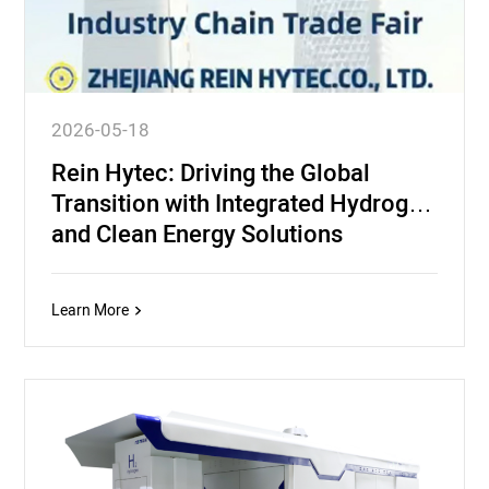
2026-05-18
Rein Hytec: Driving the Global
Transition with Integrated Hydrogen
and Clean Energy Solutions
Learn More