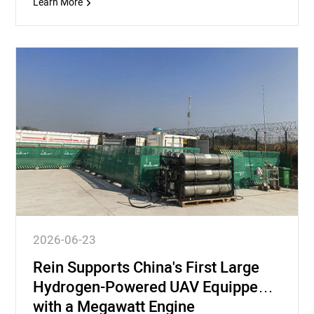
Learn More
2026-06-23
Rein Supports China's First Large
Hydrogen-Powered UAV Equipped
with a Megawatt Engine