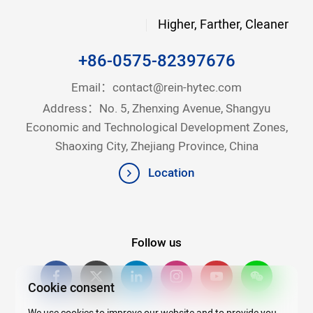
Higher, Farther, Cleaner
+86-0575-82397676
Email：
contact@rein-hytec.com
Address：No. 5, Zhenxing Avenue, Shangyu
Economic and Technological Development Zones,
Shaoxing City, Zhejiang Province, China
Location
Follow us
Cookie consent