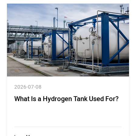
2026-07-08
What Is a Hydrogen Tank Used For?