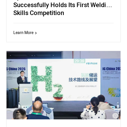
Successfully Holds Its First Welding
Skills Competition
Learn More