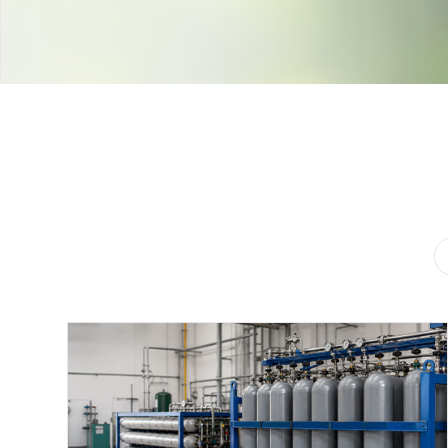
Contact