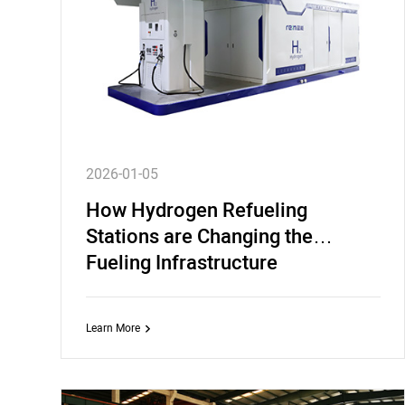
2026-01-05
How Hydrogen Refueling
Stations are Changing the
Fueling Infrastructure
Learn More