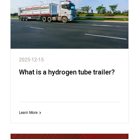
2025-12-15
What is a hydrogen tube trailer?
Learn More