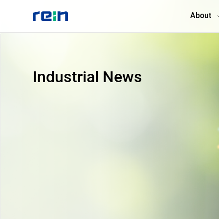
About
About
Industrial News
Products
Services
Cases
News & Events