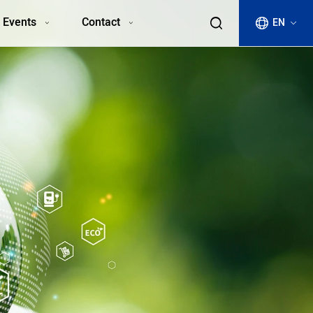
 Events
Contact
EN