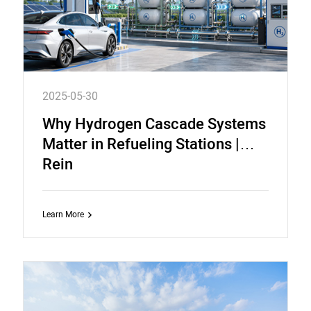
2025-05-30
Why Hydrogen Cascade Systems
Matter in Refueling Stations |
Rein
Learn More