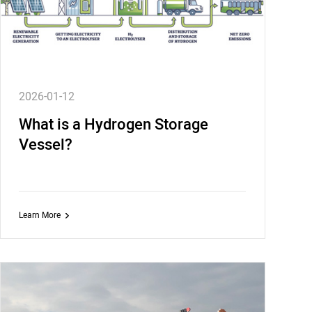
2026-01-12
What is a Hydrogen Storage
Vessel?
Learn More