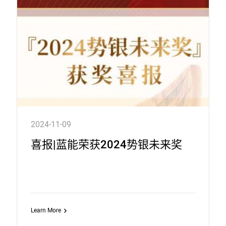
2024-11-09
喜报|蓝能荣获2024势银未来奖
Learn More