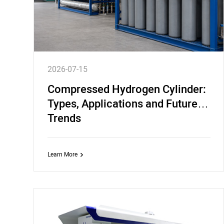
2026-07-15
Compressed Hydrogen Cylinder:
Types, Applications and Future
Trends
Learn More