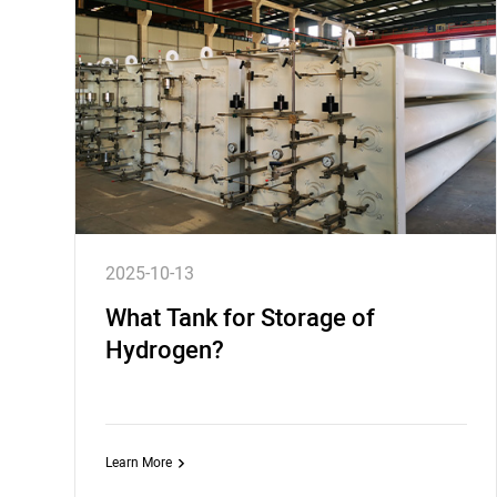
2025-10-13
What Tank for Storage of
Hydrogen?
Learn More