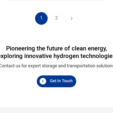
1
2
Pioneering the future of clean energy,
exploring innovative hydrogen technologie
Contact us for expert storage and transportation solution
Get In Touch