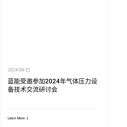
2024-08-22
蓝能受邀参加2024年气体压力设
备技术交流研讨会
Learn More