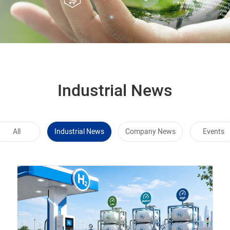
Industrial News
All
Industrial News
Company News
Events