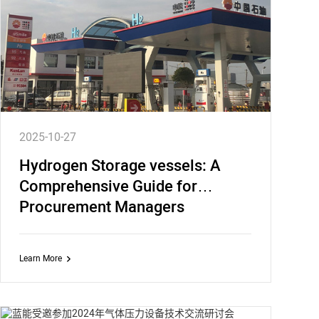
2025-10-27
Hydrogen Storage vessels: A
Comprehensive Guide for
Procurement Managers
Learn More