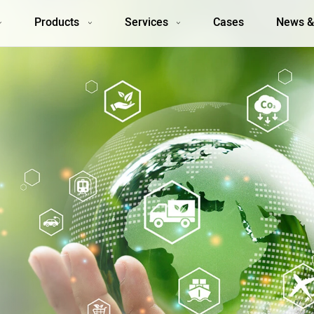
Products
Services
Cases
News &