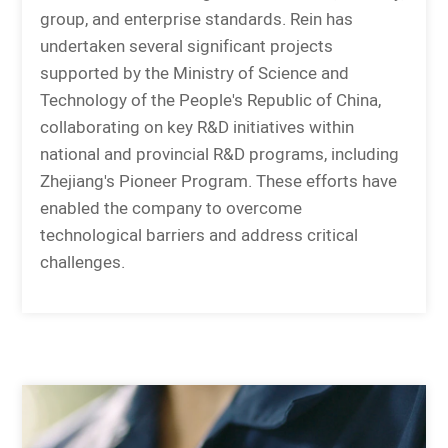
group, and enterprise standards. Rein has
undertaken several significant projects
supported by the Ministry of Science and
Technology of the People's Republic of China,
collaborating on key R&D initiatives within
national and provincial R&D programs, including
Zhejiang's Pioneer Program. These efforts have
enabled the company to overcome
technological barriers and address critical
challenges.