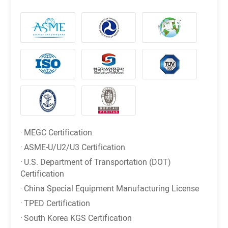
·
MEGC Certification
·
ASME-U/U2/U3 Certification
·
U.S. Department of Transportation (DOT)
Certification
·
China Special Equipment Manufacturing License
·
TPED Certification
·
South Korea KGS Certification