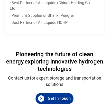
·
Best Partner of Air Liquide (China) Holding Co.,
Ltd.
·
Premium Supplier of Shanxi Pengfei
·
Best Partner of Air Liquide HQHP
Pioneering the future of clean
energy,
exploring innovative hydrogen
technologies
Contact us for expert storage and transportation
solutions
Get In Touch