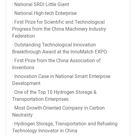
·
National SRDI Little Giant
·
National High-tech Enterprise
·
First Prize for Scientific and Technological
Progress from the China Machinery Industry
Federation
·
Outstanding Technological Innovation
Breakthrough Award at the InnoMatch EXPO
·
First Prize from the China Association of
Inventions
·
Innovation Case in National Smart Enterprise
Development
·
One of the Top 10 Hydrogen Storage &
Transportation Enterprises
·
Most Growth-Oriented Company in Carbon
Neutrality
·
Hydrogen Storage, Transportation and Refueling
Technology Innovator in China