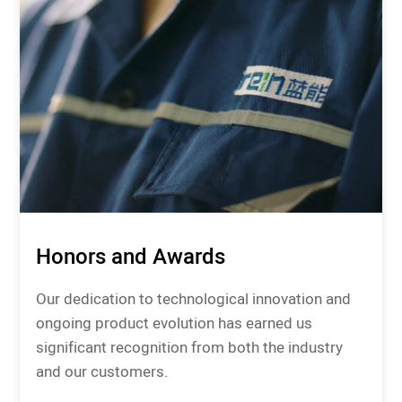
Honors and Awards
Our dedication to technological innovation and
ongoing product evolution has earned us
significant recognition from both the industry
and our customers.