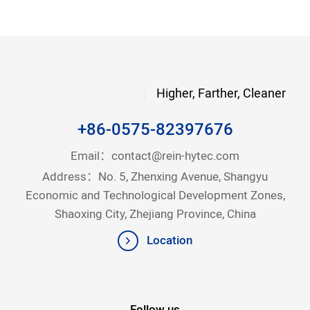
Higher, Farther, Cleaner
+86-0575-82397676
Email：
contact@rein-hytec.com
Address：No. 5, Zhenxing Avenue, Shangyu
Economic and Technological Development Zones,
Shaoxing City, Zhejiang Province, China
Location
Follow us