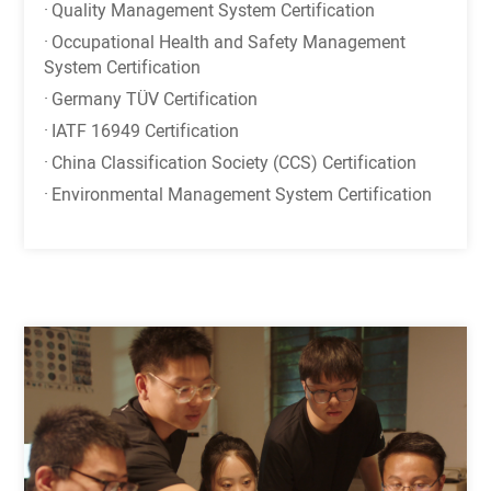
·
Quality Management System Certification
·
Occupational Health and Safety Management
System Certification
·
Germany TÜV Certification
·
IATF 16949 Certification
·
China Classification Society (CCS) Certification
·
Environmental Management System Certification