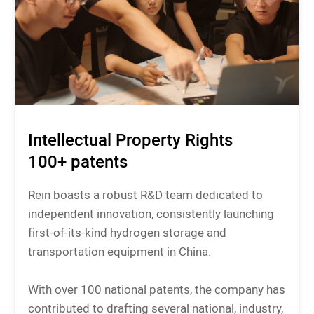
Intellectual Property Rights
100+ patents
Rein boasts a robust R&D team dedicated to
independent innovation, consistently launching
first-of-its-kind hydrogen storage and
transportation equipment in China.
With over 100 national patents, the company has
contributed to drafting several national, industry,