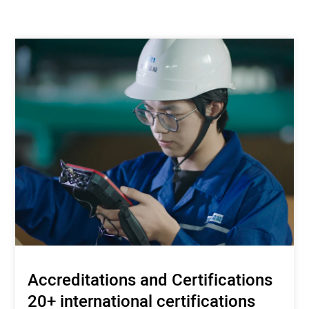
Accreditations and Certifications
20+ international certifications