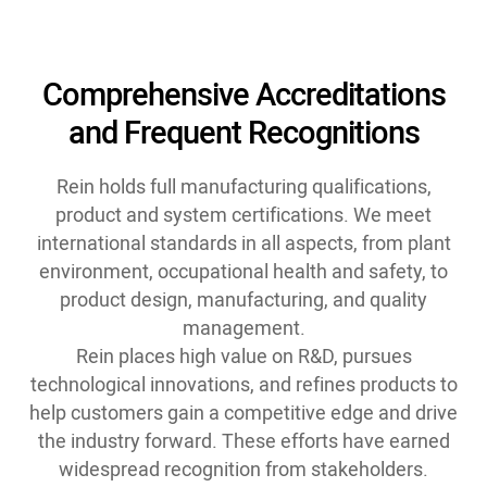
Comprehensive Accreditations
and Frequent Recognitions
Rein holds full manufacturing qualifications,
product and system certifications. We meet
international standards in all aspects, from plant
environment, occupational health and safety, to
product design, manufacturing, and quality
management.
Rein places high value on R&D, pursues
technological innovations, and refines products to
help customers gain a competitive edge and drive
the industry forward. These efforts have earned
widespread recognition from stakeholders.