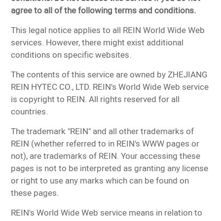
agree to all of the following terms and conditions.
This legal notice applies to all REIN World Wide Web
services. However, there might exist additional
conditions on specific websites.
The contents of this service are owned by ZHEJIANG
REIN HYTEC CO., LTD. REIN's World Wide Web service
is copyright to REIN. All rights reserved for all
countries.
The trademark "REIN" and all other trademarks of
REIN (whether referred to in REIN's WWW pages or
not), are trademarks of REIN. Your accessing these
pages is not to be interpreted as granting any license
or right to use any marks which can be found on
these pages.
REIN's World Wide Web service means in relation to