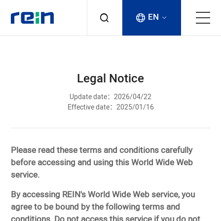
EN
About
Legal Notice
Products
Update date：2026/04/22
Effective date：2025/01/16
Services
Cases
Please read these terms and conditions carefully
before accessing and using this World Wide Web
News & Events
service.
By accessing REIN's World Wide Web service, you
Contact
agree to be bound by the following terms and
conditions. Do not access this service if you do not