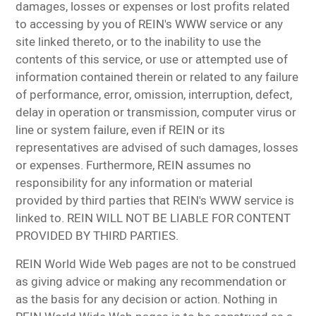
damages, losses or expenses or lost profits related
to accessing by you of REIN's WWW service or any
site linked thereto, or to the inability to use the
contents of this service, or use or attempted use of
information contained therein or related to any failure
of performance, error, omission, interruption, defect,
delay in operation or transmission, computer virus or
line or system failure, even if REIN or its
representatives are advised of such damages, losses
or expenses. Furthermore, REIN assumes no
responsibility for any information or material
provided by third parties that REIN's WWW service is
linked to. REIN WILL NOT BE LIABLE FOR CONTENT
PROVIDED BY THIRD PARTIES.
REIN World Wide Web pages are not to be construed
as giving advice or making any recommendation or
as the basis for any decision or action. Nothing in