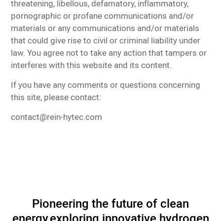
threatening, libellous, defamatory, inflammatory,
pornographic or profane communications and/or
materials or any communications and/or materials
that could give rise to civil or criminal liability under
law. You agree not to take any action that tampers or
interferes with this website and its content.
If you have any comments or questions concerning
this site, please contact:
contact@rein-hytec.com
Pioneering the future of clean
energy,
exploring innovative hydrogen