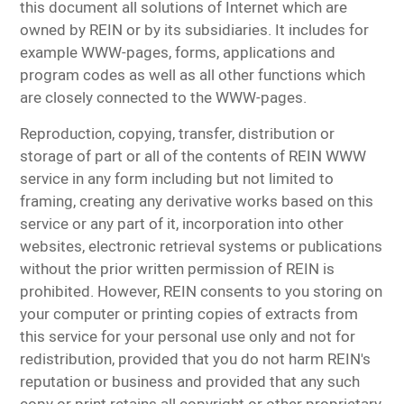
this document all solutions of Internet which are
owned by REIN or by its subsidiaries. It includes for
example WWW-pages, forms, applications and
program codes as well as all other functions which
are closely connected to the WWW-pages.
Reproduction, copying, transfer, distribution or
storage of part or all of the contents of REIN WWW
service in any form including but not limited to
framing, creating any derivative works based on this
service or any part of it, incorporation into other
websites, electronic retrieval systems or publications
without the prior written permission of REIN is
prohibited. However, REIN consents to you storing on
your computer or printing copies of extracts from
this service for your personal use only and not for
redistribution, provided that you do not harm REIN's
reputation or business and provided that any such