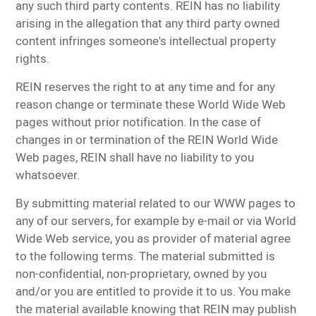
any such third party contents. REIN has no liability
arising in the allegation that any third party owned
content infringes someone's intellectual property
rights.
REIN reserves the right to at any time and for any
reason change or terminate these World Wide Web
pages without prior notification. In the case of
changes in or termination of the REIN World Wide
Web pages, REIN shall have no liability to you
whatsoever.
By submitting material related to our WWW pages to
any of our servers, for example by e-mail or via World
Wide Web service, you as provider of material agree
to the following terms. The material submitted is
non-confidential, non-proprietary, owned by you
and/or you are entitled to provide it to us. You make
the material available knowing that REIN may publish