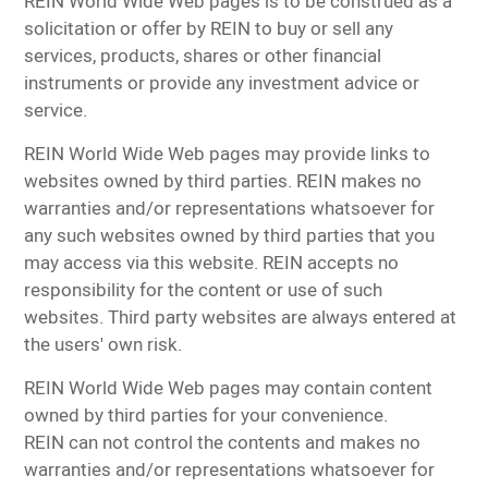
REIN World Wide Web pages is to be construed as a
solicitation or offer by REIN to buy or sell any
services, products, shares or other financial
instruments or provide any investment advice or
service.
REIN World Wide Web pages may provide links to
websites owned by third parties. REIN makes no
warranties and/or representations whatsoever for
any such websites owned by third parties that you
may access via this website. REIN accepts no
responsibility for the content or use of such
websites. Third party websites are always entered at
the users' own risk.
REIN World Wide Web pages may contain content
owned by third parties for your convenience.
REIN can not control the contents and makes no
warranties and/or representations whatsoever for