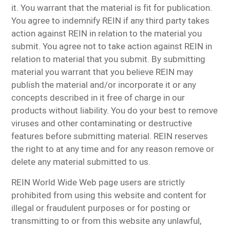
it. You warrant that the material is fit for publication.
You agree to indemnify REIN if any third party takes
action against REIN in relation to the material you
submit. You agree not to take action against REIN in
relation to material that you submit. By submitting
material you warrant that you believe REIN may
publish the material and/or incorporate it or any
concepts described in it free of charge in our
products without liability. You do your best to remove
viruses and other contaminating or destructive
features before submitting material. REIN reserves
the right to at any time and for any reason remove or
delete any material submitted to us.
REIN World Wide Web page users are strictly
prohibited from using this website and content for
illegal or fraudulent purposes or for posting or
transmitting to or from this website any unlawful,