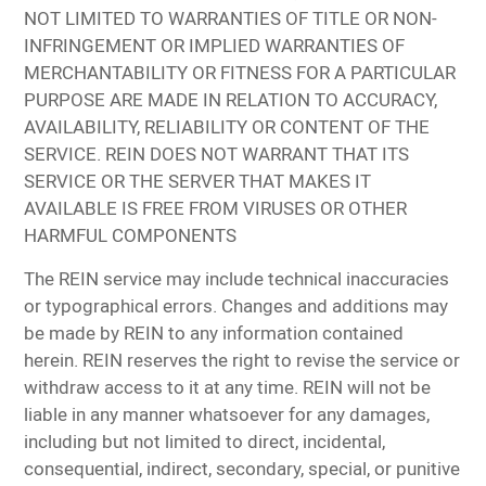
NOT LIMITED TO WARRANTIES OF TITLE OR NON-
INFRINGEMENT OR IMPLIED WARRANTIES OF
MERCHANTABILITY OR FITNESS FOR A PARTICULAR
PURPOSE ARE MADE IN RELATION TO ACCURACY,
AVAILABILITY, RELIABILITY OR CONTENT OF THE
SERVICE. REIN DOES NOT WARRANT THAT ITS
SERVICE OR THE SERVER THAT MAKES IT
AVAILABLE IS FREE FROM VIRUSES OR OTHER
HARMFUL COMPONENTS
The REIN service may include technical inaccuracies
or typographical errors. Changes and additions may
be made by REIN to any information contained
herein. REIN reserves the right to revise the service or
withdraw access to it at any time. REIN will not be
liable in any manner whatsoever for any damages,
including but not limited to direct, incidental,
consequential, indirect, secondary, special, or punitive