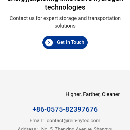
technologies
Contact us for expert storage and transportation
solutions
Get In Touch
Higher, Farther, Cleaner
+86-0575-82397676
Email：
contact@rein-hytec.com
Address：No. 5, Zhenxing Avenue, Shangyu