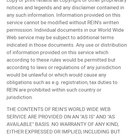
copy or print retains all copyright or other proprietary
notices and legends and any disclaimer contained in
any such information. Information provided on this
service cannot be modified without REIN's written
permission. Individual documents in our World Wide
Web service may be subject to additional terms
indicated in those documents. Any use or distribution
of information provided on this service which
according to these rules would be permitted but
according to laws or regulations of any jurisdiction
would be unlawful or which would cause any
obligations such as e.g. registration, tax duties to
REIN are prohibited within such country or
jurisdiction.
THE CONTENTS OF REIN'S WORLD WIDE WEB
SERVICE ARE PROVIDED ON AN "AS IS" AND "AS
AVAILABLE" BASIS. NO WARRANTY OF ANY KIND,
EITHER EXPRESSED OR IMPLIED, INCLUDING BUT