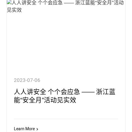
2023-07-06
人人讲安全 个个会应急 —— 浙江蓝
能“安全月”活动见实效
Learn More