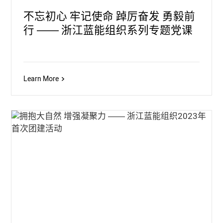
不忘初心 牢记使命 踔厉奋发 勇毅前
行 —— 浙江蓝能组织系列专题党课
Learn More