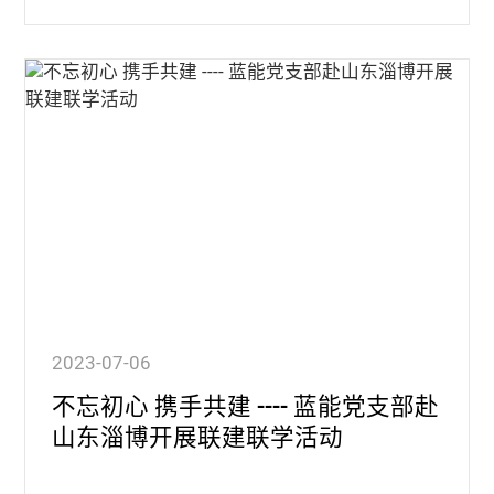
2023-07-06
不忘初心 携手共建 ---- 蓝能党支部赴
山东淄博开展联建联学活动