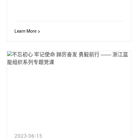
Learn More
2023-06-15