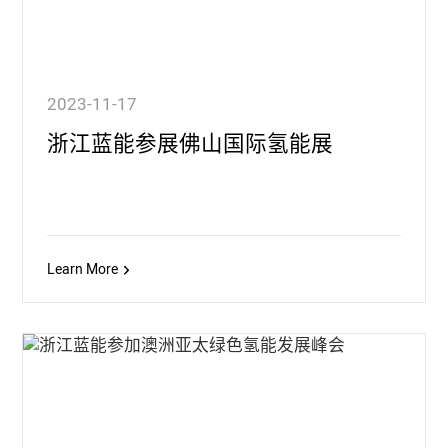
2023-11-17
浙江蓝能参展佛山国际氢能展
Learn More