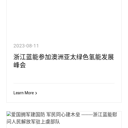
2023-08-11
浙江蓝能参加澳洲亚太绿色氢能发展
峰会
Learn More