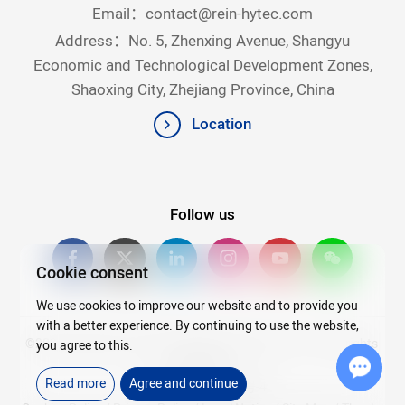
Email：
contact@rein-hytec.com
Address：No. 5, Zhenxing Avenue, Shangyu
Economic and Technological Development Zones,
Shaoxing City, Zhejiang Province, China
Location
Follow us
Cookie consent
We use cookies to improve our website and to provide you
with a better experience. By continuing to use the website,
©2026Copyright © 2025 Zhejiang Rein Hytec Co., Ltd. All rights
you agree to this.
reserved.
Read more
Agree and continue
浙ICP备20007720号-4