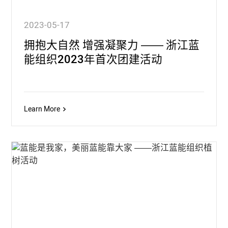
2023-05-17
拥抱大自然 增强凝聚力 —— 浙江蓝
能组织2023年首次团建活动
Learn More