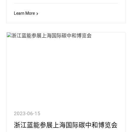
Learn More
2023-06-15
浙江蓝能参展上海国际碳中和博览会