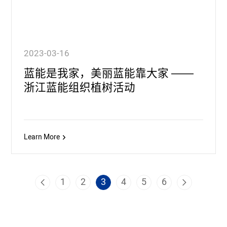
2023-03-16
蓝能是我家，美丽蓝能靠大家 ——
浙江蓝能组织植树活动
Learn More
1
2
3
4
5
6