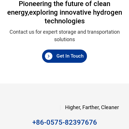
Pioneering the future of clean
energy,
exploring innovative hydrogen
technologies
Contact us for expert storage and transportation
solutions
Get In Touch
Higher, Farther, Cleaner
+86-0575-82397676