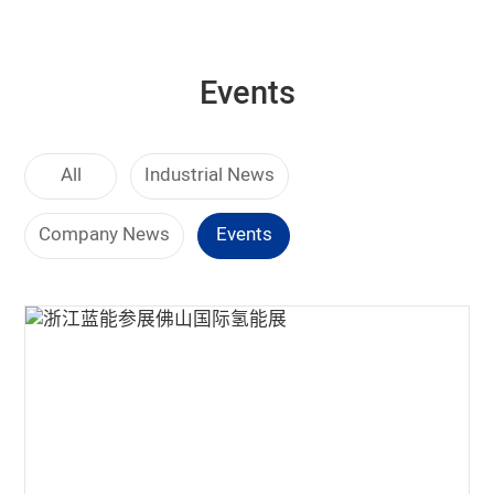
Events
All
Industrial News
Company News
Events