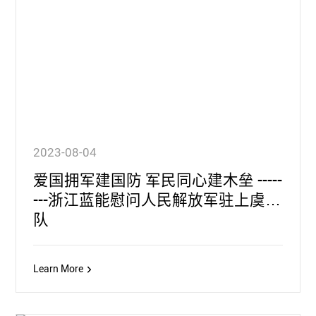
2023-08-04
爱国拥军建国防 军民同心建木垒 -----
---浙江蓝能慰问人民解放军驻上虞部
队
Learn More