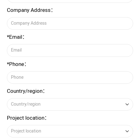
Company Address：
*Email：
*Phone：
Country/region：
Project location：