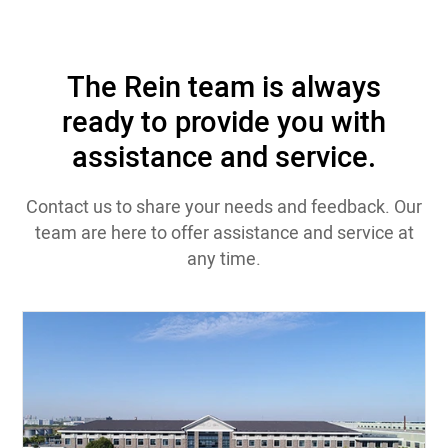
The Rein team is always
ready to provide you with
assistance and service.
Contact us to share your needs and feedback. Our
team are here to offer assistance and service at
any time.