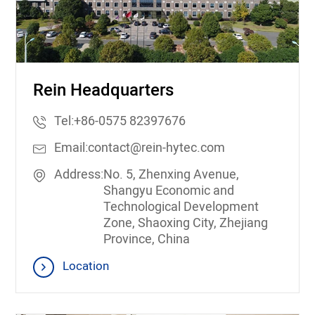
Rein Headquarters
Tel:
+86-0575 82397676
Email:
contact@rein-hytec.com
Address:
No. 5, Zhenxing Avenue,
Shangyu Economic and
Technological Development
Zone, Shaoxing City, Zhejiang
Province, China
Location