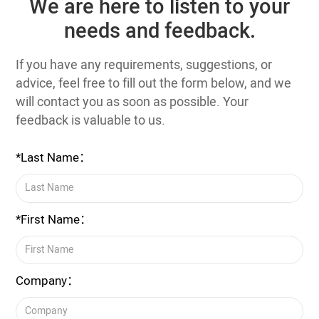
We are here to listen to your
needs and feedback.
If you have any requirements, suggestions, or
advice, feel free to fill out the form below, and we
will contact you as soon as possible. Your
feedback is valuable to us.
*Last Name：
*First Name：
Company：