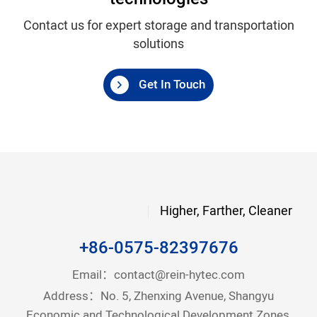
Contact us for expert storage and transportation
solutions
Get In Touch
Higher, Farther, Cleaner
+86-0575-82397676
Email：
contact@rein-hytec.com
Address：No. 5, Zhenxing Avenue, Shangyu
Economic and Technological Development Zones,