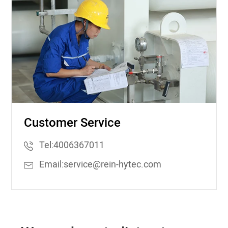
Customer Service
Tel:
4006367011
Email:
service@rein-hytec.com