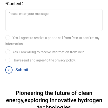
*Content：
Yes, I agree to receive a phone call from Rein to confirm my
information.
Yes, I am willing to receive information from Rein.
I have read and agree to the privacy policy.
Submit
Pioneering the future of clean
energy,
exploring innovative hydrogen
technologies