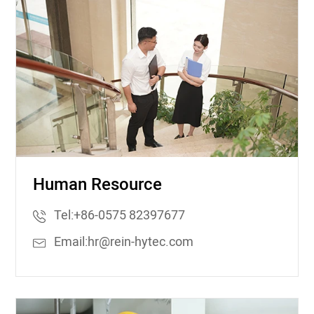
Human Resource
Tel:
+86-0575 82397677
Email:
hr@rein-hytec.com